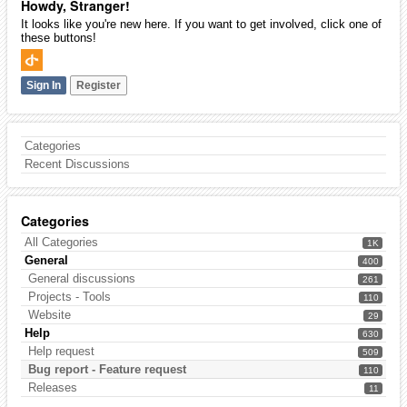
Howdy, Stranger!
It looks like you're new here. If you want to get involved, click one of
these buttons!
Sign In
Register
Categories
Recent Discussions
Categories
All Categories
1K
General
400
General discussions
261
Projects - Tools
110
Website
29
Help
630
Help request
509
Bug report - Feature request
110
Releases
11