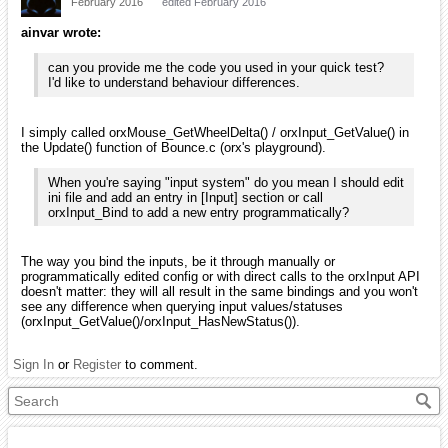
February 2016
edited February 2016
ainvar wrote:
can you provide me the code you used in your quick test?
I'd like to understand behaviour differences.
I simply called orxMouse_GetWheelDelta() / orxInput_GetValue() in
the Update() function of Bounce.c (orx's playground).
When you're saying "input system" do you mean I should edit
ini file and add an entry in [Input] section or call
orxInput_Bind to add a new entry programmatically?
The way you bind the inputs, be it through manually or
programmatically edited config or with direct calls to the orxInput API
doesn't matter: they will all result in the same bindings and you won't
see any difference when querying input values/statuses
(orxInput_GetValue()/orxInput_HasNewStatus()).
Sign In
or
Register
to comment.