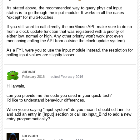
As stated above, the recommended way to query physical input
status is to go through the input module. It works in all the cases
*except* for multi-touches.
If you still want to call directly the orxMouse API, make sure to do so
from a clock update function that was registered with a priority of
either low, normal or high. Any other priority won't work (not even
mentioning calling the API from outside the clock update system).
As a FYI, were you to use the input module instead, the restriction for
polling input values are slightly looser.
ainvar
February 2016
edited February 2016
Hi iarwain,
can you provide me the code you used in your quick test?
I'd like to understand behaviour differences.
When you're saying "input system" do you mean I should edit ini file
and add an entry in [Input] section or call orxInput_Bind to add a new
entry programmatically?
iarwain