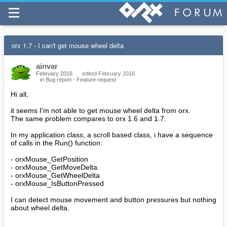
orx 1.7 - I can't get mouse wheel delta
ainvar
February 2016
edited February 2016
in
Bug report - Feature request
Hi all,
it seems I'm not able to get mouse wheel delta from orx.
The same problem compares to orx 1.6 and 1.7.
In my application class, a scroll based class, i have a sequence
of calls in the Run() function:
- orxMouse_GetPosition
- orxMouse_GetMoveDelta
- orxMouse_GetWheelDelta
- orxMouse_IsButtonPressed
I can detect mouse movement and button pressures but nothing
about wheel delta.