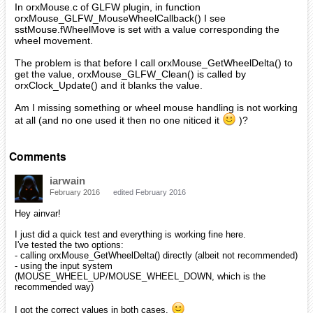
In orxMouse.c of GLFW plugin, in function
orxMouse_GLFW_MouseWheelCallback() I see
sstMouse.fWheelMove is set with a value corresponding the
wheel movement.
The problem is that before I call orxMouse_GetWheelDelta() to
get the value, orxMouse_GLFW_Clean() is called by
orxClock_Update() and it blanks the value.
Am I missing something or wheel mouse handling is not working
at all (and no one used it then no one niticed it
)?
Comments
iarwain
February 2016
edited February 2016
Hey ainvar!
I just did a quick test and everything is working fine here.
I've tested the two options:
- calling orxMouse_GetWheelDelta() directly (albeit not recommended)
- using the input system
(MOUSE_WHEEL_UP/MOUSE_WHEEL_DOWN, which is the
recommended way)
I got the correct values in both cases.