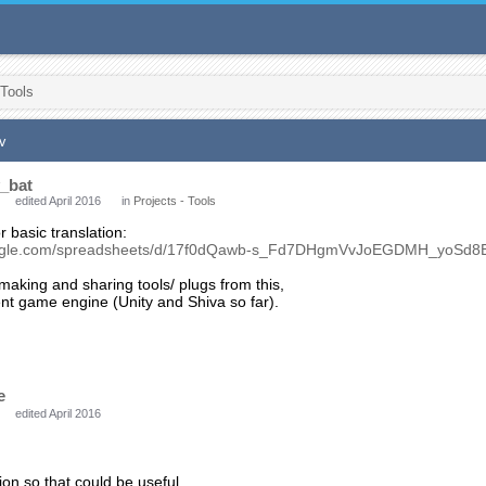
 Tools
v
_bat
edited April 2016
in
Projects - Tools
r basic translation:
google.com/spreadsheets/d/17f0dQawb-s_Fd7DHgmVvJoEGDMH_yoSd8
aking and sharing tools/ plugs from this,
rent game engine (Unity and Shiva so far).
e
edited April 2016
ion so that could be useful.