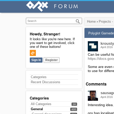
Home
›
Projects -
Polyglot Gamede
Howdy, Stranger!
It looks like you're new here. If
you want to get involved, click
krousty
one of these buttons!
April 2016
Can be useful fo
https://docs.
Sign In
Register
Some are even m
to use for diffe
Categories
Recent Discussions
Comments
sausag
Categories
April 2016
All Categories
1K
Interesting idea.
General
400
orx has localisat