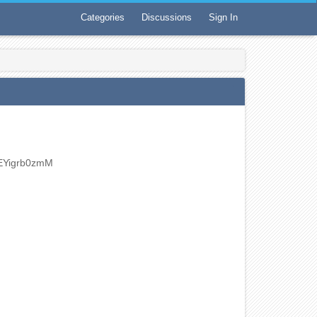
Categories
Discussions
Sign In
EYigrb0zmM