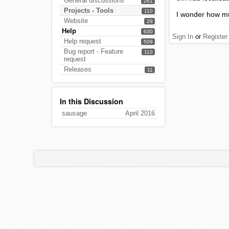
General discussions
261
Projects - Tools
110
I wonder how mu
Website
29
Help
630
Sign In
or
Register
Help request
509
Bug report - Feature
110
request
Releases
11
In this Discussion
sausage
April 2016