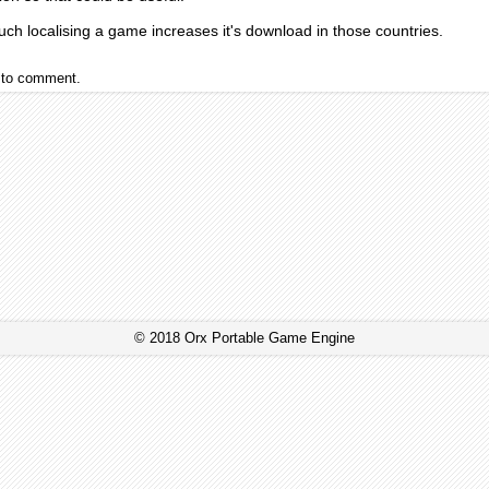
ch localising a game increases it's download in those countries.
to comment.
© 2018 Orx Portable Game Engine