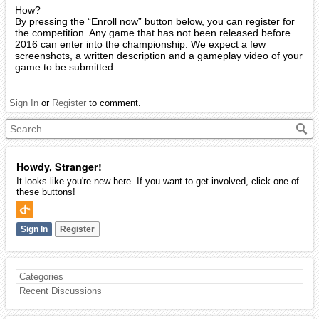
How?
By pressing the “Enroll now” button below, you can register for
the competition. Any game that has not been released before
2016 can enter into the championship. We expect a few
screenshots, a written description and a gameplay video of your
game to be submitted.
Sign In
or
Register
to comment.
Howdy, Stranger!
It looks like you're new here. If you want to get involved, click one of
these buttons!
Sign In
Register
Categories
Recent Discussions