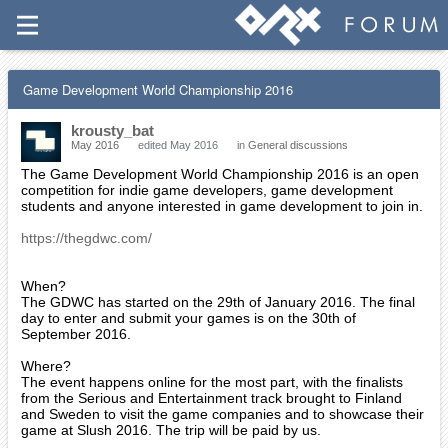
Game Development World Championship 2016
krousty_bat
May 2016
edited May 2016
in
General discussions
The Game Development World Championship 2016 is an open
competition for indie game developers, game development
students and anyone interested in game development to join in.
https://thegdwc.com/
When?
The GDWC has started on the 29th of January 2016. The final
day to enter and submit your games is on the 30th of
September 2016.
Where?
The event happens online for the most part, with the finalists
from the Serious and Entertainment track brought to Finland
and Sweden to visit the game companies and to showcase their
game at Slush 2016. The trip will be paid by us.