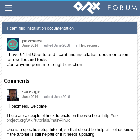
I cant find installation documentation
paxmees
June 2016
edited June 2016
in
Help request
I have 64 bit Ubuntu and i cant find installation documentation
for orx libs and tools.
Can anyone point me to right direction.
Comments
sausage
June 2016
edited June 2016
Hi paxmees, welcome!
There are a couple of linux tutorials on the wiki here:
http://orx-
project.org/wiki/tutorials/main#linux
One is a specific setup tutorial, so that should be helpful. Let us know
if the tutorial is still helpful or if it needs updating!