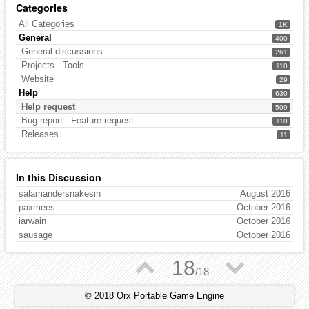
Categories
All Categories
1K
General
400
General discussions
261
Projects - Tools
110
Website
29
Help
630
Help request
509
Bug report - Feature request
110
Releases
11
In this Discussion
salamandersnakesin
August 2016
paxmees
October 2016
iarwain
October 2016
sausage
October 2016
▲
▼
18
/
18
© 2018 Orx Portable Game Engine