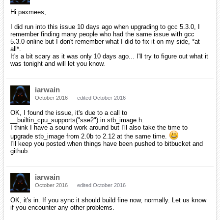
Hi paxmees,
I did run into this issue 10 days ago when upgrading to gcc 5.3.0, I
remember finding many people who had the same issue with gcc
5.3.0 online but I don't remember what I did to fix it on my side, *at
all*.
It's a bit scary as it was only 10 days ago... I'll try to figure out what it
was tonight and will let you know.
iarwain
October 2016
edited October 2016
OK, I found the issue, it's due to a call to
__builtin_cpu_supports("sse2") in stb_image.h.
I think I have a sound work around but I'll also take the time to
upgrade stb_image from 2.0b to 2.12 at the same time.
I'll keep you posted when things have been pushed to bitbucket and
github.
iarwain
October 2016
edited October 2016
OK, it's in. If you sync it should build fine now, normally. Let us know
if you encounter any other problems.