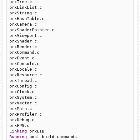
orxTree
.
c

orxLinkList
.
c

orxString
.
c

orxHashTable
.
c

orxCamera
.
c

orxShaderPointer
.
c

orxViewport
.
c

orxShader
.
c

orxRender
.
c

orxCommand
.
c

orxEvent
.
c

orxConsole
.
c

orxLocale
.
c

orxResource
.
c

orxThread
.
c

orxConfig
.
c

orxClock
.
c

orxSystem
.
c

orxVector
.
c

orxMath
.
c

orxProfiler
.
c

orxDebug
.
c

orxFPS
.
Linking
Running
 post
-
build commands
