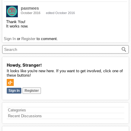
paxmees
October 2016
edited October 2016
Thank You!
It works now.
Sign In
or
Register
to comment.
Howdy, Stranger!
It looks like you're new here. If you want to get involved, click one of
these buttons!
Sign In
Register
Categories
Recent Discussions