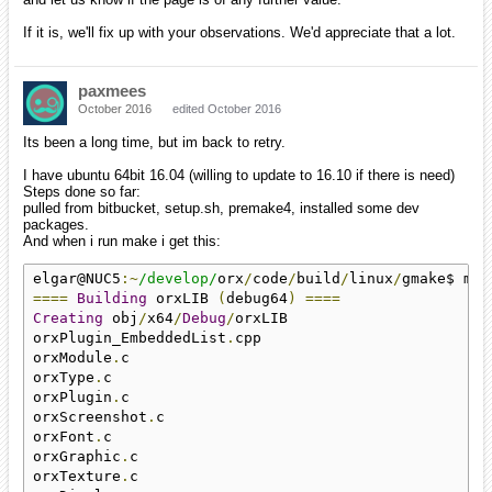
If it is, we'll fix up with your observations. We'd appreciate that a lot.
paxmees
October 2016
edited October 2016
Its been a long time, but im back to retry.
I have ubuntu 64bit 16.04 (willing to update to 16.10 if there is need)
Steps done so far:
pulled from bitbucket, setup.sh, premake4, installed some dev
packages.
And when i run make i get this:
elgar@NUC5
:~
/develop/
orx
/
code
/
build
/
linux
/
====
Building
 orxLIB 
(
debug64
)
====
Creating
 obj
/
x64
/
Debug
/
orxLIB

orxPlugin_EmbeddedList
.
cpp

orxModule
.
c

orxType
.
c

orxPlugin
.
c

orxScreenshot
.
c

orxFont
.
c

orxGraphic
.
c

orxTexture
.
c
