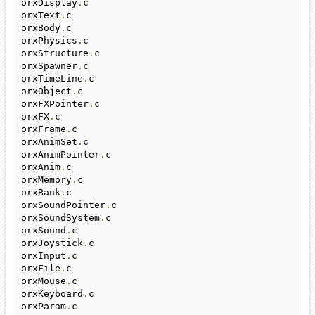
orxDisplay
.
c

orxText
.
c

orxBody
.
c

orxPhysics
.
c

orxStructure
.
c

orxSpawner
.
c

orxTimeLine
.
c

orxObject
.
c

orxFXPointer
.
c

orxFX
.
c

orxFrame
.
c

orxAnimSet
.
c

orxAnimPointer
.
c

orxAnim
.
c

orxMemory
.
c

orxBank
.
c

orxSoundPointer
.
c

orxSoundSystem
.
c

orxSound
.
c

orxJoystick
.
c

orxInput
.
c

orxFile
.
c

orxMouse
.
c

orxKeyboard
.
c

orxParam
.
c
