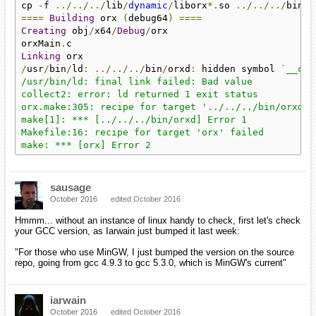
cp 
-
f 
../../../
lib
/
dynamic
/
liborx
*.
so 
../../../
====
Building
 orx 
(
debug64
)
====
Creating
 obj
/
x64
/
Debug
/
orx

orxMain
.
Linking
/
usr
/
bin
/
ld
:
../../../
bin
/
orxd
:
 hidden symbol 
`__cpu
/usr/bin/ld: final link failed: Bad value

collect2: error: ld returned 1 exit status

orx.make:305: recipe for target '../../../bin/orxd' f
make[1]: *** [../../../bin/orxd] Error 1

Makefile:16: recipe for target 'orx' failed

make: *** [orx] Error 2
sausage
October 2016
edited October 2016
Hmmm... without an instance of linux handy to check, first let's check
your GCC version, as Iarwain just bumped it last week:
"For those who use MinGW, I just bumped the version on the source
repo, going from gcc 4.9.3 to gcc 5.3.0, which is MinGW's current"
iarwain
October 2016
edited October 2016