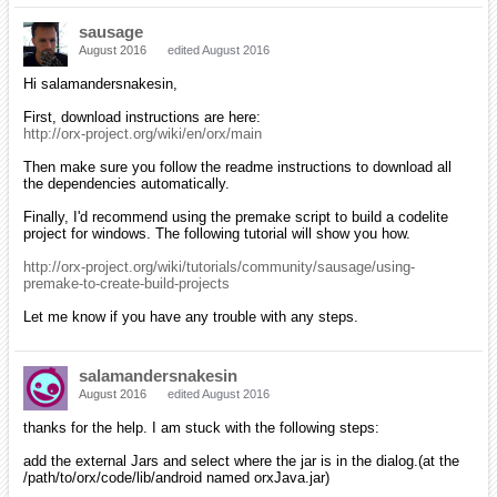
sausage
August 2016
edited August 2016
Hi salamandersnakesin,
First, download instructions are here:
http://orx-project.org/wiki/en/orx/main
Then make sure you follow the readme instructions to download all
the dependencies automatically.
Finally, I'd recommend using the premake script to build a codelite
project for windows. The following tutorial will show you how.
http://orx-project.org/wiki/tutorials/community/sausage/using-
premake-to-create-build-projects
Let me know if you have any trouble with any steps.
salamandersnakesin
August 2016
edited August 2016
thanks for the help. I am stuck with the following steps:
add the external Jars and select where the jar is in the dialog.(at the
/path/to/orx/code/lib/android named orxJava.jar)