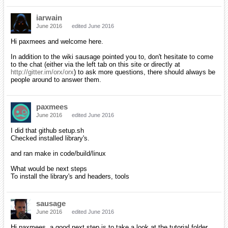
iarwain
June 2016
edited June 2016
Hi paxmees and welcome here.
In addition to the wiki sausage pointed you to, don't hesitate to come
to the chat (either via the left tab on this site or directly at
http://gitter.im/orx/orx
) to ask more questions, there should always be
people around to answer them.
paxmees
June 2016
edited June 2016
I did that github setup.sh
Checked installed library's.
and ran make in code/build/linux
What would be next steps
To install the library's and headers, tools
sausage
June 2016
edited June 2016
Hi paxmees, a good next step is to take a look at the tutorial folder