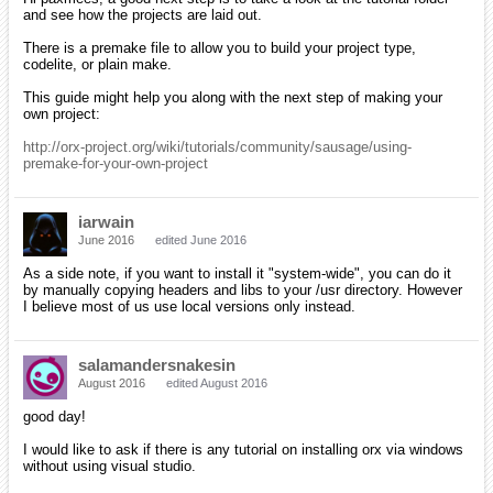
and see how the projects are laid out.
There is a premake file to allow you to build your project type,
codelite, or plain make.
This guide might help you along with the next step of making your
own project:
http://orx-project.org/wiki/tutorials/community/sausage/using-
premake-for-your-own-project
iarwain
June 2016
edited June 2016
As a side note, if you want to install it "system-wide", you can do it
by manually copying headers and libs to your /usr directory. However
I believe most of us use local versions only instead.
salamandersnakesin
August 2016
edited August 2016
good day!
I would like to ask if there is any tutorial on installing orx via windows
without using visual studio.