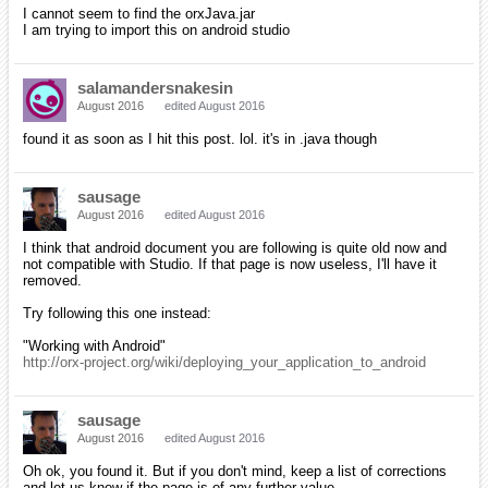
I cannot seem to find the orxJava.jar
I am trying to import this on android studio
salamandersnakesin
August 2016
edited August 2016
found it as soon as I hit this post. lol. it's in .java though
sausage
August 2016
edited August 2016
I think that android document you are following is quite old now and
not compatible with Studio. If that page is now useless, I'll have it
removed.
Try following this one instead:
"Working with Android"
http://orx-project.org/wiki/deploying_your_application_to_android
sausage
August 2016
edited August 2016
Oh ok, you found it. But if you don't mind, keep a list of corrections
and let us know if the page is of any further value.