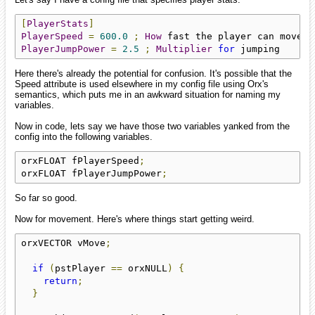
[
PlayerStats
]
PlayerSpeed
=
600.0
;
How
PlayerJumpPower
=
2.5
;
Multiplier
for
 jumping
Here there's already the potential for confusion. It's possible that the
Speed attribute is used elsewhere in my config file using Orx's
semantics, which puts me in an awkward situation for naming my
variables.
Now in code, lets say we have those two variables yanked from the
config into the following variables.
orxFLOAT fPlayerSpeed
;
orxFLOAT fPlayerJumpPower
;
So far so good.
Now for movement. Here's where things start getting weird.
orxVECTOR vMove
;
if
(
pstPlayer 
==
 orxNULL
)
{
return
;
}