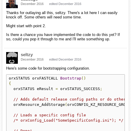
December 2016
edited December 2016
Thanks for outlaying all this, seltzy. There's a lot here I can easily
knock off. Some others will need some time.
Might start with point 2.
Is there a chance you have implemented the code to do this yet? If
so, could you pop it through to me and I'll write something up.
seltzy
December 2016
edited December 2016
Here's some code for bootstrapping configuration.
orxSTATUS orxFASTCALL 
Bootstrap
()
{
  orxSTATUS eResult 
=
 orxSTATUS_SUCCESS
;
// Adds default release config paths or do other s
  orxResource_AddStorage
(
orxCONFIG_KZ_RESOURCE_GROUP
// Loads a specific config file
/* orxConfig_Load("SomeSpecificConfig.ini"); */
// Done!