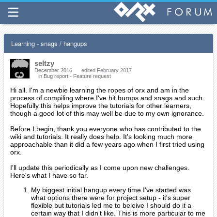
Learning - snags / hangups
seltzy
December 2016
edited February 2017
in
Bug report - Feature request
Hi all. I'm a newbie learning the ropes of orx and am in the
process of compiling where I've hit bumps and snags and such.
Hopefully this helps improve the tutorials for other learners,
though a good lot of this may well be due to my own ignorance.
Before I begin, thank you everyone who has contributed to the
wiki and tutorials. It really does help. It's looking much more
approachable than it did a few years ago when I first tried using
orx.
I'll update this periodically as I come upon new challenges.
Here's what I have so far.
My biggest initial hangup every time I've started was
what options there were for project setup - it's super
flexible but tutorials led me to beleive I should do it a
certain way that I didn't like. This is more particular to me