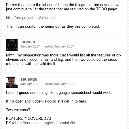
Rather than go to the labour of listing the things that are covered, we
just continue to list the things that are required on the TODO page:
http://orx-project.org/wiki/todo
Then I can scratch the items out as they are completed.
iarwain
January 2017
edited January 2017
Mmh, my suggestion was more that I would list all the features of orx,
obvious and hidden, small and big, and then we could do the cross-
referencing with the wiki itself.
sausage
January 2017
edited January 2017
I see. I guess something like a google spreadsheet would work.
If it's open and hidden, I could still get in to help.
Two columns?
FEATURE # COVERED-AT
FX #
http://orx-project.org/wiki/tutorials/fx