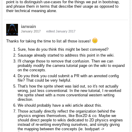
point is to distinguish use-cases for the things we put in bootstrap,
and phrase them in terms that describe their usage as opposed to
their technical meaning alone.
iarwain
January 2017
edited January 2017
Thanks for taking the time to list all those issues!
Sure, how do you think this might be best conveyed?
Sausage already started to address this point in the wiki.
I'll change those to remove that confusion. Then we can
probably modify the camera tutorial page on the wiki to expand
on the concepts.
Do you think you could submit a PR with an annoted config
file? That could be very helpful.
That's how the sprite sheet was laid out, so it's not actually
wrong, just less conventional. In the new tutorial, I re-worked
the sprite sheet with a more conventional western writing
direction.
We should probably have a wiki article about this.
Those actually directly reflect the organization behind the
physics engines themselves, like Box2D & co. Maybe we
should direct people to wikis dedicated to 2D physics engines
instead of re-writing everything ourselves, and simply giving
the mapping between the concepts (ie. bodypart ->