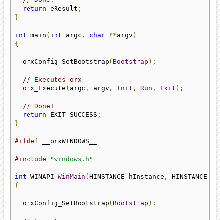
return
 eResult
;
}
int
 main
(
int
 argc
,
char
**
argv
)
{
  orxConfig_SetBootstrap
(
Bootstrap
);
// Executes orx
  orx_Execute
(
argc
,
 argv
,
Init
,
Run
,
Exit
);
// Done!
return
 EXIT_SUCCESS
;
}
#ifdef
 __orxWINDOWS__

#include
"windows.h"
int
 WINAPI 
WinMain
(
HINSTANCE hInstance
,
 HINSTANCE hP
{
  orxConfig_SetBootstrap
(
Bootstrap
);