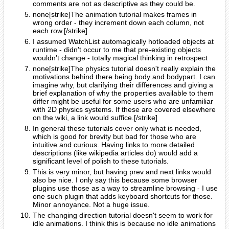
comments are not as descriptive as they could be.
none[strike]The animation tutorial makes frames in
wrong order - they increment down each column, not
each row.[/strike]
I assumed WatchList automagically hotloaded objects at
runtime - didn't occur to me that pre-existing objects
wouldn't change - totally magical thinking in retrospect
none[strike]The physics tutorial doesn't really explain the
motivations behind there being body and bodypart. I can
imagine why, but clarifying their differences and giving a
brief explanation of why the properties available to them
differ might be useful for some users who are unfamiliar
with 2D physics systems. If these are covered elsewhere
on the wiki, a link would suffice.[/strike]
In general these tutorials cover only what is needed,
which is good for brevity but bad for those who are
intuitive and curious. Having links to more detailed
descriptions (like wikipedia articles do) would add a
significant level of polish to these tutorials.
This is very minor, but having prev and next links would
also be nice. I only say this because some browser
plugins use those as a way to streamline browsing - I use
one such plugin that adds keyboard shortcuts for those.
Minor annoyance. Not a huge issue.
The changing direction tutorial doesn't seem to work for
idle animations. I think this is because no idle animations