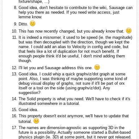
fixture/shape, ...)
Good idea, don't hesitate to contribute to the wiki, Sausage can
help you there as needed. If you need write access, just
lemme know.
Ditto.
This has now recently changed, but you already know that.
It is indeed a misnomer, it used to be speed (ie. the magnitude)
but was then decoupled with the direction, though we kept the
name. I could add an alias to Velocity in config and code, but
that feels like a lot of duplication for not much benefit. If
enough people think it'd be useful, I don't mind adding them
though.
I'll let you and Sausage address this one.
Good idea. I could whip a quick graphviz/dot graph at some
point. Also, I was thinking of maybe supporting some kind of
debug visual display of graphs, not sure if it'll be part of orx
itself or a tool on the side (using graphviz/dot). Any
suggestion?
The Solid property is what you need. We'll have to check if it's
illustrated somewhere in a tutorial.
Good idea.
This property doesn't exist anymore, we'll have to update that
tutorial.
The names are dimension-agnostic as supporting 3D in the
future is a possibility. Actually someone started a Bullet-based
physics plugin (ie. 3D) at some point, but it never got released.