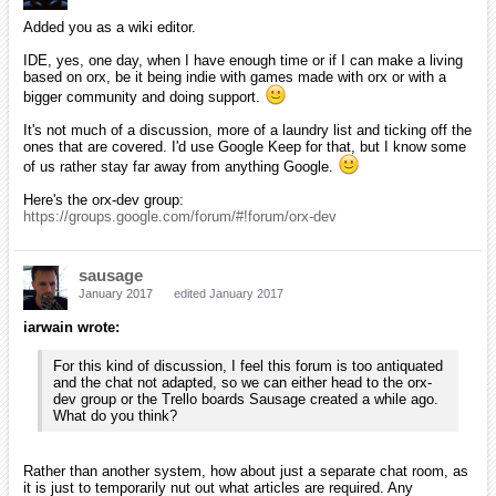
Added you as a wiki editor.
IDE, yes, one day, when I have enough time or if I can make a living
based on orx, be it being indie with games made with orx or with a
bigger community and doing support.
It's not much of a discussion, more of a laundry list and ticking off the
ones that are covered. I'd use Google Keep for that, but I know some
of us rather stay far away from anything Google.
Here's the orx-dev group:
https://groups.google.com/forum/#!forum/orx-dev
sausage
January 2017
edited January 2017
iarwain wrote:
For this kind of discussion, I feel this forum is too antiquated
and the chat not adapted, so we can either head to the orx-
dev group or the Trello boards Sausage created a while ago.
What do you think?
Rather than another system, how about just a separate chat room, as
it is just to temporarily nut out what articles are required. Any