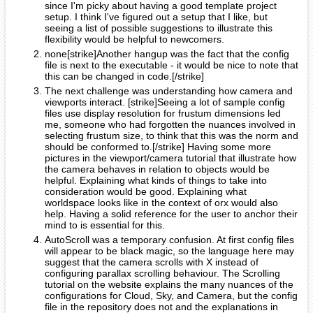
since I'm picky about having a good template project
setup. I think I've figured out a setup that I like, but
seeing a list of possible suggestions to illustrate this
flexibility would be helpful to newcomers.
none[strike]Another hangup was the fact that the config
file is next to the executable - it would be nice to note that
this can be changed in code.[/strike]
The next challenge was understanding how camera and
viewports interact. [strike]Seeing a lot of sample config
files use display resolution for frustum dimensions led
me, someone who had forgotten the nuances involved in
selecting frustum size, to think that this was the norm and
should be conformed to.[/strike] Having some more
pictures in the viewport/camera tutorial that illustrate how
the camera behaves in relation to objects would be
helpful. Explaining what kinds of things to take into
consideration would be good. Explaining what
worldspace looks like in the context of orx would also
help. Having a solid reference for the user to anchor their
mind to is essential for this.
AutoScroll was a temporary confusion. At first config files
will appear to be black magic, so the language here may
suggest that the camera scrolls with X instead of
configuring parallax scrolling behaviour. The Scrolling
tutorial on the website explains the many nuances of the
configurations for Cloud, Sky, and Camera, but the config
file in the repository does not and the explanations in