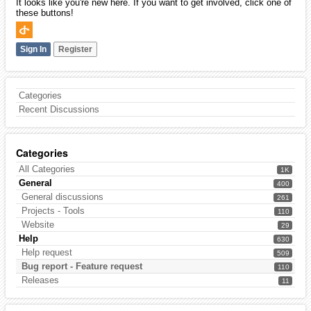
It looks like you're new here. If you want to get involved, click one of
these buttons!
Sign In
Register
Categories
Recent Discussions
Categories
All Categories
1K
General
400
General discussions
261
Projects - Tools
110
Website
29
Help
630
Help request
509
Bug report - Feature request
110
Releases
11