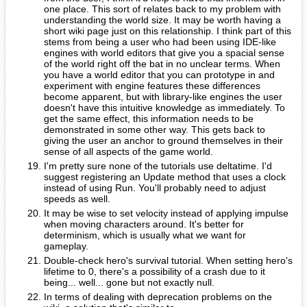
one place. This sort of relates back to my problem with
understanding the world size. It may be worth having a
short wiki page just on this relationship. I think part of this
stems from being a user who had been using IDE-like
engines with world editors that give you a spacial sense
of the world right off the bat in no unclear terms. When
you have a world editor that you can prototype in and
experiment with engine features these differences
become apparent, but with library-like engines the user
doesn't have this intuitive knowledge as immediately. To
get the same effect, this information needs to be
demonstrated in some other way. This gets back to
giving the user an anchor to ground themselves in their
sense of all aspects of the game world.
I'm pretty sure none of the tutorials use deltatime. I'd
suggest registering an Update method that uses a clock
instead of using Run. You'll probably need to adjust
speeds as well.
It may be wise to set velocity instead of applying impulse
when moving characters around. It's better for
determinism, which is usually what we want for
gameplay.
Double-check hero's survival tutorial. When setting hero's
lifetime to 0, there's a possibility of a crash due to it
being... well... gone but not exactly null.
In terms of dealing with deprecation problems on the