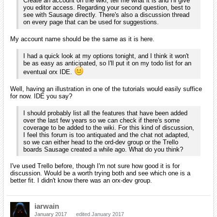
Create an account on the wiki, tell me what it is and I'll give
you editor access. Regarding your second question, best to
see with Sausage directly. There's also a discussion thread
on every page that can be used for suggestions.
My account name should be the same as it is here.
I had a quick look at my options tonight, and I think it won't
be as easy as anticipated, so I'll put it on my todo list for an
eventual orx IDE.
Well, having an illustration in one of the tutorials would easily suffice
for now. IDE you say?
I should probably list all the features that have been added
over the last few years so we can check if there's some
coverage to be added to the wiki. For this kind of discussion,
I feel this forum is too antiquated and the chat not adapted,
so we can either head to the ord-dev group or the Trello
boards Sausage created a while ago. What do you think?
I've used Trello before, though I'm not sure how good it is for
discussion. Would be a worth trying both and see which one is a
better fit. I didn't know there was an orx-dev group.
iarwain
January 2017
edited January 2017