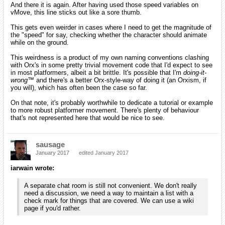
And there it is again. After having used those speed variables on
vMove, this line sticks out like a sore thumb.
This gets even weirder in cases where I need to get the magnitude of
the "speed" for say, checking whether the character should animate
while on the ground.
This weirdness is a product of my own naming conventions clashing
with Orx's in some pretty trivial movement code that I'd expect to see
in most platformers, albeit a bit brittle. It's possible that I'm
doing-it-
wrong™
and there's a better Orx-style-way of doing it (an Orxism, if
you will), which has often been the case so far.
On that note, it's probably worthwhile to dedicate a tutorial or example
to more robust platformer movement. There's plenty of behaviour
that's not represented here that would be nice to see.
sausage
January 2017
edited January 2017
iarwain wrote:
A separate chat room is still not convenient. We don't really
need a discussion, we need a way to maintain a list with a
check mark for things that are covered. We can use a wiki
page if you'd rather.