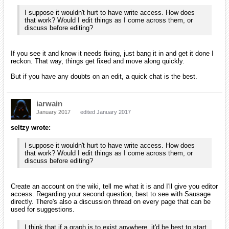
I suppose it wouldn't hurt to have write access. How does
that work? Would I edit things as I come across them, or
discuss before editing?
If you see it and know it needs fixing, just bang it in and get it done I
reckon. That way, things get fixed and move along quickly.
But if you have any doubts on an edit, a quick chat is the best.
iarwain
January 2017
edited January 2017
seltzy wrote:
I suppose it wouldn't hurt to have write access. How does
that work? Would I edit things as I come across them, or
discuss before editing?
Create an account on the wiki, tell me what it is and I'll give you editor
access. Regarding your second question, best to see with Sausage
directly. There's also a discussion thread on every page that can be
used for suggestions.
I think that if a graph is to exist anywhere, it'd be best to start