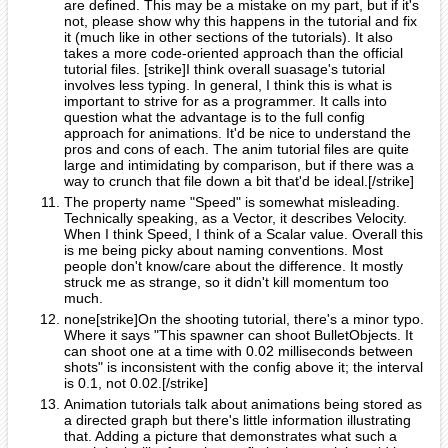
are defined. This may be a mistake on my part, but if it's
not, please show why this happens in the tutorial and fix
it (much like in other sections of the tutorials). It also
takes a more code-oriented approach than the official
tutorial files. [strike]I think overall suasage's tutorial
involves less typing. In general, I think this is what is
important to strive for as a programmer. It calls into
question what the advantage is to the full config
approach for animations. It'd be nice to understand the
pros and cons of each. The anim tutorial files are quite
large and intimidating by comparison, but if there was a
way to crunch that file down a bit that'd be ideal.[/strike]
The property name "Speed" is somewhat misleading.
Technically speaking, as a Vector, it describes Velocity.
When I think Speed, I think of a Scalar value. Overall this
is me being picky about naming conventions. Most
people don't know/care about the difference. It mostly
struck me as strange, so it didn't kill momentum too
much.
none[strike]On the shooting tutorial, there's a minor typo.
Where it says "This spawner can shoot BulletObjects. It
can shoot one at a time with 0.02 milliseconds between
shots" is inconsistent with the config above it; the interval
is 0.1, not 0.02.[/strike]
Animation tutorials talk about animations being stored as
a directed graph but there's little information illustrating
that. Adding a picture that demonstrates what such a