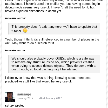
I think that if a graph is to exist anywhere, it'd be best to start with the
tutorial/docs. I haven't used the profiler yet, but having something in
debug mode seems very useful. I haven't felt the need for it, but I
haven't explored animations in depth yet.
iarwain wrote:
This property doesn't exist anymore, we'll have to update that
tutorial.
Yeah, though I think it's still referenced in a number of places in the
wiki. May want to do a search for it.
iarwain wrote:
We should also probably cover GUIDs, which is a safe way
to retrieve any structure inside orx, which prevents crashes
when trying to access deleted objects. They do come with a
cost though, so local caching might be advised.
I didn't even know that was a thing. Knowing about more best-
practice-like stuff like that would be very useful.
sausage
January 2017
edited January 2017
seltzy wrote: