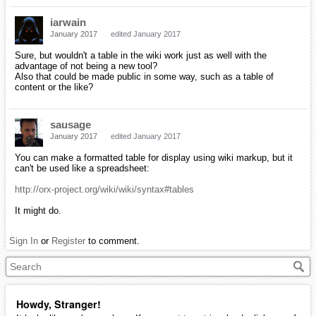
iarwain
January 2017
edited January 2017
Sure, but wouldn't a table in the wiki work just as well with the
advantage of not being a new tool?
Also that could be made public in some way, such as a table of
content or the like?
sausage
January 2017
edited January 2017
You can make a formatted table for display using wiki markup, but it
can't be used like a spreadsheet:
http://orx-project.org/wiki/wiki/syntax#tables
It might do.
Sign In
or
Register
to comment.
Howdy, Stranger!