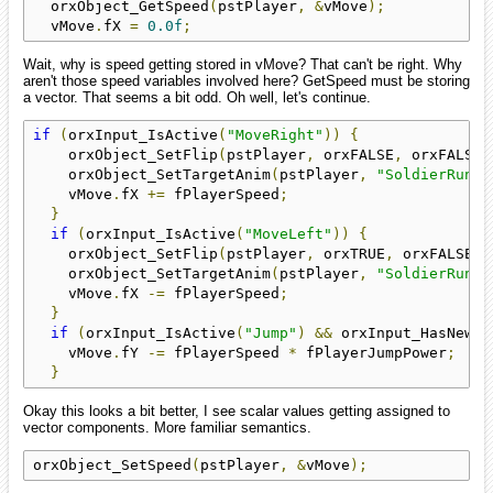
  orxObject_GetSpeed
(
pstPlayer
,
&
vMove
);
  vMove
.
fX 
=
0.0f
;
Wait, why is speed getting stored in vMove? That can't be right. Why
aren't those speed variables involved here? GetSpeed must be storing
a vector. That seems a bit odd. Oh well, let's continue.
if
(
orxInput_IsActive
(
"MoveRight"
))
{
    orxObject_SetFlip
(
pstPlayer
,
 orxFALSE
,
 orxFALSE
)
    orxObject_SetTargetAnim
(
pstPlayer
,
"SoldierRun"
)
    vMove
.
fX 
+=
 fPlayerSpeed
;
}
if
(
orxInput_IsActive
(
"MoveLeft"
))
{
    orxObject_SetFlip
(
pstPlayer
,
 orxTRUE
,
 orxFALSE
);
    orxObject_SetTargetAnim
(
pstPlayer
,
"SoldierRun"
)
    vMove
.
fX 
-=
 fPlayerSpeed
;
}
if
(
orxInput_IsActive
(
"Jump"
)
&&
 orxInput_HasNewSt
    vMove
.
fY 
-=
 fPlayerSpeed 
*
 fPlayerJumpPower
;
}
Okay this looks a bit better, I see scalar values getting assigned to
vector components. More familiar semantics.
orxObject_SetSpeed
(
pstPlayer
,
&
vMove
);