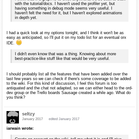
with the tutorial/docs. I haven't used the profiler yet, but
having something in debug mode seems very useful. I
haven't felt the need for it, but I haven't explored animations
in depth yet.
I had a quick look at my options tonight, and I think it won't be as
easy as anticipated, so I'll put it on my todo list for an eventual orx
IDE.
I didn't even know that was a thing. Knowing about more
best-practice-like stuff like that would be very useful.
I should probably list all the features that have been added over the
last few years so we can check if there's some coverage to be added
to the wiki. For this kind of discussion, I feel this forum is too
antiquated and the chat not adapted, so we can either head to the ord-
dev group or the Trello boards Sausage created a while ago. What do
you think?
seltzy
January 2017
edited January 2017
iarwain wrote: