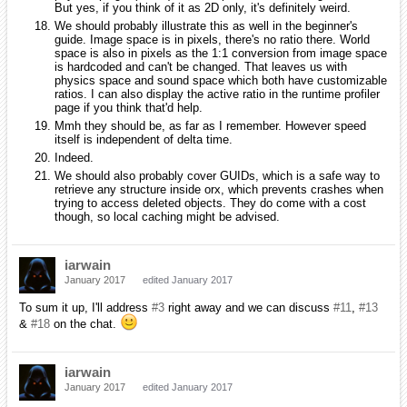
But yes, if you think of it as 2D only, it's definitely weird.
We should probably illustrate this as well in the beginner's
guide. Image space is in pixels, there's no ratio there. World
space is also in pixels as the 1:1 conversion from image space
is hardcoded and can't be changed. That leaves us with
physics space and sound space which both have customizable
ratios. I can also display the active ratio in the runtime profiler
page if you think that'd help.
Mmh they should be, as far as I remember. However speed
itself is independent of delta time.
Indeed.
We should also probably cover GUIDs, which is a safe way to
retrieve any structure inside orx, which prevents crashes when
trying to access deleted objects. They do come with a cost
though, so local caching might be advised.
iarwain
January 2017
edited January 2017
To sum it up, I'll address
#3
right away and we can discuss
#11
,
#13
&
#18
on the chat.
iarwain
January 2017
edited January 2017