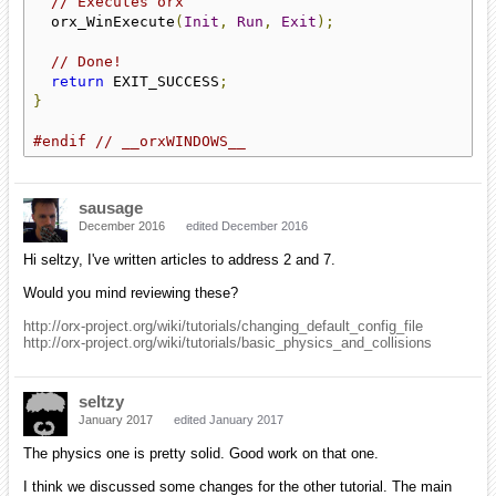
// Executes orx
  orx_WinExecute
(
Init
,
Run
,
Exit
);
// Done!
return
 EXIT_SUCCESS
;
}
#endif
// __orxWINDOWS__
sausage
December 2016
edited December 2016
Hi seltzy, I've written articles to address 2 and 7.
Would you mind reviewing these?
http://orx-project.org/wiki/tutorials/changing_default_config_file
http://orx-project.org/wiki/tutorials/basic_physics_and_collisions
seltzy
January 2017
edited January 2017
The physics one is pretty solid. Good work on that one.
I think we discussed some changes for the other tutorial. The main