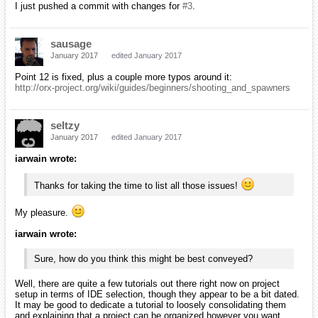
I just pushed a commit with changes for
#3
.
sausage
January 2017
edited January 2017
Point 12 is fixed, plus a couple more typos around it:
http://orx-project.org/wiki/guides/beginners/shooting_and_spawners
seltzy
January 2017
edited January 2017
iarwain wrote:
Thanks for taking the time to list all those issues!
My pleasure.
iarwain wrote:
Sure, how do you think this might be best conveyed?
Well, there are quite a few tutorials out there right now on project
setup in terms of IDE selection, though they appear to be a bit dated.
It may be good to dedicate a tutorial to loosely consolidating them
and explaining that a project can be organized however you want.