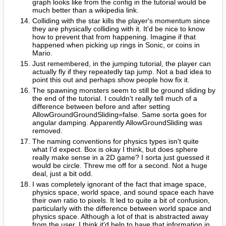
graph looks like from the config in the tutorial would be
much better than a wikipedia link.
Colliding with the star kills the player's momentum since
they are physically colliding with it. It'd be nice to know
how to prevent that from happening. Imagine if that
happened when picking up rings in Sonic, or coins in
Mario.
Just remembered, in the jumping tutorial, the player can
actually fly if they repeatedly tap jump. Not a bad idea to
point this out and perhaps show people how fix it.
The spawning monsters seem to still be ground sliding by
the end of the tutorial. I couldn't really tell much of a
difference between before and after setting
AllowGroundGroundSliding=false. Same sorta goes for
angular damping. Apparently AllowGroundSliding was
removed.
The naming conventions for physics types isn't quite
what I'd expect. Box is okay I think, but does sphere
really make sense in a 2D game? I sorta just guessed it
would be circle. Threw me off for a second. Not a huge
deal, just a bit odd.
I was completely ignorant of the fact that image space,
physics space, world space, and sound space each have
their own ratio to pixels. It led to quite a bit of confusion,
particularly with the difference between world space and
physics space. Although a lot of that is abstracted away
from the user, I think it'd help to have that information in