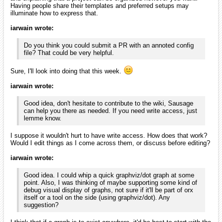
Having people share their templates and preferred setups may
illuminate how to express that.
iarwain wrote:
Do you think you could submit a PR with an annoted config
file? That could be very helpful.
Sure, I'll look into doing that this week.
iarwain wrote:
Good idea, don't hesitate to contribute to the wiki, Sausage
can help you there as needed. If you need write access, just
lemme know.
I suppose it wouldn't hurt to have write access. How does that work?
Would I edit things as I come across them, or discuss before editing?
iarwain wrote:
Good idea. I could whip a quick graphviz/dot graph at some
point. Also, I was thinking of maybe supporting some kind of
debug visual display of graphs, not sure if it'll be part of orx
itself or a tool on the side (using graphviz/dot). Any
suggestion?