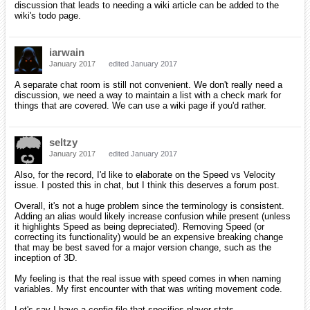
discussion that leads to needing a wiki article can be added to the
wiki's todo page.
iarwain
January 2017
edited January 2017
A separate chat room is still not convenient. We don't really need a
discussion, we need a way to maintain a list with a check mark for
things that are covered. We can use a wiki page if you'd rather.
seltzy
January 2017
edited January 2017
Also, for the record, I'd like to elaborate on the Speed vs Velocity
issue. I posted this in chat, but I think this deserves a forum post.
Overall, it's not a huge problem since the terminology is consistent.
Adding an alias would likely increase confusion while present (unless
it highlights Speed as being depreciated). Removing Speed (or
correcting its functionality) would be an expensive breaking change
that may be best saved for a major version change, such as the
inception of 3D.
My feeling is that the real issue with speed comes in when naming
variables. My first encounter with that was writing movement code.
Let's say I have a config file that specifies player stats.