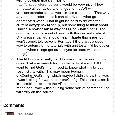
wiki, a solution that's similar to
http://en.cppreference.com/
would be very nice. They
annotate all behavioural changes to the API with
versions/standards that were in use at the time. That way
anyone that references it can clearly see what got
deprecated when. That might be hard to do with the
current doxygen/wiki setup, but something to think about.
Having a no-nonsense way of seeing when tutorial and
documentation are out of sync with the current state of
Orx is essential.
#8
should help mitigate this issue, but
won't completely solve it. Perhaps if there was a good
way to automate the tutorials with unit tests, it'd be easier
to see when things get out of sync (at least with some
things).
The API dox are really hard to use since the search box
doesn't let you search for middle-parts of a word. If I
want to find GetString, I need to know what my target
result starts with. This may mean typing in
orxConfig_GetString, which maybe I didn't know that was
I was looking for was under orxConfig. This also makes it
impossible to explore the API documentation in a
meaningful way without using some sort of command line
wizardry on the source.
Comments
sausage