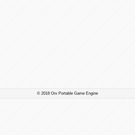
© 2018 Orx Portable Game Engine