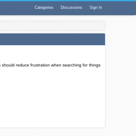
Categories
Discussions
Sign In
s should reduce frustration when searching for things