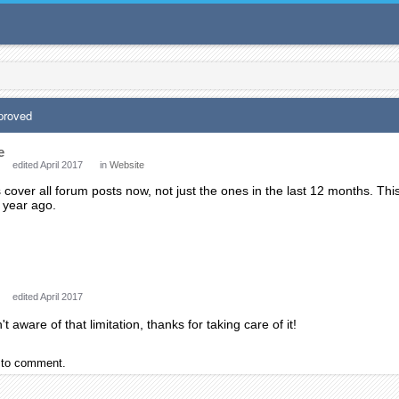
proved
e
edited April 2017
in
Website
over all forum posts now, not just the ones in the last 12 months. Thi
a year ago.
edited April 2017
't aware of that limitation, thanks for taking care of it!
to comment.