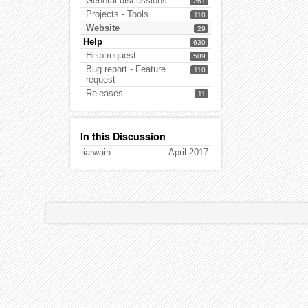
General discussions
261
Projects - Tools
110
Website
29
Help
630
Help request
509
Bug report - Feature
110
request
Releases
11
In this Discussion
iarwain
April 2017