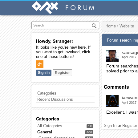
Home
›
Website
Forum search im
Howdy, Stranger!
It looks like you're new here. If
you want to get involved, click
sausag
one of these buttons!
April 2017
Forum searches c
solved prior to 
Sign In
Register
Comments
Categories
iarwain
Recent Discussions
April 2017
Excellent, I wasn
Categories
Sign In
or
Register
All Categories
1K
General
400