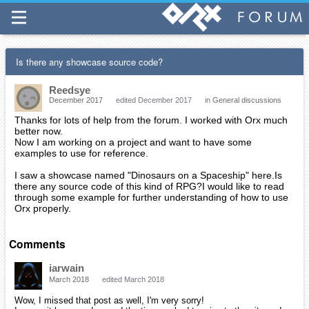
Is there any showcase source code?
Reedsye
December 2017
edited December 2017
in
General discussions
Thanks for lots of help from the forum. I worked with Orx much
better now.
Now I am working on a project and want to have some
examples to use for reference.
I saw a showcase named "Dinosaurs on a Spaceship" here.Is
there any source code of this kind of RPG?I would like to read
through some example for further understanding of how to use
Orx properly.
Comments
iarwain
March 2018
edited March 2018
Wow, I missed that post as well, I'm very sorry!