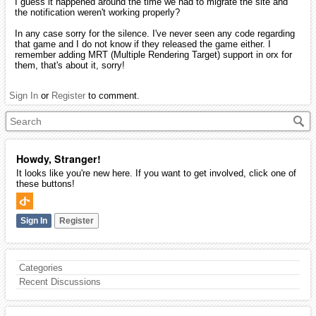
I guess it happened around the time we had to migrate the site and
the notification weren't working properly?
In any case sorry for the silence. I've never seen any code regarding
that game and I do not know if they released the game either. I
remember adding MRT (Multiple Rendering Target) support in orx for
them, that's about it, sorry!
Sign In
or
Register
to comment.
Howdy, Stranger!
It looks like you're new here. If you want to get involved, click one of
these buttons!
Sign In
Register
Categories
Recent Discussions