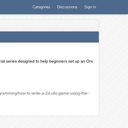
Categories
Discussions
Sign In
rial series designed to help beginners set up an Orx
gramming/how-to-write-a-2d-ufo-game-using-the-