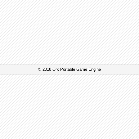
© 2018 Orx Portable Game Engine