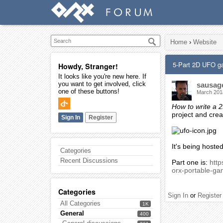
Home
›
Website
5-Part 2D UFO g
Howdy, Stranger!
It looks like you're new here. If
you want to get involved, click
sausag
one of these buttons!
March 201
How to write a
project and cre
Sign In
Register
It's being hoste
Categories
Recent Discussions
Part one is:
htt
orx-portable-ga
Categories
Sign In
or
Register
All Categories
1K
General
400