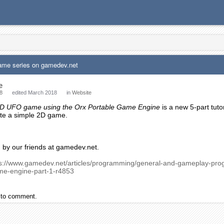
ame series on gamedev.net
e
8
edited March 2018
in
Website
 2D UFO game using the Orx Portable Game Engine
is a new 5-part tuto
ate a simple 2D game.
d by our friends at gamedev.net.
ps://www.gamedev.net/articles/programming/general-and-gameplay-pro
me-engine-part-1-r4853
to comment.