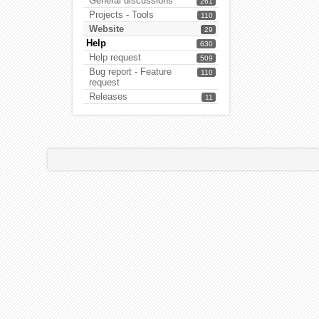
General discussions
261
Projects - Tools
110
Website
29
Help
630
Help request
509
Bug report - Feature
110
request
Releases
11