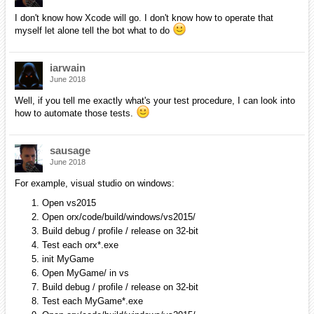
I don't know how Xcode will go. I don't know how to operate that
myself let alone tell the bot what to do
iarwain
June 2018
Well, if you tell me exactly what's your test procedure, I can look into
how to automate those tests.
sausage
June 2018
For example, visual studio on windows:
Open vs2015
Open orx/code/build/windows/vs2015/
Build debug / profile / release on 32-bit
Test each orx*.exe
init MyGame
Open MyGame/ in vs
Build debug / profile / release on 32-bit
Test each MyGame*.exe