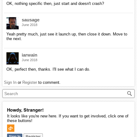
OK, nothing specific then, just start and doesn't crash?
sausage
June 2018
Yeah pretty much, just see it launch up, then close it down. Move to
the next.
iarwain
June 2018
OK, perfect then, thanks. I'll see what I can do.
Sign In
or
Register
to comment.
Howdy, Stranger!
It looks like you're new here. If you want to get involved, click one of
these buttons!
Sign In
Register