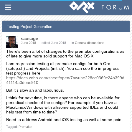
Testing Project Generation
sausage
June 2018
edited June 2018
in
General discussions
There's been a lot of changes to the premake configurations as
of late to give more solid support for Mac OS X.
I am regression testing all premake configs for both Orx
(setup.sh) and Projects (init.sh). You can see the in-progress
test progress here:
https://docs.zoho.com/sheet/open/7awuhe228cc0369c24b399d
41114a0deac910
But it's slow an and labourious.
I think for next time, is there anyone who can be available for
periodical checks of the configs? For example if you have a
Mac/Linux/Windows with all/some supported IDEs and could
help test from time to time?
Need to address Android and iOS testing as well at some point.
Tagged:
Premake