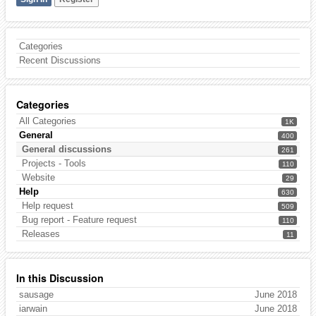
Categories
Recent Discussions
Categories
All Categories
1K
General
400
General discussions
261
Projects - Tools
110
Website
29
Help
630
Help request
509
Bug report - Feature request
110
Releases
11
In this Discussion
sausage
June 2018
iarwain
June 2018