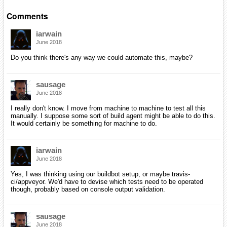
Comments
iarwain
June 2018
Do you think there's any way we could automate this, maybe?
sausage
June 2018
I really don't know. I move from machine to machine to test all this
manually. I suppose some sort of build agent might be able to do this.
It would certainly be something for machine to do.
iarwain
June 2018
Yes, I was thinking using our buildbot setup, or maybe travis-
ci/appveyor. We'd have to devise which tests need to be operated
though, probably based on console output validation.
sausage
June 2018