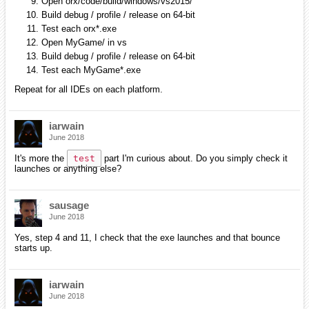
Open orx/code/build/windows/vs2015/
Build debug / profile / release on 64-bit
Test each orx*.exe
Open MyGame/ in vs
Build debug / profile / release on 64-bit
Test each MyGame*.exe
Repeat for all IDEs on each platform.
iarwain
June 2018
It's more the
test
part I'm curious about. Do you simply check it
launches or anything else?
sausage
June 2018
Yes, step 4 and 11, I check that the exe launches and that bounce
starts up.
iarwain
June 2018