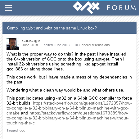
Compiling 32bit and 64bit on the same Linux box?
sausage
June 2018
edited June 2018
in
General discussions
What is the proper way to do this? In the past I have installed
the 64-bit version of GCC onto the box using apt-get. Then I
install 32-bit versions using something like: apt-get install
gcc:i386 or along those lines.
This does work, but I have made a mess of my dependencies in
the past.
Wondering what a clean way would be and what others use.
This post indicates using -m32 on a 64bit GCC compiler to force
32-bit builds:
https://stackoverflow.com/questions/1272357/how-
to-compile-a-32-bit-binary-on-a-64-bit-linux-machine-with-gcc-
cmake
and
https://stackoverflow.com/questions/1673389/how-
to-compile-a-32-bit-binary-on-a-64-bit-linux-machines-without-
touching-the-c
Tagged:
gcc