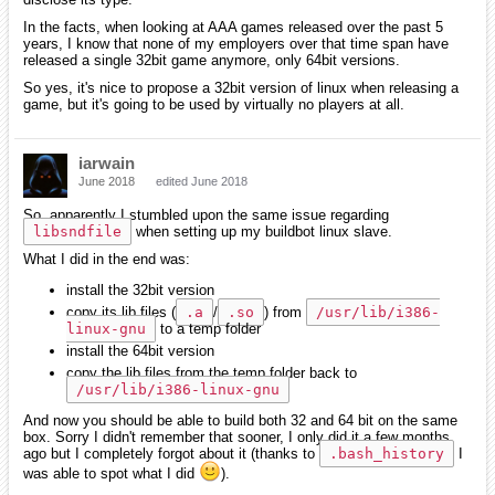
In the facts, when looking at AAA games released over the past 5
years, I know that none of my employers over that time span have
released a single 32bit game anymore, only 64bit versions.
So yes, it's nice to propose a 32bit version of linux when releasing a
game, but it's going to be used by virtually no players at all.
iarwain
June 2018
edited June 2018
So, apparently I stumbled upon the same issue regarding
libsndfile
when setting up my buildbot linux slave.
What I did in the end was:
install the 32bit version
copy its lib files (
.a
/
.so
) from
/usr/lib/i386-
linux-gnu
to a temp folder
install the 64bit version
copy the lib files from the temp folder back to
/usr/lib/i386-linux-gnu
And now you should be able to build both 32 and 64 bit on the same
box. Sorry I didn't remember that sooner, I only did it a few months
ago but I completely forgot about it (thanks to
.bash_history
I
was able to spot what I did
).