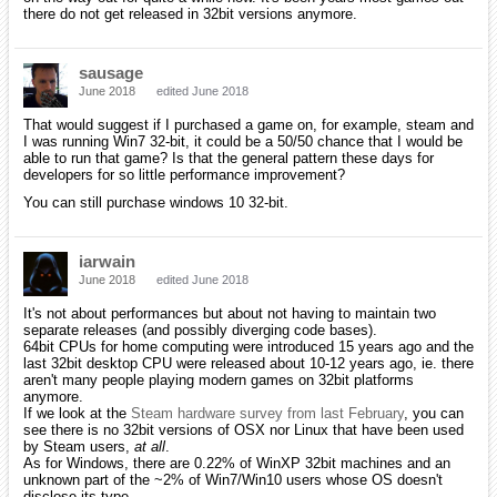
there do not get released in 32bit versions anymore.
sausage
June 2018
edited June 2018
That would suggest if I purchased a game on, for example, steam and
I was running Win7 32-bit, it could be a 50/50 chance that I would be
able to run that game? Is that the general pattern these days for
developers for so little performance improvement?
You can still purchase windows 10 32-bit.
iarwain
June 2018
edited June 2018
It's not about performances but about not having to maintain two
separate releases (and possibly diverging code bases).
64bit CPUs for home computing were introduced 15 years ago and the
last 32bit desktop CPU were released about 10-12 years ago, ie. there
aren't many people playing modern games on 32bit platforms
anymore.
If we look at the
Steam hardware survey from last February
, you can
see there is no 32bit versions of OSX nor Linux that have been used
by Steam users,
at all
.
As for Windows, there are 0.22% of WinXP 32bit machines and an
unknown part of the ~2% of Win7/Win10 users whose OS doesn't
disclose its type.