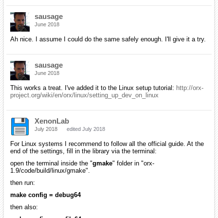
sausage
June 2018
Ah nice. I assume I could do the same safely enough. I'll give it a try.
sausage
June 2018
This works a treat. I've added it to the Linux setup tutorial:
http://orx-
project.org/wiki/en/orx/linux/setting_up_dev_on_linux
XenonLab
July 2018
edited July 2018
For Linux systems I recommend to follow all the official guide. At the
end of the settings, fill in the library via the terminal:
open the terminal inside the "
gmake
" folder in "orx-
1.9/code/build/linux/gmake".
then run:
make config = debug64
then also: