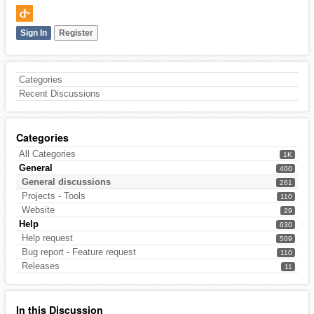
Sign In
Register
Categories
Recent Discussions
Categories
All Categories
1K
General
400
General discussions
261
Projects - Tools
110
Website
29
Help
630
Help request
509
Bug report - Feature request
110
Releases
11
In this Discussion