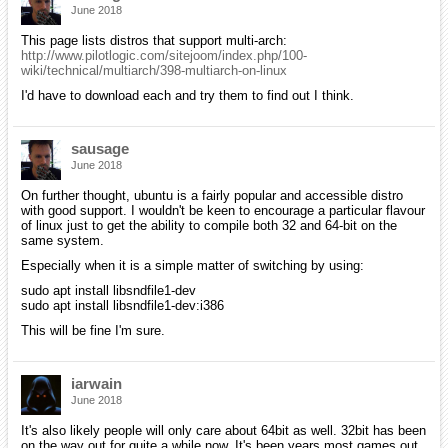
June 2018
This page lists distros that support multi-arch:
http://www.pilotlogic.com/sitejoom/index.php/100-
wiki/technical/multiarch/398-multiarch-on-linux
I'd have to download each and try them to find out I think.
sausage
June 2018
On further thought, ubuntu is a fairly popular and accessible distro
with good support. I wouldn't be keen to encourage a particular flavour
of linux just to get the ability to compile both 32 and 64-bit on the
same system.
Especially when it is a simple matter of switching by using:
sudo apt install libsndfile1-dev
sudo apt install libsndfile1-dev:i386
This will be fine I'm sure.
iarwain
June 2018
It's also likely people will only care about 64bit as well. 32bit has been
on the way out for quite a while now. It's been years most games out