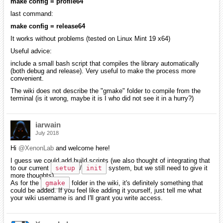
make config = profile64
last command:
make config = release64
It works without problems (tested on Linux Mint 19 x64)
Useful advice:
include a small bash script that compiles the library automatically
(both debug and release). Very useful to make the process more
convenient.
The wiki does not describe the "gmake" folder to compile from the
terminal (is it wrong, maybe it is I who did not see it in a hurry?)
iarwain
July 2018
Hi
@XenonLab
and welcome here!
I guess we could add build scripts (we also thought of integrating that
to our current
setup
/
init
system, but we still need to give it
more thoughts).
As for the
gmake
folder in the wiki, it's definitely something that
could be added. If you feel like adding it yourself, just tell me what
your wiki username is and I'll grant you write access.