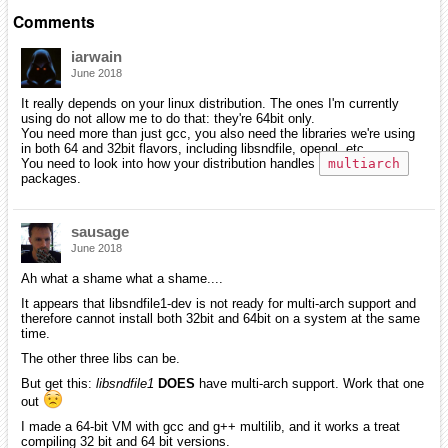
Comments
iarwain
June 2018
It really depends on your linux distribution. The ones I'm currently
using do not allow me to do that: they're 64bit only.
You need more than just gcc, you also need the libraries we're using
in both 64 and 32bit flavors, including libsndfile, opengl, etc...
You need to look into how your distribution handles
multiarch
packages.
sausage
June 2018
Ah what a shame what a shame....
It appears that libsndfile1-dev is not ready for multi-arch support and
therefore cannot install both 32bit and 64bit on a system at the same
time.
The other three libs can be.
But get this:
libsndfile1
DOES
have multi-arch support. Work that one
out
I made a 64-bit VM with gcc and g++ multilib, and it works a treat
compiling 32 bit and 64 bit versions.