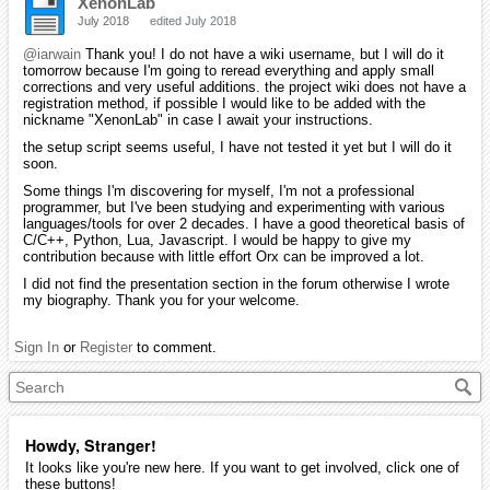
XenonLab
July 2018
edited July 2018
@iarwain
Thank you! I do not have a wiki username, but I will do it
tomorrow because I'm going to reread everything and apply small
corrections and very useful additions. the project wiki does not have a
registration method, if possible I would like to be added with the
nickname "XenonLab" in case I await your instructions.
the setup script seems useful, I have not tested it yet but I will do it
soon.
Some things I'm discovering for myself, I'm not a professional
programmer, but I've been studying and experimenting with various
languages/tools for over 2 decades. I have a good theoretical basis of
C/C++, Python, Lua, Javascript. I would be happy to give my
contribution because with little effort Orx can be improved a lot.
I did not find the presentation section in the forum otherwise I wrote
my biography. Thank you for your welcome.
Sign In
or
Register
to comment.
Howdy, Stranger!
It looks like you're new here. If you want to get involved, click one of
these buttons!