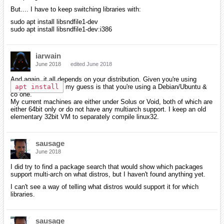
But.... I have to keep switching libraries with:
sudo apt install libsndfile1-dev
sudo apt install libsndfile1-dev:i386
iarwain
June 2018
edited June 2018
And again, it all depends on your distribution. Given you're using
apt install
my guess is that you're using a Debian/Ubuntu &
co one.
My current machines are either under Solus or Void, both of which are
either 64bit only or do not have any multiarch support. I keep an old
elementary 32bit VM to separately compile linux32.
sausage
June 2018
I did try to find a package search that would show which packages
support multi-arch on what distros, but I haven't found anything yet.
I can't see a way of telling what distros would support it for which
libraries.
sausage