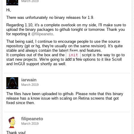
March 2019
Hi,
There was unfortunately no binary releases for 1.9.
Regarding 1.10, it's a complete overlook on my side, I'll make sure to
upload the binary packages to github tonight or tomorrow. Thank you
for reporting it
@filipeaneto
.
That being said, I continue to encourage people to use the source
repository (git or hg, they're usually on the same revision). It's quite
stable and always contain the latest fixes and features.
It compiles out of the box and the
init
script is the way to go to
start new projects. We're going to add a few options to it like Scroll
and ImGUI support shortly as well.
iarwain
March 2019
The files have been uploaded to github. Please note that this binary
release has a know issue with scaling on Retina screens that got
fixed since then.
filipeaneto
March 2019
Thank you!