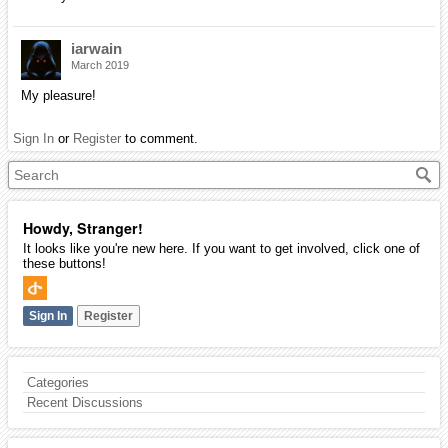
iarwain
March 2019
My pleasure!
Sign In
or
Register
to comment.
Howdy, Stranger!
It looks like you're new here. If you want to get involved, click one of
these buttons!
Sign In
Register
Categories
Recent Discussions