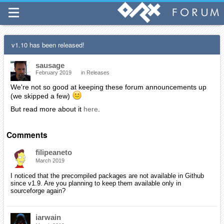
v1.10 has been released!
sausage
February 2019
in
Releases
We're not so good at keeping these forum announcements up
(we skipped a few)
But read more about it
here
.
Comments
filipeaneto
March 2019
I noticed that the precompiled packages are not available in Github
since v1.9. Are you planning to keep them available only in
sourceforge again?
iarwain