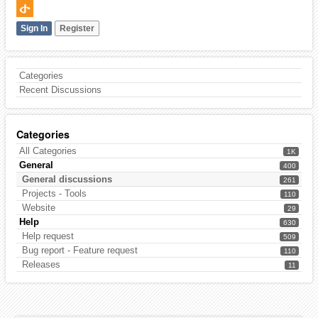
Sign In
Register
Categories
Recent Discussions
Categories
All Categories
1K
General
400
General discussions
261
Projects - Tools
110
Website
29
Help
630
Help request
509
Bug report - Feature request
110
Releases
11