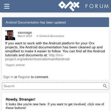
Android Documentation has been updated.
sausage
March 2019
in
General discussions
If you want to work with the Android platform for your Orx
projects, the Android documentation has been cleaned up and
simplified to make it easier to follow. You can find all the Android
tutorials and documents at:
http://orx-
project.org/wiki/en/tutorials/main#android
Tagged:
android
Sign In
or
Register
to comment.
Howdy, Stranger!
It looks like you're new here. If you want to get involved, click one of
these buttons!