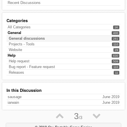
Recent Discussions
Categories
All Categories
1K
General
400
General discussions
261
Projects - Tools
110
Website
29
Help
630
Help request
509
Bug report - Feature request
110
Releases
11
In this Discussion
sausage
June 2019
iarwain
June 2019
▲
▼
3
/
3