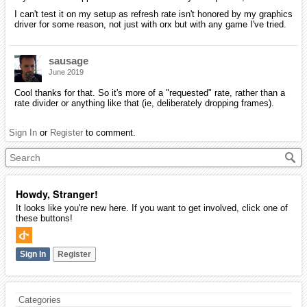
I can't test it on my setup as refresh rate isn't honored by my graphics
driver for some reason, not just with orx but with any game I've tried.
sausage
June 2019
Cool thanks for that. So it's more of a "requested" rate, rather than a
rate divider or anything like that (ie, deliberately dropping frames).
Sign In
or
Register
to comment.
Howdy, Stranger!
It looks like you're new here. If you want to get involved, click one of
these buttons!
Sign In
Register
Categories