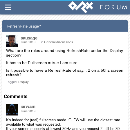
RefreshRate usage?
sausage
June 2019
in
General discussions
What are the rules around using RefreshRate under the Display
section?
It has to be Fullscreen = true I am sure.
Is it possible to have a RefreshRate of say... 2 on a 60hz screen
refresh?
Tagged:
Display
Comments
iarwain
June 2019
It's indeed for (real) fullscreen mode. GLFW will use the closest rate
available to what was requested.
If your screen supports at lowest 30Hz and you request 2, it'll be 30.