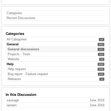
Categories
Recent Discussions
Categories
All Categories
1K
General
400
General discussions
261
Projects - Tools
110
Website
29
Help
630
Help request
509
Bug report - Feature request
110
Releases
11
In this Discussion
sausage
June 2019
iarwain
June 2019