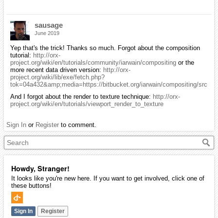
sausage
June 2019
Yep that's the trick! Thanks so much. Forgot about the composition
tutorial:
http://orx-
project.org/wiki/en/tutorials/community/iarwain/compositing
or the
more recent data driven version:
http://orx-
project.org/wiki/lib/exe/fetch.php?
tok=04a432&amp;media=https://bitbucket.org/iarwain/compositing/src
And I forgot about the render to texture technique:
http://orx-
project.org/wiki/en/tutorials/viewport_render_to_texture
Sign In
or
Register
to comment.
Howdy, Stranger!
It looks like you're new here. If you want to get involved, click one of
these buttons!
Sign In
Register