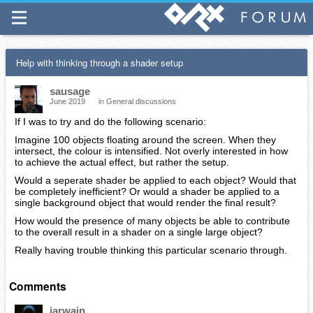
Help with thinking through a shader setup
sausage
June 2019
in
General discussions
If I was to try and do the following scenario:
Imagine 100 objects floating around the screen. When they
intersect, the colour is intensified. Not overly interested in how
to achieve the actual effect, but rather the setup.
Would a seperate shader be applied to each object? Would that
be completely inefficient? Or would a shader be applied to a
single background object that would render the final result?
How would the presence of many objects be able to contribute
to the overall result in a shader on a single large object?
Really having trouble thinking this particular scenario through.
Comments
iarwain