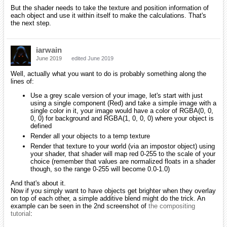
But the shader needs to take the texture and position information of
each object and use it within itself to make the calculations. That's
the next step.
iarwain
June 2019
edited June 2019
Well, actually what you want to do is probably something along the
lines of:
Use a grey scale version of your image, let's start with just
using a single component (Red) and take a simple image with a
single color in it, your image would have a color of RGBA(0, 0,
0, 0) for background and RGBA(1, 0, 0, 0) where your object is
defined
Render all your objects to a temp texture
Render that texture to your world (via an impostor object) using
your shader, that shader will map red 0-255 to the scale of your
choice (remember that values are normalized floats in a shader
though, so the range 0-255 will become 0.0-1.0)
And that's about it.
Now if you simply want to have objects get brighter when they overlay
on top of each other, a simple additive blend might do the trick. An
example can be seen in the 2nd screenshot of
the compositing
tutorial
: