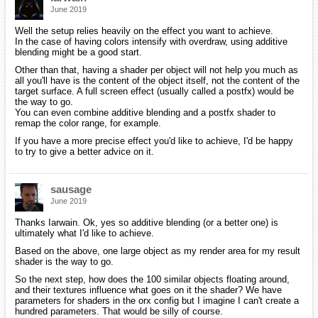
June 2019
Well the setup relies heavily on the effect you want to achieve.
In the case of having colors intensify with overdraw, using additive
blending might be a good start.
Other than that, having a shader per object will not help you much as
all you'll have is the content of the object itself, not the content of the
target surface. A full screen effect (usually called a postfx) would be
the way to go.
You can even combine additive blending and a postfx shader to
remap the color range, for example.
If you have a more precise effect you'd like to achieve, I'd be happy
to try to give a better advice on it.
sausage
June 2019
Thanks Iarwain. Ok, yes so additive blending (or a better one) is
ultimately what I'd like to achieve.
Based on the above, one large object as my render area for my result
shader is the way to go.
So the next step, how does the 100 similar objects floating around,
and their textures influence what goes on it the shader? We have
parameters for shaders in the orx config but I imagine I can't create a
hundred parameters. That would be silly of course.