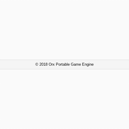
© 2018 Orx Portable Game Engine