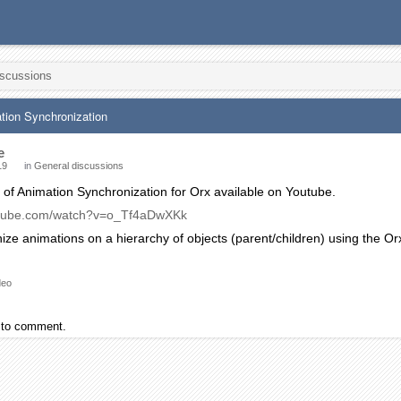
iscussions
tion Synchronization
e
19
in
General discussions
 of Animation Synchronization for Orx available on Youtube.
utube.com/watch?v=o_Tf4aDwXKk
ize animations on a hierarchy of objects (parent/children) using the 
deo
to comment.