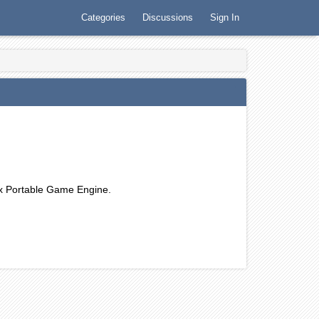
Categories
Discussions
Sign In
Orx Portable Game Engine.