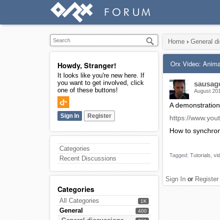
Home
›
General d
Orx Video: Anima
Howdy, Stranger!
It looks like you're new here. If
you want to get involved, click
sausag
one of these buttons!
August 20
A demonstration
Sign In
Register
https://www.yo
How to synchron
Categories
Tagged:
Tutorials
vi
Recent Discussions
Sign In
or
Register
Categories
All Categories
1K
General
400