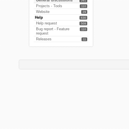
General discussions
261
Projects - Tools
110
Website
29
Help
630
Help request
509
Bug report - Feature
110
request
Releases
11