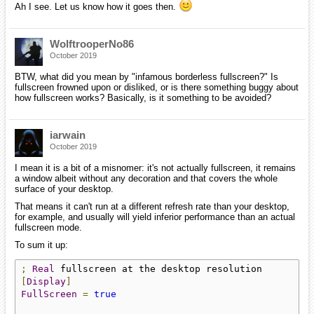
Ah I see. Let us know how it goes then.
WolftrooperNo86
October 2019
BTW, what did you mean by "infamous borderless fullscreen?" Is
fullscreen frowned upon or disliked, or is there something buggy about
how fullscreen works? Basically, is it something to be avoided?
iarwain
October 2019
I mean it is a bit of a misnomer: it's not actually fullscreen, it remains
a window albeit without any decoration and that covers the whole
surface of your desktop.
That means it can't run at a different refresh rate than your desktop,
for example, and usually will yield inferior performance than an actual
fullscreen mode.
To sum it up:
;
Real
[
Display
]
FullScreen
=
true