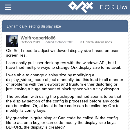
Dynamically setting display size
WolftrooperNo86
October 2019
edited October 2019
in
General discussions
Ok. So, I need to adjust windowed display size based on user
screen res.
I can easily pull user desktop res with the windows API, but I
have tried multiple ways to change Orx display size to no avail.
I was able to change display size by modifying a
display_video_mode object manually, but this lead to all manner
of problems with the viewport and frustum either distorting or
just leaving a huge amount of black space with a tiny viewport.
The problem with using the push/pop method seems to be that
the display section of the config is processed before any code
can be called. Or, at least before code can be called by Orx to
modify its config keys.
My question is quite simple: Can code be called IN the config
file to act on a key, or can code modify the display size keys
BEFORE the display is created?