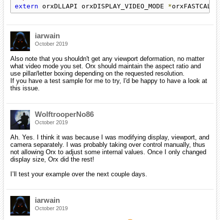
extern
 orxDLLAPI orxDISPLAY_VIDEO_MODE 
*
orxFASTCALL 
iarwain
October 2019
Also note that you shouldn't get any viewport deformation, no matter
what video mode you set. Orx should maintain the aspect ratio and
use pillar/letter boxing depending on the requested resolution.
If you have a test sample for me to try, I'd be happy to have a look at
this issue.
WolftrooperNo86
October 2019
Ah. Yes. I think it was because I was modifying display, viewport, and
camera separately. I was probably taking over control manually, thus
not allowing Orx to adjust some internal values. Once I only changed
display size, Orx did the rest!
I’ll test your example over the next couple days.
iarwain
October 2019