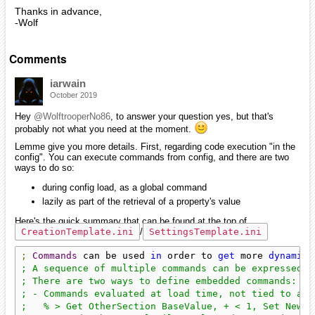
Thanks in advance,
-Wolf
Comments
iarwain
October 2019
Hey
@WolftrooperNo86
, to answer your question yes, but that's
probably not what you need at the moment.
Lemme give you more details. First, regarding code execution "in the
config". You can execute commands from config, and there are two
ways to do so:
during config load, as a global command
lazily as part of the retrieval of a property's value
Here's the quick summary that can be found at the top of
CreationTemplate.ini
/
SettingsTemplate.ini
;
Commands
 can be used 
in
 order to 
get
 more 
dynamic
 
; A sequence of multiple commands can be expressed b
; There are two ways to define embedded commands:

; - Commands evaluated at load time, not tied to any
;   % > Get OtherSection BaseValue, + < 1, Set NewSe