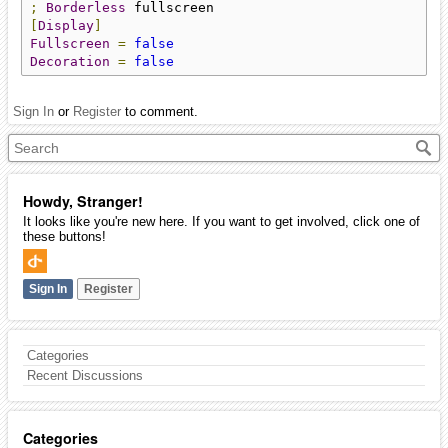
;
Borderless
[
Display
]
Fullscreen
=
false
Decoration
=
false
Sign In
or
Register
to comment.
Howdy, Stranger!
It looks like you're new here. If you want to get involved, click one of
these buttons!
Sign In
Register
Categories
Recent Discussions
Categories