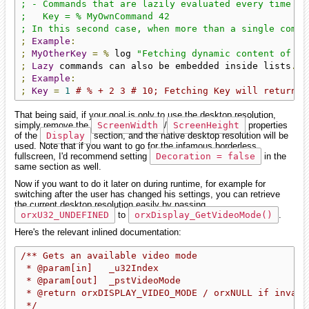
; - Commands that are lazily evaluated every time th
;   Key = % MyOwnCommand 42

; In this second case, when more than a single comma
;
Example
:
;
MyOtherKey
=
%
 log 
"Fetching dynamic content of My
;
Lazy
 commands can also be embedded inside lists
.
;
Example
:
;
Key
=
1
# % + 2 3 # 10; Fetching Key will return e
That being said, if your goal is only to use the desktop resolution,
simply remove the
ScreenWidth
/
ScreenHeight
properties
of the
Display
section, and the native desktop resolution will be
used. Note that if you want to go for the infamous borderless
fullscreen, I'd recommend setting
Decoration = false
in the
same section as well.
Now if you want to do it later on during runtime, for example for
switching after the user has changed his settings, you can retrieve
the current desktop resolution easily by passing
orxU32_UNDEFINED
to
orxDisplay_GetVideoMode()
.
Here's the relevant inlined documentation:
/** Gets an available video mode

 * @param[in]   _u32Index                           
 * @param[out]  _pstVideoMode                       
 * @return orxDISPLAY_VIDEO_MODE / orxNULL if invalid
 */