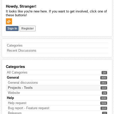
Howdy, Stranger!
It looks like you're new here. If you want to get involved, click one of
these buttons!
Sign In
Register
Categories
Recent Discussions
Categories
All Categories
1K
General
400
General discussions
261
Projects - Tools
110
Website
29
Help
630
Help request
509
Bug report - Feature request
110
Releases
11