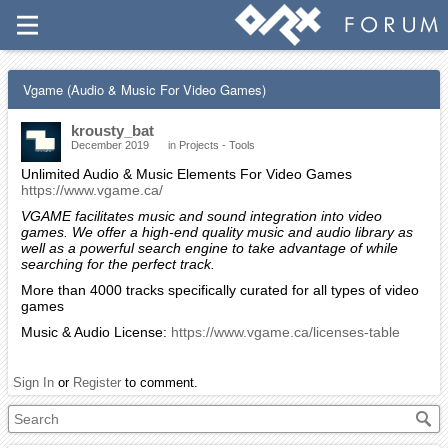
Vgame (Audio & Music For Video Games)
krousty_bat
December 2019
in
Projects - Tools
Unlimited Audio & Music Elements For Video Games
https://www.vgame.ca/
VGAME facilitates music and sound integration into video
games. We offer a high-end quality music and audio library as
well as a powerful search engine to take advantage of while
searching for the perfect track.
More than 4000 tracks specifically curated for all types of video
games
Music & Audio License:
https://www.vgame.ca/licenses-table
Sign In
or
Register
to comment.