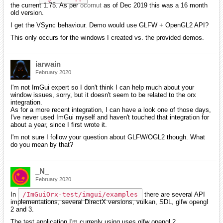
the current 1.75. As per
ocornut
as of Dec 2019 this was a 16 month
old version.
I get the VSync behaviour. Demo would use GLFW + OpenGL2 API?
This only occurs for the windows I created vs. the provided demos.
iarwain
February 2020
I'm not ImGui expert so I don't think I can help much about your
window issues, sorry, but it doesn't seem to be related to the orx
integration.
As for a more recent integration, I can have a look one of those days,
I've never used ImGui myself and haven't touched that integration for
about a year, since I first wrote it.
I'm not sure I follow your question about GLFW/OGL2 though. What
do you mean by that?
_N_
February 2020
In
/ImGuiOrx-test/imgui/examples
there are several API
implementations, several DirectX versions, vulkan, SDL, glfw opengl
2 and 3.
The test application I'm currenly using uses glfw opengl 2.