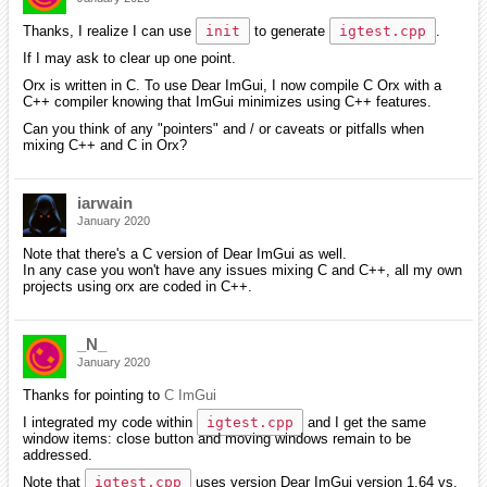
Thanks, I realize I can use
init
to generate
igtest.cpp
.
If I may ask to clear up one point.
Orx is written in C. To use Dear ImGui, I now compile C Orx with a
C++ compiler knowing that ImGui minimizes using C++ features.
Can you think of any "pointers" and / or caveats or pitfalls when
mixing C++ and C in Orx?
iarwain
January 2020
Note that there's a C version of Dear ImGui as well.
In any case you won't have any issues mixing C and C++, all my own
projects using orx are coded in C++.
_N_
January 2020
Thanks for pointing to
C ImGui
I integrated my code within
igtest.cpp
and I get the same
window items: close button and moving windows remain to be
addressed.
Note that
igtest.cpp
uses version Dear ImGui version 1.64 vs.