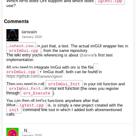
Which APIs does Orx support and which does
igtest.cpp
use?
Comments
iarwain
January 2020
igtest.cpp
is just that, a test. The actual imGUI wrapper lies in
orxImGui.cpp
, from the same repository.
The wiki entry you're referencing is about
@ainvar
's first test
implementation.
All you need to integrate ImGui with orx is the file
orxImGui.cpp
+ ImGui itself, both can be found in
https://github.com/iarwain/igtest
Then you need to call
orxImGui_Init
in your init function and
orxImGui_Exit
in your exit function (the ones you register
through
orx_Execute
).
You can then all ImGui functions anywhere after that.
What
igtest.cpp
is, is simply a new project created with the
init
command line tool in which I added both aforementioned
calls.
_N_
January 2020