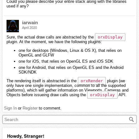
Could you please describe your entire stack along with the libraries
used if any?
iarwain
April 2020
Sure, the actual draw calls are abstracted by the
orxDisplay
plugin. At the moment, we have the following plugins:
one for desktops (Windows, Linux & OS X), that relies on
OpenGL and GLFW
one for iOS, that relies on OpenGL ES and iOS SDK
one for Android, that relies on OpenGL ES and the Android
SDK/NDK
The rendering itself is abstracted in the
orxRender
plugin (we
only have one single implementation, common to all the supported
platforms), which will gather information on Viewports, Cameras and
Objects before issueing draw calls using the
orxDisplay
API.
Sign In
or
Register
to comment.
Howdy, Stranger!