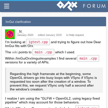
ImGui clarification
_N_
January 2020
edited January 2020
in
Help request
I'm looking at
igtest.cpp
and trying to figure out how Dear
ImGui fits with Orx.
The
wiki
points to
main .cpp
which I used.
Within /ImGuiOrx/imgui/examples I find several
main .cpp
versions for a variety of APIs.
Regarding the high framerate at the beginning, some
OpenGL drivers go into busy loops with VSync if VSync is
requested too soon after the creation of a window. To
prevent this, we request VSync only half a second after
the window's creation.
I realize I am using the "GLFW + OpenGL2, using legacy fixed
pipeline" which may account for those behaviors.