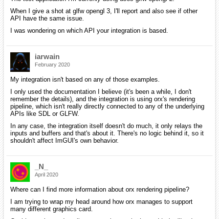
When I give a shot at glfw opengl 3, I'll report and also see if other
API have the same issue.
I was wondering on which API your integration is based.
iarwain
February 2020
My integration isn't based on any of those examples.
I only used the documentation I believe (it's been a while, I don't
remember the details), and the integration is using orx's rendering
pipeline, which isn't really directly connected to any of the underlying
APIs like SDL or GLFW.
In any case, the integration itself doesn't do much, it only relays the
inputs and buffers and that's about it. There's no logic behind it, so it
shouldn't affect ImGUI's own behavior.
_N_
April 2020
Where can I find more information about orx rendering pipeline?
I am trying to wrap my head around how orx manages to support
many different graphics card.