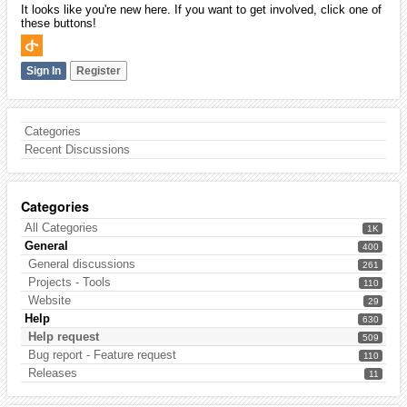
It looks like you're new here. If you want to get involved, click one of
these buttons!
Sign In
Register
Categories
Recent Discussions
Categories
All Categories
1K
General
400
General discussions
261
Projects - Tools
110
Website
29
Help
630
Help request
509
Bug report - Feature request
110
Releases
11