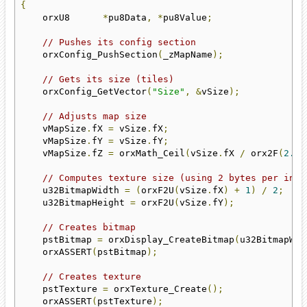
{
    orxU8      
*
pu8Data
,
*
pu8Value
;
// Pushes its config section
    orxConfig_PushSection
(
_zMapName
);
// Gets its size (tiles)
    orxConfig_GetVector
(
"Size"
,
&
vSize
);
// Adjusts map size
    vMapSize
.
fX 
=
 vSize
.
fX
;
    vMapSize
.
fY 
=
 vSize
.
fY
;
    vMapSize
.
fZ 
=
 orxMath_Ceil
(
vSize
.
fX 
/
 orx2F
(
2.0f
// Computes texture size (using 2 bytes per inde
    u32BitmapWidth 
=
(
orxF2U
(
vSize
.
fX
)
+
1
)
/
2
;
    u32BitmapHeight 
=
 orxF2U
(
vSize
.
fY
);
// Creates bitmap
    pstBitmap 
=
 orxDisplay_CreateBitmap
(
u32BitmapWid
    orxASSERT
(
pstBitmap
);
// Creates texture
    pstTexture 
=
 orxTexture_Create
();
    orxASSERT
(
pstTexture
);