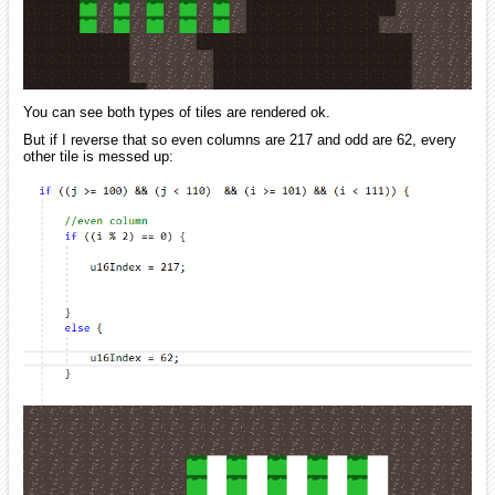
You can see both types of tiles are rendered ok.
But if I reverse that so even columns are 217 and odd are 62, every
other tile is messed up: