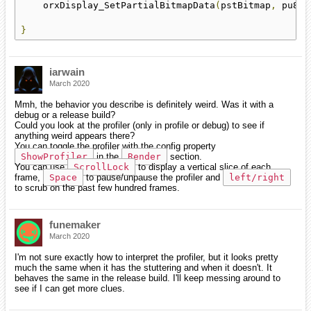
    orxDisplay_SetPartialBitmapData
(
pstBitmap
,
 pu8Da
}
iarwain
March 2020
Mmh, the behavior you describe is definitely weird. Was it with a
debug or a release build?
Could you look at the profiler (only in profile or debug) to see if
anything weird appears there?
You can toggle the profiler with the config property
ShowProfiler
in the
Render
section.
You can use
ScrollLock
to display a vertical slice of each
frame,
Space
to pause/unpause the profiler and
left/right
to scrub on the past few hundred frames.
funemaker
March 2020
I'm not sure exactly how to interpret the profiler, but it looks pretty
much the same when it has the stuttering and when it doesn't. It
behaves the same in the release build. I'll keep messing around to
see if I can get more clues.