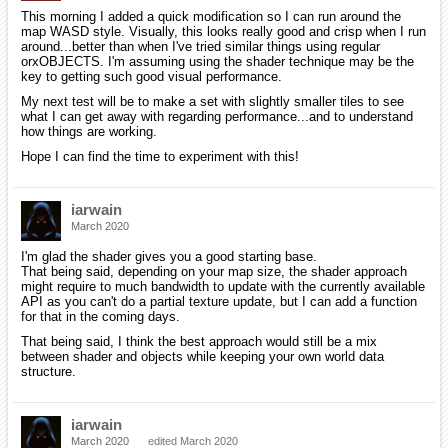
This morning I added a quick modification so I can run around the
map WASD style. Visually, this looks really good and crisp when I run
around...better than when I've tried similar things using regular
orxOBJECTS. I'm assuming using the shader technique may be the
key to getting such good visual performance.
My next test will be to make a set with slightly smaller tiles to see
what I can get away with regarding performance...and to understand
how things are working.
Hope I can find the time to experiment with this!
iarwain
March 2020
I'm glad the shader gives you a good starting base.
That being said, depending on your map size, the shader approach
might require to much bandwidth to update with the currently available
API as you can't do a partial texture update, but I can add a function
for that in the coming days.
That being said, I think the best approach would still be a mix
between shader and objects while keeping your own world data
structure.
iarwain
March 2020
edited March 2020