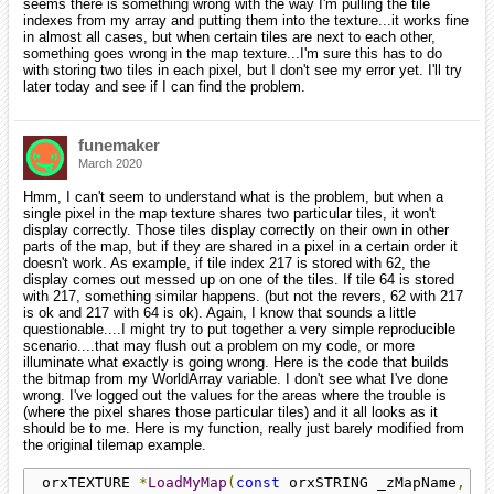
seems there is something wrong with the way I'm pulling the tile
indexes from my array and putting them into the texture...it works fine
in almost all cases, but when certain tiles are next to each other,
something goes wrong in the map texture...I'm sure this has to do
with storing two tiles in each pixel, but I don't see my error yet. I'll try
later today and see if I can find the problem.
funemaker
March 2020
Hmm, I can't seem to understand what is the problem, but when a
single pixel in the map texture shares two particular tiles, it won't
display correctly. Those tiles display correctly on their own in other
parts of the map, but if they are shared in a pixel in a certain order it
doesn't work. As example, if tile index 217 is stored with 62, the
display comes out messed up on one of the tiles. If tile 64 is stored
with 217, something similar happens. (but not the revers, 62 with 217
is ok and 217 with 64 is ok). Again, I know that sounds a little
questionable....I might try to put together a very simple reproducible
scenario....that may flush out a problem on my code, or more
illuminate what exactly is going wrong. Here is the code that builds
the bitmap from my WorldArray variable. I don't see what I've done
wrong. I've logged out the values for the areas where the trouble is
(where the pixel shares those particular tiles) and it all looks as it
should be to me. Here is my function, really just barely modified from
the original tilemap example.
 orxTEXTURE 
*
LoadMyMap
(
const
 orxSTRING _zMapName
,
co