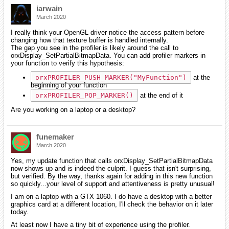
iarwain
March 2020
I really think your OpenGL driver notice the access pattern before
changing how that texture buffer is handled internally.
The gap you see in the profiler is likely around the call to
orxDisplay_SetPartialBitmapData. You can add profiler markers in
your function to verify this hypothesis:
orxPROFILER_PUSH_MARKER("MyFunction")
at the
beginning of your function
orxPROFILER_POP_MARKER()
at the end of it
Are you working on a laptop or a desktop?
funemaker
March 2020
Yes, my update function that calls orxDisplay_SetPartialBitmapData
now shows up and is indeed the culprit. I guess that isn't surprising,
but verified. By the way, thanks again for adding in this new function
so quickly...your level of support and attentiveness is pretty unusual!
I am on a laptop with a GTX 1060. I do have a desktop with a better
graphics card at a different location, I'll check the behavior on it later
today.
At least now I have a tiny bit of experience using the profiler.