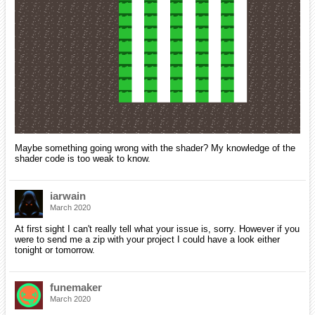
Maybe something going wrong with the shader? My knowledge of the
shader code is too weak to know.
iarwain
March 2020
At first sight I can't really tell what your issue is, sorry. However if you
were to send me a zip with your project I could have a look either
tonight or tomorrow.
funemaker
March 2020