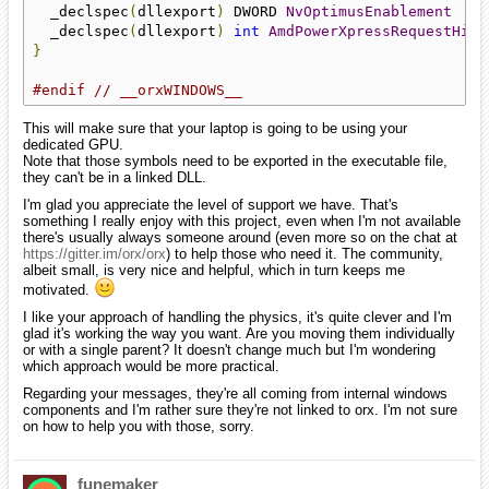
  _declspec
(
dllexport
)
 DWORD 
NvOptimusEnablement
  _declspec
(
dllexport
)
int
AmdPowerXpressRequestHigh
}
#endif
// __orxWINDOWS__
This will make sure that your laptop is going to be using your
dedicated GPU.
Note that those symbols need to be exported in the executable file,
they can't be in a linked DLL.
I'm glad you appreciate the level of support we have. That's
something I really enjoy with this project, even when I'm not available
there's usually always someone around (even more so on the chat at
https://gitter.im/orx/orx
) to help those who need it. The community,
albeit small, is very nice and helpful, which in turn keeps me
motivated.
I like your approach of handling the physics, it's quite clever and I'm
glad it's working the way you want. Are you moving them individually
or with a single parent? It doesn't change much but I'm wondering
which approach would be more practical.
Regarding your messages, they're all coming from internal windows
components and I'm rather sure they're not linked to orx. I'm not sure
on how to help you with those, sorry.
funemaker