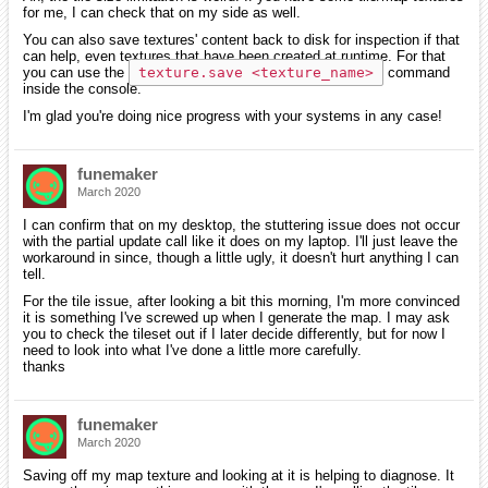
for me, I can check that on my side as well.
You can also save textures' content back to disk for inspection if that
can help, even textures that have been created at runtime. For that
you can use the
texture.save <texture_name>
command
inside the console.
I'm glad you're doing nice progress with your systems in any case!
funemaker
March 2020
I can confirm that on my desktop, the stuttering issue does not occur
with the partial update call like it does on my laptop. I'll just leave the
workaround in since, though a little ugly, it doesn't hurt anything I can
tell.
For the tile issue, after looking a bit this morning, I'm more convinced
it is something I've screwed up when I generate the map. I may ask
you to check the tileset out if I later decide differently, but for now I
need to look into what I've done a little more carefully.
thanks
funemaker
March 2020
Saving off my map texture and looking at it is helping to diagnose. It