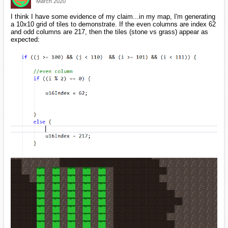
March 2020
I think I have some evidence of my claim...in my map, I'm generating
a 10x10 grid of tiles to demonstrate. If the even columns are index 62
and odd columns are 217, then the tiles (stone vs grass) appear as
expected: