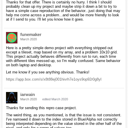
Thanks for that offer. There is certainly no hurry. I think I should
probably clean up my project and maybe strip it down a bit to try to
have a simple case reproduction of the behavior...just doing that may
help me come across a problem...and would be more friendly to look
at if I send to you. I'll let you know how it goes.
funemaker
March 2020
Here is a pretty simple demo project with everything stripped out
except a tileset, map based on my array, and a problem 10x10 grid.
This project actually behaves differently from run to run, each time
with different tiles messed up, so I'm really confused. Same behavior
on both laptop and desktop.
Let me know if you see anything obvious. Thanks!
https://app.box.com/s/x8t88ej001hivrh7e1oys9op92r0g8yl
iarwain
March 2020
edited March 2020
Thanks for sending this repro case project.
The weird thing, as you mentioned, is that the issue is not consistent.
I've narrowed it down to the index stored in Blue/Alpha not correctly
being interpreted depending on the value stored in the other half of the
pixel, and only for a range of values too.