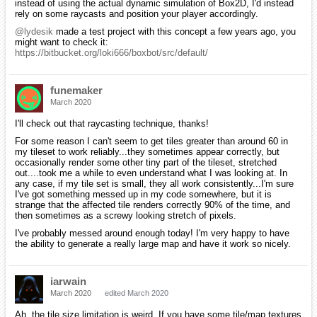
instead of using the actual dynamic simulation of Box2D, I'd instead
rely on some raycasts and position your player accordingly.
@lydesik
made a test project with this concept a few years ago, you
might want to check it:
https://bitbucket.org/loki666/boxbot/src/default/
funemaker
March 2020
I'll check out that raycasting technique, thanks!
For some reason I can't seem to get tiles greater than around 60 in
my tileset to work reliably...they sometimes appear correctly, but
occasionally render some other tiny part of the tileset, stretched
out....took me a while to even understand what I was looking at. In
any case, if my tile set is small, they all work consistently...I'm sure
I've got something messed up in my code somewhere, but it is
strange that the affected tile renders correctly 90% of the time, and
then sometimes as a screwy looking stretch of pixels.
I've probably messed around enough today! I'm very happy to have
the ability to generate a really large map and have it work so nicely.
iarwain
March 2020
edited March 2020
Ah, the tile size limitation is weird. If you have some tile/map textures