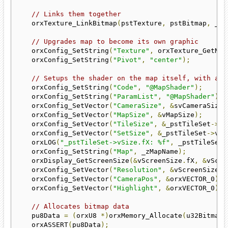
// Links them together
    orxTexture_LinkBitmap
(
pstTexture
,
 pstBitmap
,
 _zM
// Upgrades map to become its own graphic
    orxConfig_SetString
(
"Texture"
,
 orxTexture_GetNam
    orxConfig_SetString
(
"Pivot"
,
"center"
);
// Setups the shader on the map itself, with all
    orxConfig_SetString
(
"Code"
,
"@MapShader"
);
    orxConfig_SetString
(
"ParamList"
,
"@MapShader"
);
    orxConfig_SetVector
(
"CameraSize"
,
&
svCameraSize
)
    orxConfig_SetVector
(
"MapSize"
,
&
vMapSize
);
    orxConfig_SetVector
(
"TileSize"
,
&
_pstTileSet
->
vT
    orxConfig_SetVector
(
"SetSize"
,
&
_pstTileSet
->
vSi
    orxLOG
(
"_pstTileSet->vSize.fX: %f"
,
 _pstTileSet
-
    orxConfig_SetString
(
"Map"
,
 _zMapName
);
    orxDisplay_GetScreenSize
(&
vScreenSize
.
fX
,
&
vScre
    orxConfig_SetVector
(
"Resolution"
,
&
vScreenSize
);
    orxConfig_SetVector
(
"CameraPos"
,
&
orxVECTOR_0
);
    orxConfig_SetVector
(
"Highlight"
,
&
orxVECTOR_0
);
// Allocates bitmap data
    pu8Data 
=
(
orxU8 
*)
orxMemory_Allocate
(
u32BitmapW
    orxASSERT
(
pu8Data
);