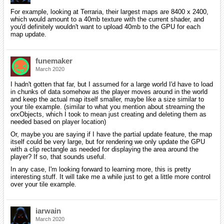
For example, looking at Terraria, their largest maps are 8400 x 2400,
which would amount to a 40mb texture with the current shader, and
you'd definitely wouldn't want to upload 40mb to the GPU for each
map update.
funemaker
March 2020
I hadn't gotten that far, but I assumed for a large world I'd have to load
in chunks of data somehow as the player moves around in the world
and keep the actual map itself smaller, maybe like a size similar to
your tile example. (similar to what you mention about streaming the
orxObjects, which I took to mean just creating and deleting them as
needed based on player location)
Or, maybe you are saying if I have the partial update feature, the map
itself could be very large, but for rendering we only update the GPU
with a clip rectangle as needed for displaying the area around the
player? If so, that sounds useful.
In any case, I'm looking forward to learning more, this is pretty
interesting stuff. It will take me a while just to get a little more control
over your tile example.
iarwain
March 2020