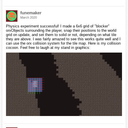
funemaker
March 2020
Physics experiment successful! I made a 6x6 grid of "blocker"
orxObjects surrounding the player, snap their positions to the world
grid on update, and set them to solid or not, depending on what tile
they are above. I was fairly amazed to see this works quite well and I
can use the orx collision system for the tile map. Here is my collision
cocoon. Feel free to laugh at my stand in graphics: