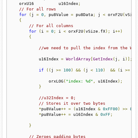
    orxU16          u16Index
;
// For all rows
for
(
j 
=
0
,
 pu8Value 
=
 pu8Data
;
 j 
<
 orxF2U
(
vSize
{
// For all columns
for
(
i 
=
0
;
 i 
<
 orxF2U
(
vSize
.
fX
);
 i
++)
{
//we need to pull the index from the Wor
            u16Index 
=
WorldArray
[
GetIndex
(
j
,
 i
)];
if
((
j 
>=
100
)
&&
(
j 
<
110
)
&&
(
i 
>=
10
                orxLOG
(
"index: %d"
,
 u16Index
);
}
//u32Index = 0;
// Stores it over two bytes
*
pu8Value
++
=
(
u16Index 
&
0xFF00
)
>>
8
;
*
pu8Value
++
=
 u16Index 
&
0xFF
;
}
// Zeroes padding bytes