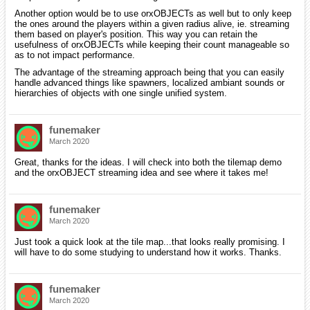
Another option would be to use orxOBJECTs as well but to only keep
the ones around the players within a given radius alive, ie. streaming
them based on player's position. This way you can retain the
usefulness of orxOBJECTs while keeping their count manageable so
as to not impact performance.
The advantage of the streaming approach being that you can easily
handle advanced things like spawners, localized ambiant sounds or
hierarchies of objects with one single unified system.
funemaker
March 2020
Great, thanks for the ideas. I will check into both the tilemap demo
and the orxOBJECT streaming idea and see where it takes me!
funemaker
March 2020
Just took a quick look at the tile map...that looks really promising. I
will have to do some studying to understand how it works. Thanks.
funemaker
March 2020