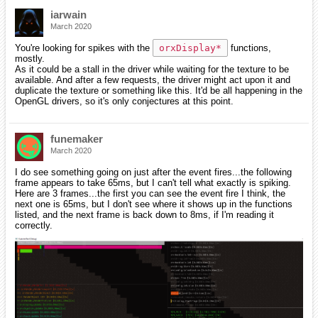
iarwain
March 2020
You're looking for spikes with the
orxDisplay*
functions,
mostly.
As it could be a stall in the driver while waiting for the texture to be
available. And after a few requests, the driver might act upon it and
duplicate the texture or something like this. It'd be all happening in the
OpenGL drivers, so it's only conjectures at this point.
funemaker
March 2020
I do see something going on just after the event fires...the following
frame appears to take 65ms, but I can't tell what exactly is spiking.
Here are 3 frames...the first you can see the event fire I think, the
next one is 65ms, but I don't see where it shows up in the functions
listed, and the next frame is back down to 8ms, if I'm reading it
correctly.