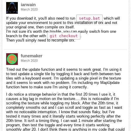
iarwain
March 2020
If you download it, you'll also need to run
setup.bat
which will
update your environment to point to this installation of orx and not
your original one, then compile orx itself.
I'm not sure it's worth the trouble, you can easily switch from one
branch to the other with
git checkout
.
Then you'll simply need to recompile orx.
funemaker
March 2020
Tried out the update function and it seems to work great. I'm using it
to test update a single tile by toggling it back and forth between two
tiles with a keyboard event. I'm updating a single pixel in the texture
and it seems to work with no problem. I'm including my MapUpdate
function here to make sure I'm using it correctly.
I do notice a strange behavior in that the first 20 times I use it, it
causes a big lag in motion on the texture.....this is noticeable if I'm
scrolling the texture while toggling my block. After the 20th time, it
completely smooths out and I can scroll and toggle as fast as I want
with no noticeable interruption. I know that sounds flaky, but I've
tested it many times and it literally starts working perfectly after the
20th time. It isn't a timing thing, I can wait 1 minute after starting the
program, then test the toggle and every time it starts working
smoothly after 20. I don't think there is anything in my code that could