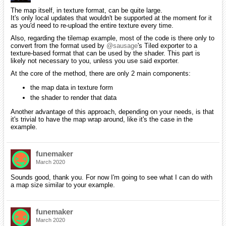
The map itself, in texture format, can be quite large.
It's only local updates that wouldn't be supported at the moment for it
as you'd need to re-upload the entire texture every time.
Also, regarding the tilemap example, most of the code is there only to
convert from the format used by
@sausage
's Tiled exporter to a
texture-based format that can be used by the shader. This part is
likely not necessary to you, unless you use said exporter.
At the core of the method, there are only 2 main components:
the map data in texture form
the shader to render that data
Another advantage of this approach, depending on your needs, is that
it's trivial to have the map wrap around, like it's the case in the
example.
funemaker
March 2020
Sounds good, thank you. For now I'm going to see what I can do with
a map size similar to your example.
funemaker
March 2020