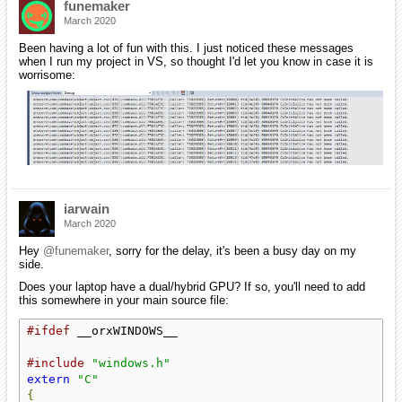
funemaker
March 2020
Been having a lot of fun with this. I just noticed these messages
when I run my project in VS, so thought I'd let you know in case it is
worrisome:
iarwain
March 2020
Hey
@funemaker
, sorry for the delay, it's been a busy day on my
side.
Does your laptop have a dual/hybrid GPU? If so, you'll need to add
this somewhere in your main source file:
#ifdef
 __orxWINDOWS__

#include
"windows.h"
extern
"C"
{