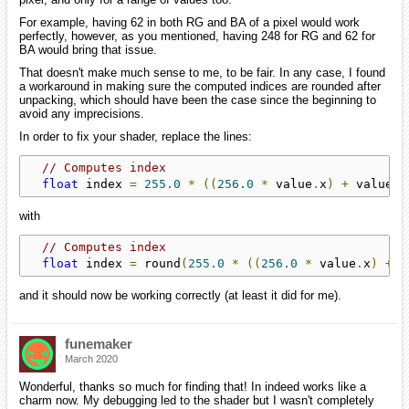
For example, having 62 in both RG and BA of a pixel would work
perfectly, however, as you mentioned, having 248 for RG and 62 for
BA would bring that issue.
That doesn't make much sense to me, to be fair. In any case, I found
a workaround in making sure the computed indices are rounded after
unpacking, which should have been the case since the beginning to
avoid any imprecisions.
In order to fix your shader, replace the lines:
// Computes index
float
 index 
=
255.0
*
((
256.0
*
 value
.
x
)
+
 value
.
y
with
// Computes index
float
 index 
=
 round
(
255.0
*
((
256.0
*
 value
.
x
)
+
 v
and it should now be working correctly (at least it did for me).
funemaker
March 2020
Wonderful, thanks so much for finding that! In indeed works like a
charm now. My debugging led to the shader but I wasn't completely