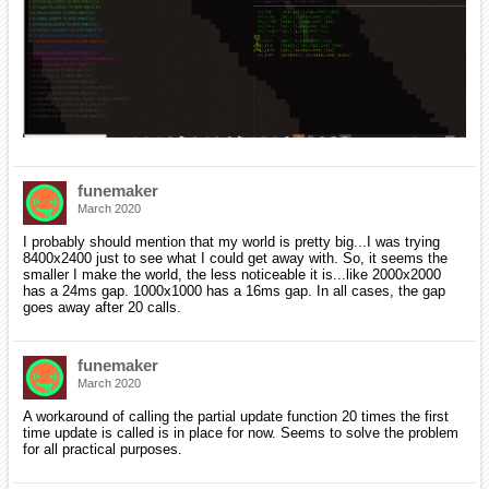
funemaker
March 2020
I probably should mention that my world is pretty big...I was trying
8400x2400 just to see what I could get away with. So, it seems the
smaller I make the world, the less noticeable it is...like 2000x2000
has a 24ms gap. 1000x1000 has a 16ms gap. In all cases, the gap
goes away after 20 calls.
funemaker
March 2020
A workaround of calling the partial update function 20 times the first
time update is called is in place for now. Seems to solve the problem
for all practical purposes.