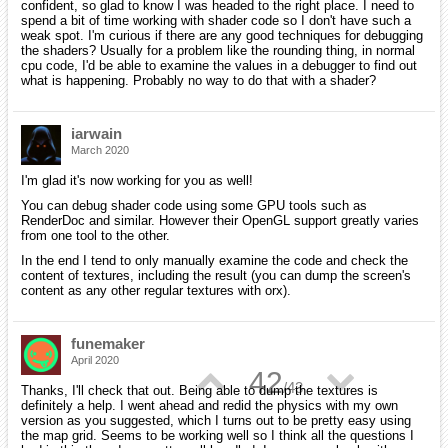
confident, so glad to know I was headed to the right place. I need to
spend a bit of time working with shader code so I don't have such a
weak spot. I'm curious if there are any good techniques for debugging
the shaders? Usually for a problem like the rounding thing, in normal
cpu code, I'd be able to examine the values in a debugger to find out
what is happening. Probably no way to do that with a shader?
iarwain
March 2020
I'm glad it's now working for you as well!
You can debug shader code using some GPU tools such as
RenderDoc and similar. However their OpenGL support greatly varies
from one tool to the other.
In the end I tend to only manually examine the code and check the
content of textures, including the result (you can dump the screen's
content as any other regular textures with orx).
funemaker
April 2020
▲
▼
42
/
43
Thanks, I'll check that out. Being able to dump the textures is
definitely a help. I went ahead and redid the physics with my own
version as you suggested, which I turns out to be pretty easy using
the map grid. Seems to be working well so I think all the questions I