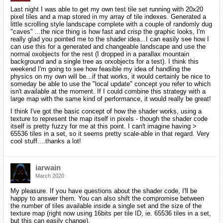
Last night I was able to get my own test tile set running with 20x20
pixel tiles and a map stored in my array of tile indexes. Generated a
little scrolling style landscape complete with a couple of randomly dug
"caves" ...the nice thing is how fast and crisp the graphic looks, I'm
really glad you pointed me to the shader idea...I can easily see how I
can use this for a generated and changeable landscape and use the
normal oxobjects for the rest (I dropped in a parallax mountain
background and a single tree as orxobjects for a test). I think this
weekend I'm going to see how feasible my idea of handling the
physics on my own will be...if that works, it would certainly be nice to
someday be able to use the "local update" concept you refer to which
isn't available at the moment. If I could combine this strategy with a
large map with the same kind of performance, it would really be great!
I think I've got the basic concept of how the shader works, using a
texture to represent the map itself in pixels - though the shader code
itself is pretty fuzzy for me at this point. I can't imagine having >
65536 tiles in a set, so it seems pretty scale-able in that regard. Very
cool stuff....thanks a lot!
iarwain
March 2020
My pleasure. If you have questions about the shader code, I'll be
happy to answer them. You can also shift the compromise between
the number of tiles available inside a single set and the size of the
texture map (right now using 16bits per tile ID, ie. 65536 tiles in a set,
but this can easily change).