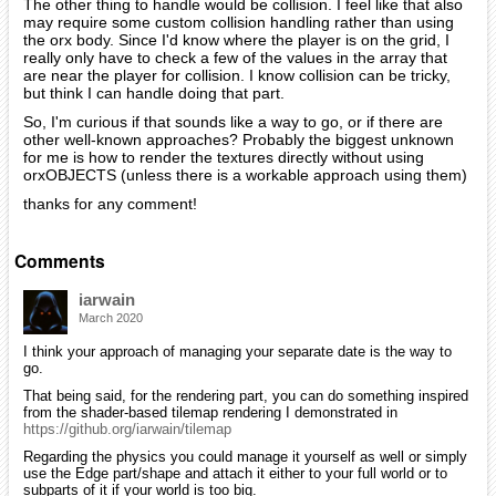
The other thing to handle would be collision. I feel like that also
may require some custom collision handling rather than using
the orx body. Since I'd know where the player is on the grid, I
really only have to check a few of the values in the array that
are near the player for collision. I know collision can be tricky,
but think I can handle doing that part.
So, I'm curious if that sounds like a way to go, or if there are
other well-known approaches? Probably the biggest unknown
for me is how to render the textures directly without using
orxOBJECTS (unless there is a workable approach using them)
thanks for any comment!
Comments
iarwain
March 2020
I think your approach of managing your separate date is the way to
go.
That being said, for the rendering part, you can do something inspired
from the shader-based tilemap rendering I demonstrated in
https://github.org/iarwain/tilemap
Regarding the physics you could manage it yourself as well or simply
use the Edge part/shape and attach it either to your full world or to
subparts of it if your world is too big.