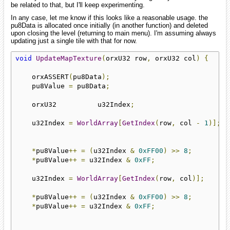
be related to that, but I'll keep experimenting.
In any case, let me know if this looks like a reasonable usage. the
pu8Data is allocated once initially (in another function) and deleted
upon closing the level (returning to main menu). I'm assuming always
updating just a single tile with that for now.
void
UpdateMapTexture
(
orxU32 row
,
 orxU32 col
)
{
    orxASSERT
(
pu8Data
);
    pu8Value 
=
 pu8Data
;
    orxU32          u32Index
;
    u32Index 
=
WorldArray
[
GetIndex
(
row
,
 col 
-
1
)];
*
pu8Value
++
=
(
u32Index 
&
0xFF00
)
>>
8
;
*
pu8Value
++
=
 u32Index 
&
0xFF
;
    u32Index 
=
WorldArray
[
GetIndex
(
row
,
 col
)];
*
pu8Value
++
=
(
u32Index 
&
0xFF00
)
>>
8
;
*
pu8Value
++
=
 u32Index 
&
0xFF
;