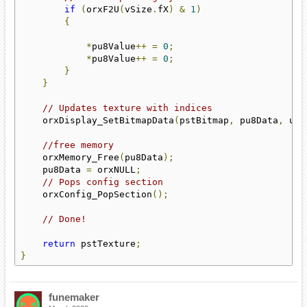
if
(
orxF2U
(
vSize
.
fX
)
&
1
)
{
*
pu8Value
++
=
0
;
*
pu8Value
++
=
0
;
}
}
// Updates texture with indices
    orxDisplay_SetBitmapData
(
pstBitmap
,
 pu8Data
,
 u32
//free memory
    orxMemory_Free
(
pu8Data
);
    pu8Data 
=
 orxNULL
;
// Pops config section
    orxConfig_PopSection
();
// Done!
return
 pstTexture
;
}
funemaker