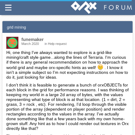
grid mining
funemaker
March 2020
in
Help request
Hi, one thing I've always wanted to explore is a grid-like
mining/craft style game...along the lines of Terraria. I'm curious
if there is any general recommendation on how to approach the
world grid and maybe orx-specific hints as well!
. I know it
isn't a simple subject so I'm not expecting instructions on how to
do it, just looking for ideas.
I don't think it is feasible to generate a bunch of orxOBJECTs for
each block in the grid for performance reasons. I was thinking of
keeping my world in a large 2d array of bytes, with the values
representing what type of block is at that location. (1 = dirt, 2 =
grass, 3 = rock , etc). For rendering, I'd loop through the visible
portion of the array (dependent on player position) and render
rectangles according to the values in the array. I've actually
done something like that a few years back with my own home-
grown stuff. Any hint as to how I could render out textures in Orx
directly like that?