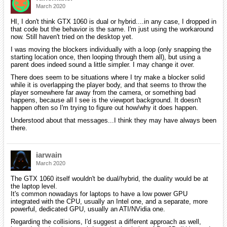
March 2020
HI, I don't think GTX 1060 is dual or hybrid....in any case, I dropped in
that code but the behavior is the same. I'm just using the workaround
now. Still haven't tried on the desktop yet.
I was moving the blockers individually with a loop (only snapping the
starting location once, then looping through them all), but using a
parent does indeed sound a little simpler. I may change it over.
There does seem to be situations where I try make a blocker solid
while it is overlapping the player body, and that seems to throw the
player somewhere far away from the camera, or something bad
happens, because all I see is the viewport background. It doesn't
happen often so I'm trying to figure out how/why it does happen.
Understood about that messages...I think they may have always been
there.
iarwain
March 2020
The GTX 1060 itself wouldn't be dual/hybrid, the duality would be at
the laptop level.
It's common nowadays for laptops to have a low power GPU
integrated with the CPU, usually an Intel one, and a separate, more
powerful, dedicated GPU, usually an ATI/NVidia one.
Regarding the collisions, I'd suggest a different approach as well,