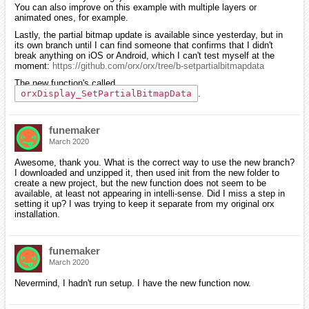
You can also improve on this example with multiple layers or
animated ones, for example.
Lastly, the partial bitmap update is available since yesterday, but in
its own branch until I can find someone that confirms that I didn't
break anything on iOS or Android, which I can't test myself at the
moment:
https://github.com/orx/orx/tree/b-setpartialbitmapdata
The new function's called
orxDisplay_SetPartialBitmapData
.
funemaker
March 2020
Awesome, thank you. What is the correct way to use the new branch?
I downloaded and unzipped it, then used init from the new folder to
create a new project, but the new function does not seem to be
available, at least not appearing in intelli-sense. Did I miss a step in
setting it up? I was trying to keep it separate from my original orx
installation.
funemaker
March 2020
Nevermind, I hadn't run setup. I have the new function now.