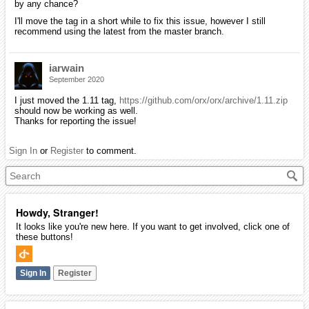
by any chance?
I'll move the tag in a short while to fix this issue, however I still
recommend using the latest from the master branch.
iarwain
September 2020
I just moved the 1.11 tag,
https://github.com/orx/orx/archive/1.11.zip
should now be working as well.
Thanks for reporting the issue!
Sign In
or
Register
to comment.
Howdy, Stranger!
It looks like you're new here. If you want to get involved, click one of
these buttons!
Sign In
Register