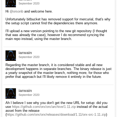
September 2020
Hi
@orsonb
and welcome here.
Unfortunately bitbucket has removed support for mercurial, that's why
the setup script cannot find the dependencies there anymore.
I'll upload a new version pointing to the new git repository (I thought
that was already the case), however I do recommend syncing the
main repo instead, using the master branch.
iarwain
September 2020
Regarding the master branch, it is considered stable and all new
development happens in separate branches. The binary release is just
a yearly snapshot of the master branch, nothing more, for those who
prefer that approach but I'll likely remove it entirely in the future.
iarwain
September 2020
Ah I believe I see why you don't get the new URL for setup: did you
use
https://github.com/orx/orx/archive/1.11.zip
instead of the actual
asset from the release
(
https://github.com/orx/orx/releases/download/1.11/orx-src-1.11.zip
)