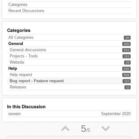
Categories
Recent Discussions
Categories
All Categories
1K
General
400
General discussions
261
Projects - Tools
110
Website
29
Help
630
Help request
509
Bug report - Feature request
110
Releases
11
In this Discussion
iarwain
September 2020
▲
▼
5
/
5