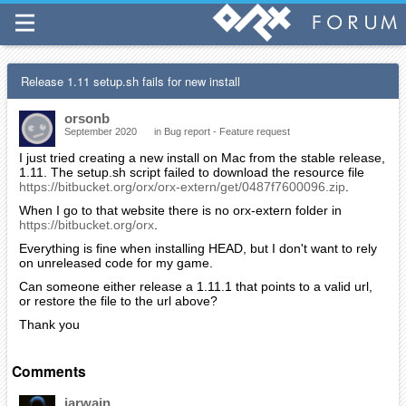
Release 1.11 setup.sh fails for new install
orsonb
September 2020
in
Bug report - Feature request
I just tried creating a new install on Mac from the stable release,
1.11. The setup.sh script failed to download the resource file
https://bitbucket.org/orx/orx-extern/get/0487f7600096.zip
.
When I go to that website there is no orx-extern folder in
https://bitbucket.org/orx
.
Everything is fine when installing HEAD, but I don't want to rely
on unreleased code for my game.
Can someone either release a 1.11.1 that points to a valid url,
or restore the file to the url above?
Thank you
Comments
iarwain