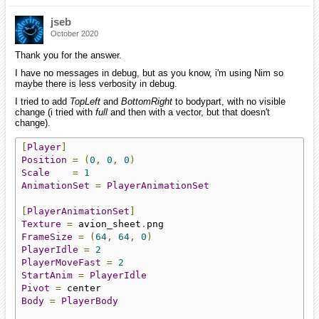
jseb
October 2020
Thank you for the answer.
I have no messages in debug, but as you know, i'm using Nim so
maybe there is less verbosity in debug.
I tried to add
TopLeft
and
BottomRight
to bodypart, with no visible
change (i tried with
full
and then with a vector, but that doesn't
change).
[
Player
]
Position
=
(
0
,
0
,
0
)
Scale
=
1
AnimationSet
=
PlayerAnimationSet
[
PlayerAnimationSet
]
Texture
=
 avion_sheet
.
FrameSize
=
(
64
,
64
,
0
)
PlayerIdle
=
2
PlayerMoveFast
=
2
StartAnim
=
PlayerIdle
Pivot
=
Body
=
PlayerBody