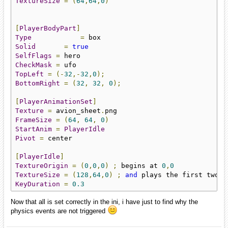
TextureSize
=
(
64
,
64
,
0
)
[
PlayerBodyPart
]
Type
=
Solid
=
true
SelfFlags
=
CheckMask
=
TopLeft
=
(-
32
,-
32
,
0
);
BottomRight
=
(
32
,
32
,
0
);
[
PlayerAnimationSet
]
Texture
=
 avion_sheet
.
FrameSize
=
(
64
,
64
,
0
)
StartAnim
=
PlayerIdle
Pivot
=
 center

[
PlayerIdle
]
TextureOrigin
=
(
0
,
0
,
0
)
;
 begins at 
0
,
0
TextureSize
=
(
128
,
64
,
0
)
;
and
 plays the first two f
KeyDuration
=
0.3
Now that all is set correctly in the ini, i have just to find why the
physics events are not triggered