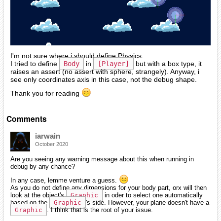
I'm not sure where i should define Physics.
I tried to define
Body
in
[Player]
but with a box type, it
raises an assert (no assert with sphere, strangely). Anyway, i
see only coordinates axis in this case, not the debug shape.
Thank you for reading
Comments
iarwain
October 2020
Are you seeing any warning message about this when running in
debug by any chance?
In any case, lemme venture a guess.
As you do not define any dimensions for your body part, orx will then
look at the object's
Graphic
in oder to select one automatically
based on the
Graphic
's side. However, your plane doesn't have a
Graphic
. I think that is the root of your issue.