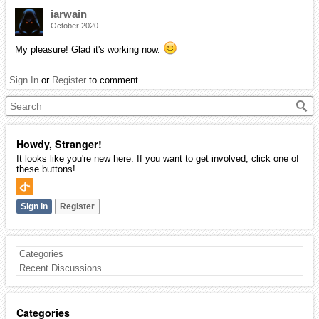
iarwain
October 2020
My pleasure! Glad it's working now.
Sign In
or
Register
to comment.
Howdy, Stranger!
It looks like you're new here. If you want to get involved, click one of
these buttons!
Sign In
Register
Categories
Recent Discussions
Categories