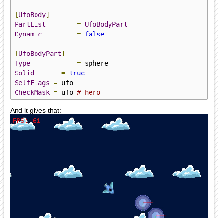
[
UfoBody
]
PartList
=
UfoBodyPart
Dynamic
=
false
[
UfoBodyPart
]
Type
=
Solid
=
true
SelfFlags
=
CheckMask
=
 ufo 
# hero
And it gives that: