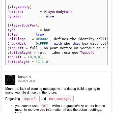
[
PlayerBody
]
PartList
=
PlayerBodyPart
Dynamic
=
false
[
PlayerBodyPart
]
Type
=
Solid
=
true
SelfFlags
=
0x0002
;
 defines the identity collisio
CheckMask
=
0xFFFF
;
with
 who 
this
 box will collid
;
TopLeft
=
 full 
;
 on peut mettre un vecteur pour plu
;
BottomRight
=
 full 
;
 idem remarque 
TopLeft
TopLeft
=
(
0
,
0
,
0
);
BottomRight
=
(
1
,
1
,
0
);
iarwain
October 2020
Mmh, the lack of warning message with a debug build is going to
make your life difficult in the future.
Regarding
TopLeft
and
BottomRight
:
you cannot use
full
without a graphic/size as orx has no
mean to retrieve this information (that's the default settings,