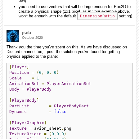
btw)
you need to use vectors that will be large enough for Box2D to
create a physical shape (1x1 pixel, as in your example above,
won't be enough with the default
DimensionRatio
setting)
jseb
October 2020
Thank you the time you've spent on this. As we have discussed on
Discord channel too, i post the solution you've found for getting
physics applied to the plane:
[
Player
]
Position
=
(
0
,
0
,
0
)
Scale
=
1
AnimationSet
=
PlayerAnimationSet
Body
=
PlayerBody
[
PlayerBody
]
PartList
=
PlayerBodyPart
Dynamic
=
false
[
PlayerGraphic
]
Texture
=
 avion_sheet
.
TextureOrigin
=
(
0
,
0
,
0
)