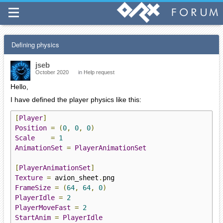
Defining physics
jseb
October 2020
in
Help request
Hello,
I have defined the player physics like this:
[
Player
]
Position
=
(
0
,
0
,
0
)
Scale
=
1
AnimationSet
=
PlayerAnimationSet
[
PlayerAnimationSet
]
Texture
=
 avion_sheet
.
FrameSize
=
(
64
,
64
,
0
)
PlayerIdle
=
2
PlayerMoveFast
=
2
StartAnim
=
PlayerIdle