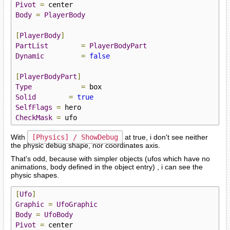
Pivot
=
Body
=
PlayerBody
[
PlayerBody
]
PartList
=
PlayerBodyPart
Dynamic
=
false
[
PlayerBodyPart
]
Type
=
Solid
=
true
SelfFlags
=
CheckMask
=
 ufo
With
[Physics] / ShowDebug
at true, i don't see neither
the physic debug shape, nor coordinates axis.
That's odd, because with simpler objects (ufos which have no
animations, body defined in the object entry) , i can see the
physic shapes.
[
Ufo
]
Graphic
=
UfoGraphic
Body
=
UfoBody
Pivot
=
 center
