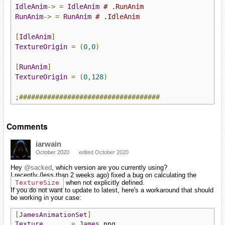
IdleAnim
->
=
IdleAnim
# .RunAnim
RunAnim
->
=
RunAnim
# .IdleAnim
[
IdleAnim
]
TextureOrigin
=
(
0
,
0
)
[
RunAnim
]
TextureOrigin
=
(
0
,
128
)
;###################################
Comments
iarwain
October 2020
edited October 2020
Hey
@sacked
, which version are you currently using?
I recently (less than 2 weeks ago) fixed a bug on calculating the
TextureSize
when not explicitly defined.
If you do not want to update to latest, here's a workaround that should
be working in your case:
[
JamesAnimationSet
]
Texture
=
James
.