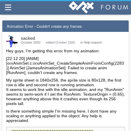
Animation Error - Couldn't create any frames
sacked
October 2020
edited October 2020
in
Help request
Hey guys, I'm getting this error from my animation:
[22:12:20] [ANIM]
[orxAnimSet.c:orxAnimSet_CreateSimpleAnimFromConfig(2283
)] AnimSet [JamesAnimationSet]: Failed to create anim
[RunAnim], couldn't create any frames.
My sprite sheet is 1840x256, the sprite size is 80x128, the first
row is idle and second row is running animation.
It seems to work fine with the idle animation, and my "RunAnim"
seems to semi-work if I set the RunAnim: TextureOrigin = (0,65),
however anything above this it crashes even though its 256
pixels tall.
Is there something simple I'm missing here, I dont have any
scaling or anything applied to the object. Any help is
appreciated.