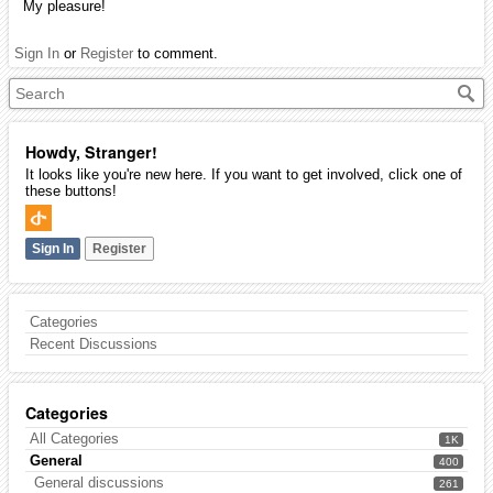
My pleasure!
Sign In
or
Register
to comment.
Howdy, Stranger!
It looks like you're new here. If you want to get involved, click one of
these buttons!
Sign In
Register
Categories
Recent Discussions
Categories
All Categories
1K
General
400
General discussions
261