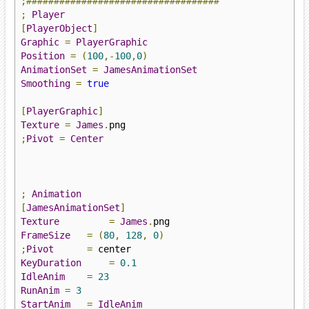
;###################################
;
Player
[
PlayerObject
]
Graphic
=
PlayerGraphic
Position
=
(
100
,-
100
,
0
)
AnimationSet
=
JamesAnimationSet
Smoothing
=
true
[
PlayerGraphic
]
Texture
=
James
.
;
Pivot
=
Center
;
Animation
[
JamesAnimationSet
]
Texture
=
James
.
FrameSize
=
(
80
,
128
,
0
)
;
Pivot
=
KeyDuration
=
0.1
IdleAnim
=
23
RunAnim
=
3
StartAnim
=
IdleAnim