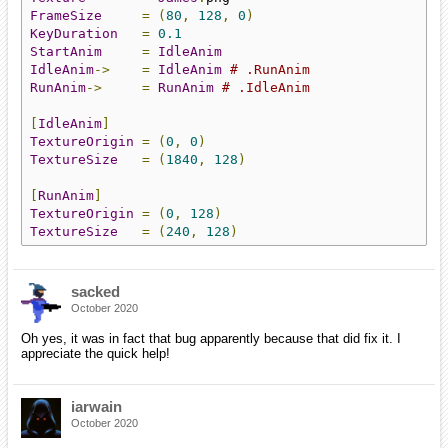
FrameSize
=
(
80
,
128
,
0
)
KeyDuration
=
0.1
StartAnim
=
IdleAnim
IdleAnim
->
=
IdleAnim
# .RunAnim
RunAnim
->
=
RunAnim
# .IdleAnim
[
IdleAnim
]
TextureOrigin
=
(
0
,
0
)
TextureSize
=
(
1840
,
128
)
[
RunAnim
]
TextureOrigin
=
(
0
,
128
)
TextureSize
=
(
240
,
128
)
sacked
October 2020
Oh yes, it was in fact that bug apparently because that did fix it. I
appreciate the quick help!
iarwain
October 2020