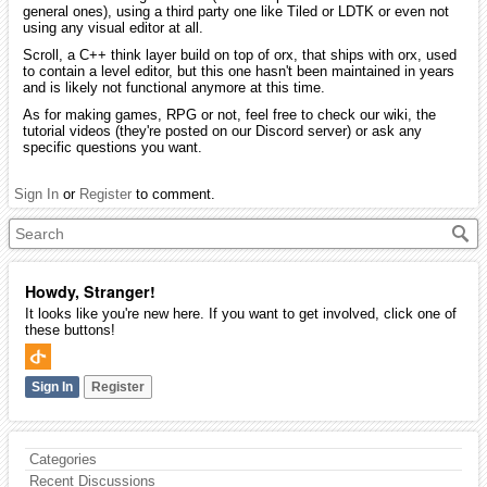
general ones), using a third party one like Tiled or LDTK or even not
using any visual editor at all.
Scroll, a C++ think layer build on top of orx, that ships with orx, used
to contain a level editor, but this one hasn't been maintained in years
and is likely not functional anymore at this time.
As for making games, RPG or not, feel free to check our wiki, the
tutorial videos (they're posted on our Discord server) or ask any
specific questions you want.
Sign In
or
Register
to comment.
Howdy, Stranger!
It looks like you're new here. If you want to get involved, click one of
these buttons!
Sign In
Register
Categories
Recent Discussions