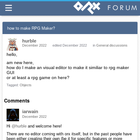
how to make RPG Maker?
hurble
December 2022
edited December 2022
in
General discussions
hello,
am new here,
how do I make an visual editor to make it similiar to rpg maker
GUI
or at least a rpg game on here?
Tagged:
Objects
Comments
iarwain
December 2022
Hi
@hurble
and welcome here!
There are no editor coming with orx itself, but in the past people have
been either creating their own (be it for specific features or more