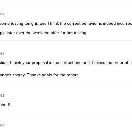
022
ome testing tonight, and I think the current behavior is indeed incorrect bu
mple later over the weekend after further testing.
022
ction, I think your proposal is the correct one as it'll mimic the order o
changes shortly. Thanks again for the report.
022
ushed!
022