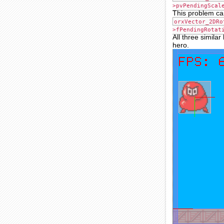
>pvPendingScal
This problem can
orxVector_2DRo
>fPendingRotat
All three similar
hero.