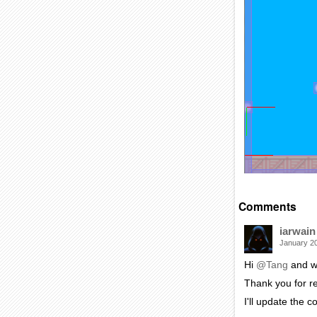
Comments
iarwain
January 2
Hi
@Tang
and w
Thank you for re
I'll update the 