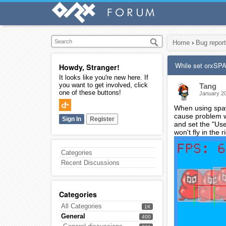
Home
›
Bug report
While set orxSP
Howdy, Stranger!
It looks like you're new here. If
you want to get involved, click
Tang
one of these buttons!
January 2
When using spawn
cause problem wh
Sign In
Register
and set the "Use
won't fly in the 
Categories
Recent Discussions
Categories
All Categories
1K
General
400