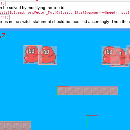
e);
 be solved by modifying the line to
tate(&vSpeed, orxVector_Mul(&vSpeed, &(pstSpawner->vSpeed), pstS
ion);
 lines in the switch statement should be modified accordingly. Then the dir