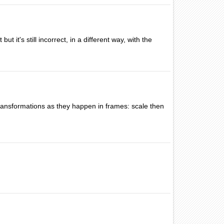
t it's still incorrect, in a different way, with the
f transformations as they happen in frames: scale then