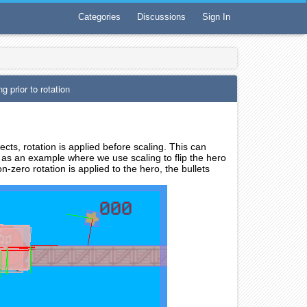
Categories
Discussions
Sign In
rior to rotation
ts, rotation is applied before scaling. This can
 as an example where we use scaling to flip the hero
-zero rotation is applied to the hero, the bullets