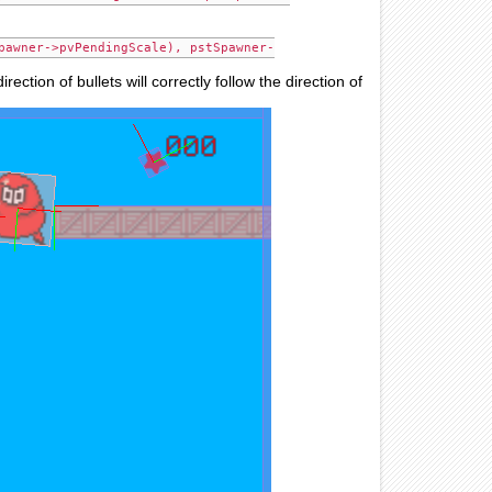
pawner->pvPendingScale), pstSpawner-
ection of bullets will correctly follow the direction of