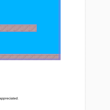
 appreciated.