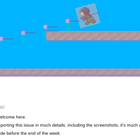
022
elcome here.
porting this issue in much details, including the screenshots, it's much
code before the end of the week.