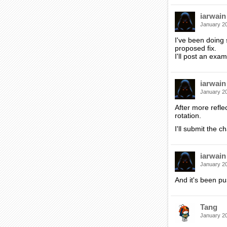
iarwain
January 2
I've been doing s
proposed fix.
I'll post an exa
iarwain
January 2
After more refle
rotation.
I'll submit the 
iarwain
January 2
And it's been p
Tang
January 2