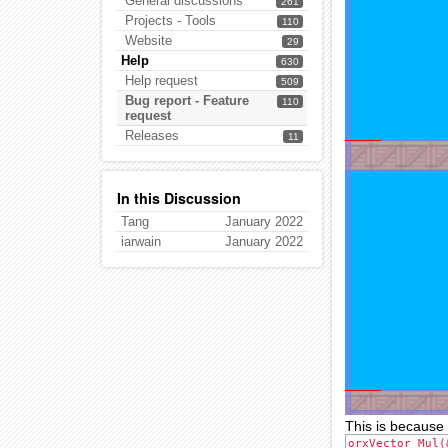
General discussions
261
Projects - Tools
110
Website
29
Help
630
Help request
509
Bug report - Feature
110
request
Releases
11
In this Discussion
Tang
January 2022
iarwain
January 2022
This is because 
orxVector_Mul(