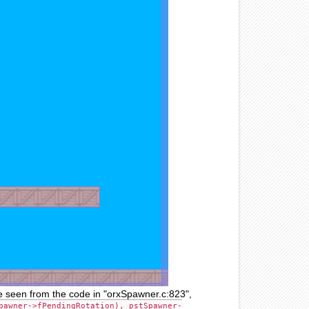
 be seen from the code in "orxSpawner.c:823",
pawner->fPendingRotation), pstSpawner-