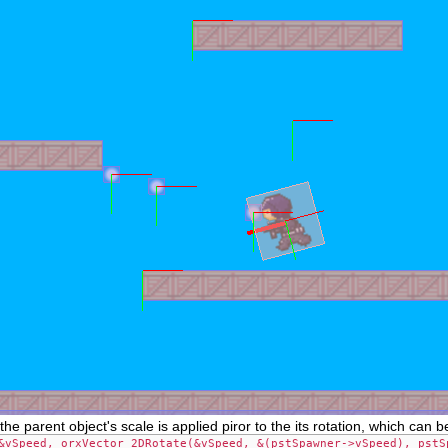
the parent object's scale is applied piror to the its rotation, which can
&vSpeed, orxVector_2DRotate(&vSpeed, &(pstSpawner->vSpeed), pstS