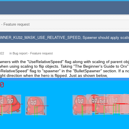
 - Feature request
AWNER_KU32_MASK_USE_RELATIVE_SPEED, Spawner should apply scaling p
022
in
Bug report - Feature request
ers with the "UseRelativeSpeed" flag along with scaling of parent objec
en using scaling to flip objects. Taking "The Beginner's Guide to Orx"
RelativeSpeed" flag to "spawner" in the "BulletSpawner" section. If a non
right direction when the hero is flipped. Just as shown below,