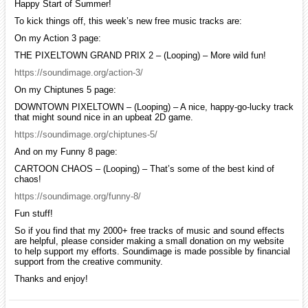
Happy Start of Summer!
To kick things off, this week’s new free music tracks are:
On my Action 3 page:
THE PIXELTOWN GRAND PRIX 2 – (Looping) – More wild fun!
https://soundimage.org/action-3/
On my Chiptunes 5 page:
DOWNTOWN PIXELTOWN – (Looping) – A nice, happy-go-lucky track
that might sound nice in an upbeat 2D game.
https://soundimage.org/chiptunes-5/
And on my Funny 8 page:
CARTOON CHAOS – (Looping) – That’s some of the best kind of
chaos!
https://soundimage.org/funny-8/
Fun stuff!
So if you find that my 2000+ free tracks of music and sound effects
are helpful, please consider making a small donation on my website
to help support my efforts. Soundimage is made possible by financial
support from the creative community.
Thanks and enjoy!