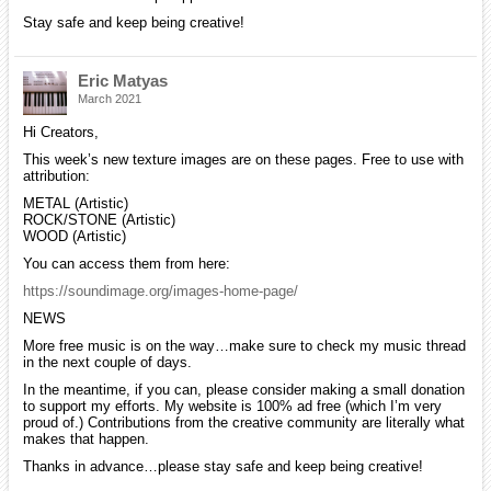
Stay safe and keep being creative!
Eric Matyas
March 2021
Hi Creators,
This week’s new texture images are on these pages. Free to use with
attribution:
METAL (Artistic)
ROCK/STONE (Artistic)
WOOD (Artistic)
You can access them from here:
https://soundimage.org/images-home-page/
NEWS
More free music is on the way…make sure to check my music thread
in the next couple of days.
In the meantime, if you can, please consider making a small donation
to support my efforts. My website is 100% ad free (which I’m very
proud of.) Contributions from the creative community are literally what
makes that happen.
Thanks in advance…please stay safe and keep being creative!