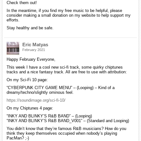
Check them out!
In the meantime, if you find my free music to be helpful, please
consider making a small donation on my website to help support my
efforts.
Stay healthy and be safe.
Eric Matyas
February 2021
Happy February Everyone,
This week I have a cool new sci-fi track, some quirky chiptunes
tracks and a nice fantasy track. All are free to use with attribution:
On my Sci-Fi 10 page:
“CYBERPUNK CITY GAME MENU” – (Looping) – Kind of a
dreamy/techno/slightly ominous feel.
https://soundimage.org/sci-fi-10/
On my Chiptunes 4 page:
“INKY AND BLINKY’S R&B BAND” – (Looping)
“INKY AND BLINKY’S R&B BAND_V001” – (Standard and Looping)
You didn’t know that they’re famous R&B musicians? How do you
think they keep themselves occupied when nobody’s playing
PacMan? ;-)