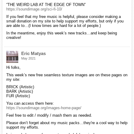
“THE WEIRD LAB AT THE EDGE OF TOWN”
https://soundimage.org/sci-fi-10/
If you feel that my free music is helpful, please consider making a
small donation on my site to help support my efforts, but only if you
are able to…(I know times are hard for a lot of people.)
In the meantime, enjoy this week’s new tracks…and keep being
creative!
Eric Matyas
May 2021
Hi folks,
This week’s new free seamless texture images are on these pages on
my site:
BRICK (Artistic)
BARK (Artistic)
FUR (Artistic)
You can access them here:
https://soundimage.org/images-home-page/
Feel free to edit / modify / mash them as needed.
Please don’t forget about my music packs…they're a cool way to help
support my efforts.