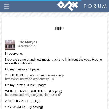
More Ogg music packs are available for those of you who wish to
download multiple tracks all at once. You can access them from the
top menu bar on my site.
If you find my work helpful, please consider making a small donation
on my site to help support my efforts.
Have a good week and please stay safe.
Eric Matyas
December 2020
Hi everyone,
Here are some brand new music tracks to finish out the year. Free to
use with attribution:
On my Fantasy 11 page:
YE OLDE PUB (Looping and non-looping)
https://soundimage.org/fantasy-11/
On my Puzzle Music 6 page:
WEIRD PUZZLE BUILDERS – (Looping)
https://soundimage.org/puzzle-music-6/
And on my Sci-Fi 9 page:
SKY WORLDS – (Looping)