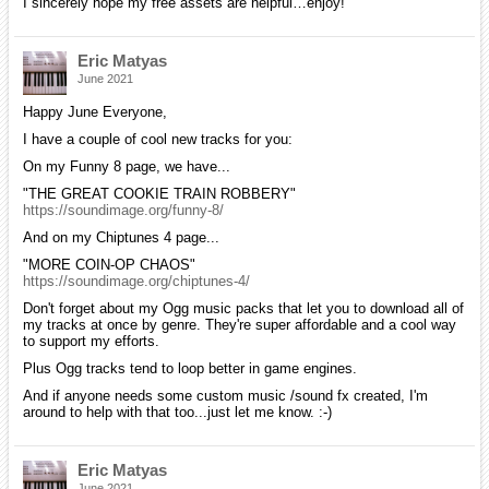
I sincerely hope my free assets are helpful…enjoy!
Eric Matyas
June 2021
Happy June Everyone,
I have a couple of cool new tracks for you:
On my Funny 8 page, we have...
"THE GREAT COOKIE TRAIN ROBBERY"
https://soundimage.org/funny-8/
And on my Chiptunes 4 page...
"MORE COIN-OP CHAOS"
https://soundimage.org/chiptunes-4/
Don't forget about my Ogg music packs that let you to download all of
my tracks at once by genre. They're super affordable and a cool way
to support my efforts.
Plus Ogg tracks tend to loop better in game engines.
And if anyone needs some custom music /sound fx created, I'm
around to help with that too...just let me know. :-)
Eric Matyas
June 2021