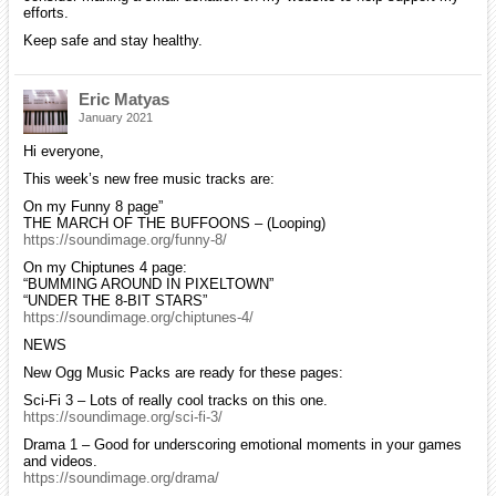
efforts.
Keep safe and stay healthy.
Eric Matyas
January 2021
Hi everyone,
This week’s new free music tracks are:
On my Funny 8 page”
THE MARCH OF THE BUFFOONS – (Looping)
https://soundimage.org/funny-8/
On my Chiptunes 4 page:
“BUMMING AROUND IN PIXELTOWN”
“UNDER THE 8-BIT STARS”
https://soundimage.org/chiptunes-4/
NEWS
New Ogg Music Packs are ready for these pages:
Sci-Fi 3 – Lots of really cool tracks on this one.
https://soundimage.org/sci-fi-3/
Drama 1 – Good for underscoring emotional moments in your games
and videos.
https://soundimage.org/drama/