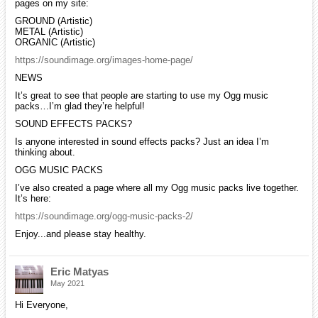
pages on my site:
GROUND (Artistic)
METAL (Artistic)
ORGANIC (Artistic)
https://soundimage.org/images-home-page/
NEWS
It’s great to see that people are starting to use my Ogg music
packs…I’m glad they’re helpful!
SOUND EFFECTS PACKS?
Is anyone interested in sound effects packs? Just an idea I’m
thinking about.
OGG MUSIC PACKS
I’ve also created a page where all my Ogg music packs live together.
It’s here:
https://soundimage.org/ogg-music-packs-2/
Enjoy...and please stay healthy.
Eric Matyas
May 2021
Hi Everyone,