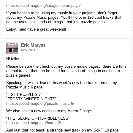
https://soundimage.org/images-home-page/
If you happen to be using my music in your projects, don’t forget
about my Puzzle Music pages. You’ll find over 120 cool tracks that
can be used in all kinds of things…not just puzzle games.
Enjoy…and have a great weekend!
Eric Matyas
May 2021
Hi folks,
Please be sure the check out my puzzle music pages…there are tons
of cool tracks that can be used for all kinds of things in addition to
puzzle games.
Speaking of which, two of this week’s new free tracks are on my
Puzzle Music 6 page:
“LIGHT PUZZLES 7”
“FROSTY WINTER NIGHTS”
https://soundimage.org/puzzle-music-6/
We also have a new addition to my Horror 2 page:
“THE ISLAND OF HORRIBLENESS”
https://soundimage.org/horror-2/
And last (but not least) a strange new track on my Sci-Fi 10 page: