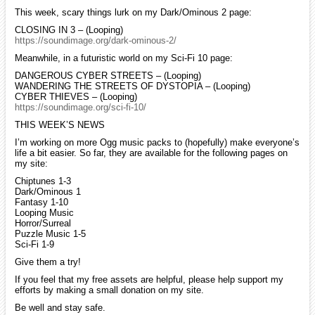
This week, scary things lurk on my Dark/Ominous 2 page:
CLOSING IN 3 – (Looping)
https://soundimage.org/dark-ominous-2/
Meanwhile, in a futuristic world on my Sci-Fi 10 page:
DANGEROUS CYBER STREETS – (Looping)
WANDERING THE STREETS OF DYSTOPIA – (Looping)
CYBER THIEVES – (Looping)
https://soundimage.org/sci-fi-10/
THIS WEEK’S NEWS
I’m working on more Ogg music packs to (hopefully) make everyone’s
life a bit easier. So far, they are available for the following pages on
my site:
Chiptunes 1-3
Dark/Ominous 1
Fantasy 1-10
Looping Music
Horror/Surreal
Puzzle Music 1-5
Sci-Fi 1-9
Give them a try!
If you feel that my free assets are helpful, please help support my
efforts by making a small donation on my site.
Be well and stay safe.