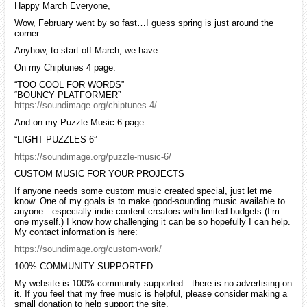
Happy March Everyone,
Wow, February went by so fast…I guess spring is just around the
corner.
Anyhow, to start off March, we have:
On my Chiptunes 4 page:
“TOO COOL FOR WORDS”
“BOUNCY PLATFORMER”
https://soundimage.org/chiptunes-4/
And on my Puzzle Music 6 page:
“LIGHT PUZZLES 6”
https://soundimage.org/puzzle-music-6/
CUSTOM MUSIC FOR YOUR PROJECTS
If anyone needs some custom music created special, just let me
know. One of my goals is to make good-sounding music available to
anyone…especially indie content creators with limited budgets (I’m
one myself.) I know how challenging it can be so hopefully I can help.
My contact information is here:
https://soundimage.org/custom-work/
100% COMMUNITY SUPPORTED
My website is 100% community supported…there is no advertising on
it. If you feel that my free music is helpful, please consider making a
small donation to help support the site.