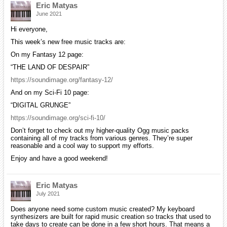
Eric Matyas
June 2021
Hi everyone,
This week’s new free music tracks are:
On my Fantasy 12 page:
“THE LAND OF DESPAIR”
https://soundimage.org/fantasy-12/
And on my Sci-Fi 10 page:
“DIGITAL GRUNGE”
https://soundimage.org/sci-fi-10/
Don’t forget to check out my higher-quality Ogg music packs
containing all of my tracks from various genres. They’re super
reasonable and a cool way to support my efforts.
Enjoy and have a good weekend!
Eric Matyas
July 2021
Does anyone need some custom music created? My keyboard
synthesizers are built for rapid music creation so tracks that used to
take days to create can be done in a few short hours. That means a