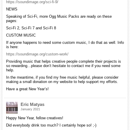
https://soundimage.org/sci-fi-9/
NEWS
Speaking of Sci-Fi, more Ogg Music Packs are ready on these
pages:
Sci-Fi 2, Sci-Fi 7 and Sci-Fi 8
CUSTOM MUSIC
If anyone happens to need some custom music, I do that as well. Info
is here:
https://soundimage.org/custom-work/
Providing music that helps creative people complete their projects is
so rewarding…please don’t hesitate to contact me if you need some
help.
In the meantime, if you find my free music helpful, please consider
making a small donation on my website to help support my efforts.
Have a great New Year’s!
Eric Matyas
January 2021
Happy New Year, fellow creatives!
Did everybody drink too much? I certainly hope so! ;-)