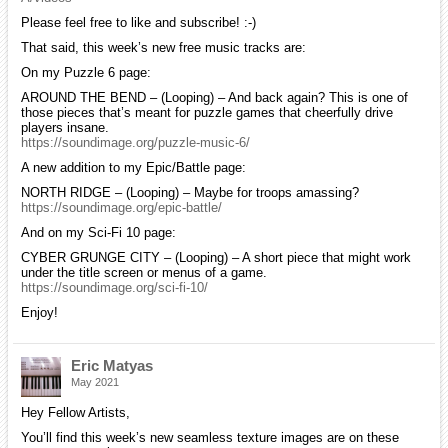
Please feel free to like and subscribe! :-)
That said, this week’s new free music tracks are:
On my Puzzle 6 page:
AROUND THE BEND – (Looping) – And back again? This is one of
those pieces that’s meant for puzzle games that cheerfully drive
players insane.
https://soundimage.org/puzzle-music-6/
A new addition to my Epic/Battle page:
NORTH RIDGE – (Looping) – Maybe for troops amassing?
https://soundimage.org/epic-battle/
And on my Sci-Fi 10 page:
CYBER GRUNGE CITY – (Looping) – A short piece that might work
under the title screen or menus of a game.
https://soundimage.org/sci-fi-10/
Enjoy!
Eric Matyas
May 2021
Hey Fellow Artists,
You’ll find this week’s new seamless texture images are on these