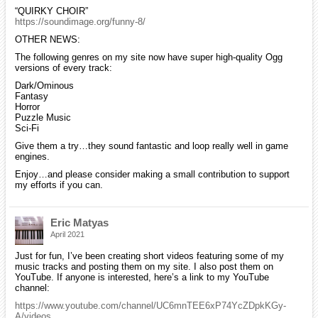
“QUIRKY CHOIR”
https://soundimage.org/funny-8/
OTHER NEWS:
The following genres on my site now have super high-quality Ogg
versions of every track:
Dark/Ominous
Fantasy
Horror
Puzzle Music
Sci-Fi
Give them a try…they sound fantastic and loop really well in game
engines.
Enjoy…and please consider making a small contribution to support
my efforts if you can.
Eric Matyas
April 2021
Just for fun, I’ve been creating short videos featuring some of my
music tracks and posting them on my site. I also post them on
YouTube. If anyone is interested, here’s a link to my YouTube
channel:
https://www.youtube.com/channel/UC6mnTEE6xP74YcZDpkKGy-
A/videos