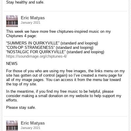
Stay healthy and safe.
Eric Matyas
January 2021
This week we have more free chiptunes-inspired music on my
Chiptunes 4 page:
“SUMMERS IN QUIRKYVILLE” (standard and looping)
“COIN-OP STRANGENESS” (standard and looping)
“NOSTALGIC FOR QUIRKYVILLE” (standard and looping)
https://soundimage.org/chiptunes-4/
NEWS
For those of you who are using my free images, the links menu on my
site has gotten out of control (again) so I’ve created a menu page for
all of my image pages. You can access it from the menu bar toward
the top of my site.
In the meantime, if you find my free music to be helpful, please
consider making a small donation on my website to help support my
efforts.
Please stay safe.
Eric Matyas
January 2021