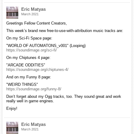
Eric Matyas
March 2021
Greetings Fellow Content Creators,
This week’s brand new free-to-use-with-attribution music tracks are:
On my Sci-Fi Space page:
"WORLD OF AUTOMATONS_v001" (Looping)
https://soundimage.org/sci-fi/
On my Chiptunes 4 page:
"ARCADE ODDITIES"
https://soundimage.org/chiptunes-4/
And on my Funny 8 page:
"WEIRD THINGS"
https://soundimage.org/funny-8/
Don’t forget about my Ogg tracks, too. They sound great and work
really well in game engines.
Enjoy!
Eric Matyas
March 2021