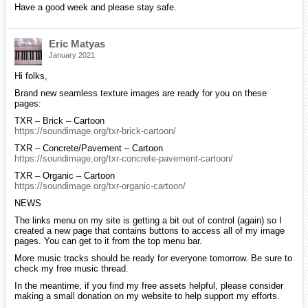
Have a good week and please stay safe.
Eric Matyas
January 2021
Hi folks,
Brand new seamless texture images are ready for you on these
pages:
TXR – Brick – Cartoon
https://soundimage.org/txr-brick-cartoon/
TXR – Concrete/Pavement – Cartoon
https://soundimage.org/txr-concrete-pavement-cartoon/
TXR – Organic – Cartoon
https://soundimage.org/txr-organic-cartoon/
NEWS
The links menu on my site is getting a bit out of control (again) so I
created a new page that contains buttons to access all of my image
pages. You can get to it from the top menu bar.
More music tracks should be ready for everyone tomorrow. Be sure to
check my free music thread.
In the meantime, if you find my free assets helpful, please consider
making a small donation on my website to help support my efforts.