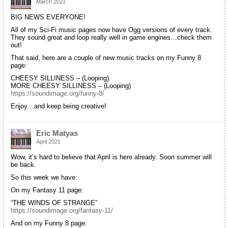
March 2021
BIG NEWS EVERYONE!
All of my Sci-Fi music pages now have Ogg versions of every track.
They sound great and loop really well in game engines…check them
out!
That said, here are a couple of new music tracks on my Funny 8
page:
CHEESY SILLINESS – (Looping)
MORE CHEESY SILLINESS – (Looping)
https://soundimage.org/funny-8/
Enjoy…and keep being creative!
Eric Matyas
April 2021
Wow, it’s hard to believe that April is here already. Soon summer will
be back.
So this week we have:
On my Fantasy 11 page:
“THE WINDS OF STRANGE”
https://soundimage.org/fantasy-11/
And on my Funny 8 page: