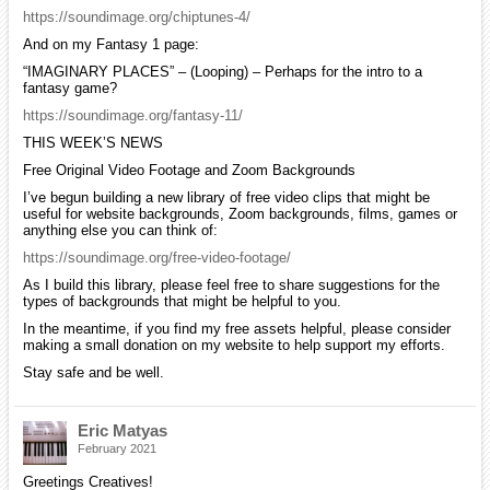
https://soundimage.org/chiptunes-4/
And on my Fantasy 1 page:
“IMAGINARY PLACES” – (Looping) – Perhaps for the intro to a
fantasy game?
https://soundimage.org/fantasy-11/
THIS WEEK’S NEWS
Free Original Video Footage and Zoom Backgrounds
I’ve begun building a new library of free video clips that might be
useful for website backgrounds, Zoom backgrounds, films, games or
anything else you can think of:
https://soundimage.org/free-video-footage/
As I build this library, please feel free to share suggestions for the
types of backgrounds that might be helpful to you.
In the meantime, if you find my free assets helpful, please consider
making a small donation on my website to help support my efforts.
Stay safe and be well.
Eric Matyas
February 2021
Greetings Creatives!