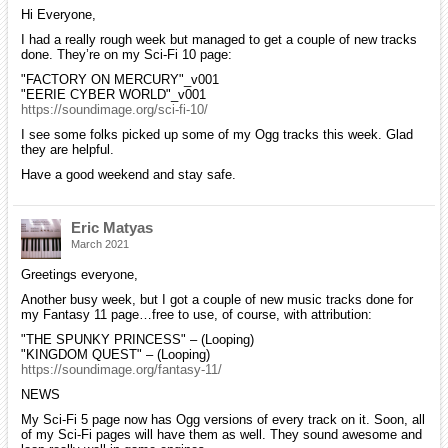
Hi Everyone,
I had a really rough week but managed to get a couple of new tracks
done. They’re on my Sci-Fi 10 page:
"FACTORY ON MERCURY"_v001
"EERIE CYBER WORLD"_v001
https://soundimage.org/sci-fi-10/
I see some folks picked up some of my Ogg tracks this week. Glad
they are helpful.
Have a good weekend and stay safe.
Eric Matyas
March 2021
Greetings everyone,
Another busy week, but I got a couple of new music tracks done for
my Fantasy 11 page…free to use, of course, with attribution:
"THE SPUNKY PRINCESS" – (Looping)
"KINGDOM QUEST" – (Looping)
https://soundimage.org/fantasy-11/
NEWS
My Sci-Fi 5 page now has Ogg versions of every track on it. Soon, all
of my Sci-Fi pages will have them as well. They sound awesome and