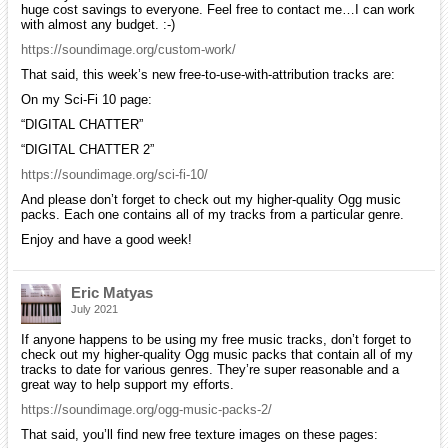
huge cost savings to everyone. Feel free to contact me…I can work
with almost any budget. :-)
https://soundimage.org/custom-work/
That said, this week’s new free-to-use-with-attribution tracks are:
On my Sci-Fi 10 page:
“DIGITAL CHATTER”
“DIGITAL CHATTER 2”
https://soundimage.org/sci-fi-10/
And please don’t forget to check out my higher-quality Ogg music
packs. Each one contains all of my tracks from a particular genre.
Enjoy and have a good week!
Eric Matyas
July 2021
If anyone happens to be using my free music tracks, don’t forget to
check out my higher-quality Ogg music packs that contain all of my
tracks to date for various genres. They’re super reasonable and a
great way to help support my efforts.
https://soundimage.org/ogg-music-packs-2/
That said, you’ll find new free texture images on these pages: