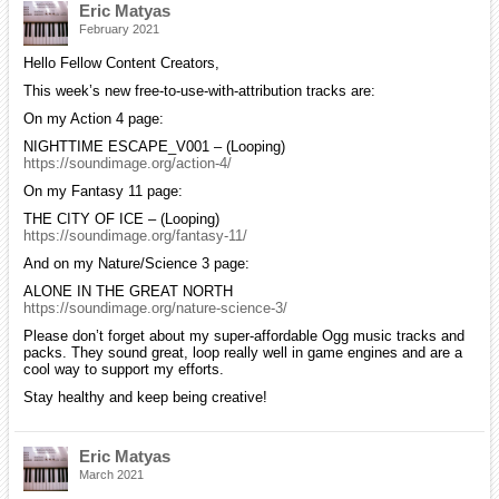
Eric Matyas
February 2021
Hello Fellow Content Creators,
This week’s new free-to-use-with-attribution tracks are:
On my Action 4 page:
NIGHTTIME ESCAPE_V001 – (Looping)
https://soundimage.org/action-4/
On my Fantasy 11 page:
THE CITY OF ICE – (Looping)
https://soundimage.org/fantasy-11/
And on my Nature/Science 3 page:
ALONE IN THE GREAT NORTH
https://soundimage.org/nature-science-3/
Please don’t forget about my super-affordable Ogg music tracks and
packs. They sound great, loop really well in game engines and are a
cool way to support my efforts.
Stay healthy and keep being creative!
Eric Matyas
March 2021