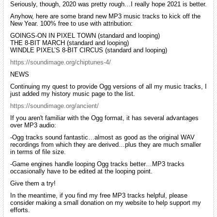
Seriously, though, 2020 was pretty rough…I really hope 2021 is better.
Anyhow, here are some brand new MP3 music tracks to kick off the
New Year. 100% free to use with attribution:
GOINGS-ON IN PIXEL TOWN (standard and looping)
THE 8-BIT MARCH (standard and looping)
WINDLE PIXEL’S 8-BIT CIRCUS (standard and looping)
https://soundimage.org/chiptunes-4/
NEWS
Continuing my quest to provide Ogg versions of all my music tracks, I
just added my history music page to the list.
https://soundimage.org/ancient/
If you aren't familiar with the Ogg format, it has several advantages
over MP3 audio:
-Ogg tracks sound fantastic…almost as good as the original WAV
recordings from which they are derived…plus they are much smaller
in terms of file size.
-Game engines handle looping Ogg tracks better…MP3 tracks
occasionally have to be edited at the looping point.
Give them a try!
In the meantime, if you find my free MP3 tracks helpful, please
consider making a small donation on my website to help support my
efforts.