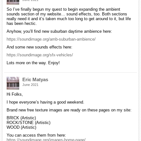
So I’ve finally begun my quest to begin expanding the ambient
sounds section of my website… sound effects, too. Both sections
really need it and it’s taken much too long to get around to it, but life
has been hectic.
Anyhow, you’ll find new suburban daytime ambience here:
https://soundimage.org/amb-suburban-ambience/
And some new sounds effects here:
https://soundimage.org/sfx-vehicles/
Lots more on the way. Enjoy!
Eric Matyas
June 2021
Hi Folks,
I hope everyone’s having a good weekend.
Brand new free texture images are ready on these pages on my site:
BRICK (Artistic)
ROCK/STONE (Artistic)
WOOD (Artistic)
You can access them from here:
https://soundimage.org/images-home-page/