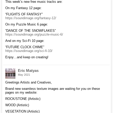
This week’s new free music tracks are:
On my Fantasy 12 page:
“FLIGHTS OF FANTASY”
https://soundimage.org/fantasy-12/
On my Puzzle Music 6 page:
“DANCE OF THE SNOWFLAKES”
https://soundimage.org/puzzle-music-6/
And on my Sci-Fi 10 page:
“FUTURE CLOCK CHIME”
https://soundimage.org/sci-fi-10/
Enjoy…and keep on creating!
Eric Matyas
May 2021
Greetings Artists and Creatives,
Brand new seamless texture images are waiting for you on these
pages on my website:
ROCK/STONE (Artistic)
WOOD (Artistic)
VEGETATION (Artistic)