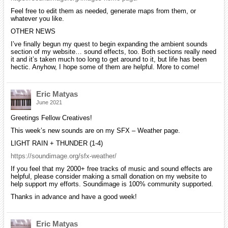
Feel free to edit them as needed, generate maps from them, or
whatever you like.
OTHER NEWS
I’ve finally begun my quest to begin expanding the ambient sounds
section of my website… sound effects, too. Both sections really need
it and it’s taken much too long to get around to it, but life has been
hectic. Anyhow, I hope some of them are helpful. More to come!
Eric Matyas
June 2021
Greetings Fellow Creatives!
This week’s new sounds are on my SFX – Weather page.
LIGHT RAIN + THUNDER (1-4)
https://soundimage.org/sfx-weather/
If you feel that my 2000+ free tracks of music and sound effects are
helpful, please consider making a small donation on my website to
help support my efforts. Soundimage is 100% community supported.
Thanks in advance and have a good week!
Eric Matyas