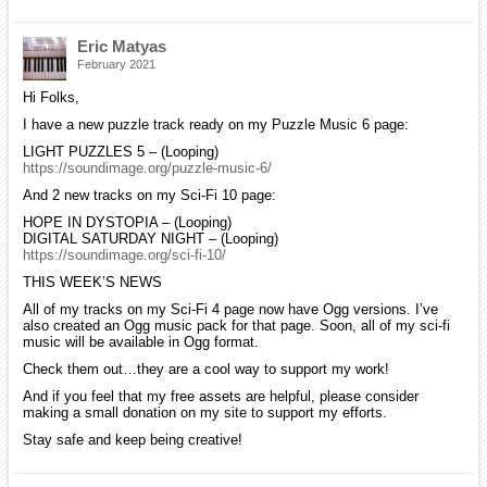
Eric Matyas
February 2021
Hi Folks,
I have a new puzzle track ready on my Puzzle Music 6 page:
LIGHT PUZZLES 5 – (Looping)
https://soundimage.org/puzzle-music-6/
And 2 new tracks on my Sci-Fi 10 page:
HOPE IN DYSTOPIA – (Looping)
DIGITAL SATURDAY NIGHT – (Looping)
https://soundimage.org/sci-fi-10/
THIS WEEK’S NEWS
All of my tracks on my Sci-Fi 4 page now have Ogg versions. I’ve
also created an Ogg music pack for that page. Soon, all of my sci-fi
music will be available in Ogg format.
Check them out…they are a cool way to support my work!
And if you feel that my free assets are helpful, please consider
making a small donation on my site to support my efforts.
Stay safe and keep being creative!