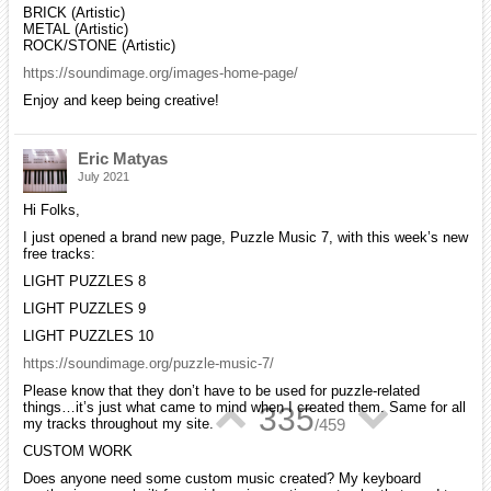
BRICK (Artistic)
METAL (Artistic)
ROCK/STONE (Artistic)
https://soundimage.org/images-home-page/
Enjoy and keep being creative!
Eric Matyas
July 2021
Hi Folks,
I just opened a brand new page, Puzzle Music 7, with this week’s new
free tracks:
LIGHT PUZZLES 8
LIGHT PUZZLES 9
LIGHT PUZZLES 10
https://soundimage.org/puzzle-music-7/
Please know that they don’t have to be used for puzzle-related
things…it’s just what came to mind when I created them. Same for all
▲
▼
335
my tracks throughout my site.
/
459
CUSTOM WORK
Does anyone need some custom music created? My keyboard