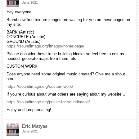
June 2021
Hey everyone,
Brand new free texture images are waiting for you on these pages on
my site:
BARK (Artistic)
CONCRETE (Artistic)
GROUND (Artistic)
https://soundimage.org/images-home-page/
Please consider these to be building blocks so feel free to edit as
needed, generate maps from them, etc.
CUSTOM WORK
Does anyone need some original music created? Give me a shout
here:
https://soundimage.org/custom-work/
If you’re curious about what others are saying about my website…
https://soundimage.org/praise-for-soundimage/
Enjoy and keep creating!
Eric Matyas
June 2021