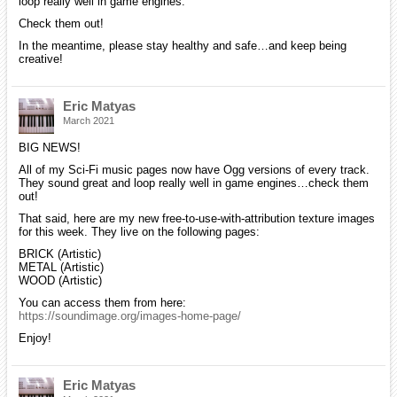
loop really well in game engines.
Check them out!
In the meantime, please stay healthy and safe…and keep being
creative!
Eric Matyas
March 2021
BIG NEWS!
All of my Sci-Fi music pages now have Ogg versions of every track.
They sound great and loop really well in game engines…check them
out!
That said, here are my new free-to-use-with-attribution texture images
for this week. They live on the following pages:
BRICK (Artistic)
METAL (Artistic)
WOOD (Artistic)
You can access them from here:
https://soundimage.org/images-home-page/
Enjoy!
Eric Matyas