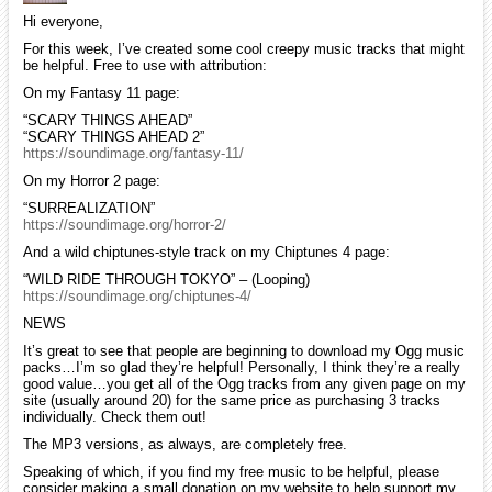
Hi everyone,
For this week, I’ve created some cool creepy music tracks that might
be helpful. Free to use with attribution:
On my Fantasy 11 page:
“SCARY THINGS AHEAD”
“SCARY THINGS AHEAD 2”
https://soundimage.org/fantasy-11/
On my Horror 2 page:
“SURREALIZATION”
https://soundimage.org/horror-2/
And a wild chiptunes-style track on my Chiptunes 4 page:
“WILD RIDE THROUGH TOKYO” – (Looping)
https://soundimage.org/chiptunes-4/
NEWS
It’s great to see that people are beginning to download my Ogg music
packs…I’m so glad they’re helpful! Personally, I think they’re a really
good value…you get all of the Ogg tracks from any given page on my
site (usually around 20) for the same price as purchasing 3 tracks
individually. Check them out!
The MP3 versions, as always, are completely free.
Speaking of which, if you find my free music to be helpful, please
consider making a small donation on my website to help support my