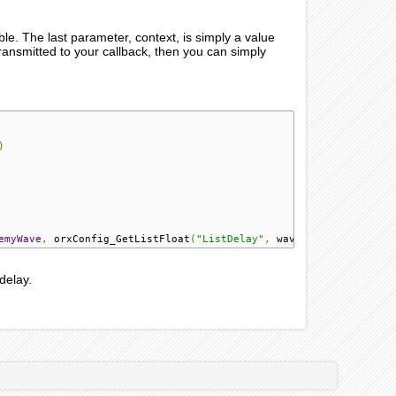
ible. The last parameter, context, is simply a value
 transmitted to your callback, then you can simply
)
emyWave
,
 orxConfig_GetListFloat
(
"ListDelay"
,
 wave_delay
),
1
,
 orx
delay.