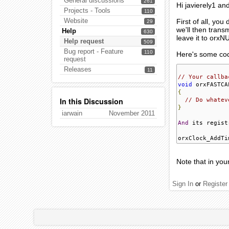
General discussions
261
Hi javierely1 a
Projects - Tools
110
Website
First of all, you
29
we'll then trans
Help
630
leave it to orxN
Help request
509
Bug report - Feature
110
Here's some co
request
Releases
11
// Your callba
void
 orxFASTCA
{
In this Discussion
// Do whatev
}
iarwain
November 2011
And
 its regist
orxClock_AddTi
Note that in you
Sign In
or
Register