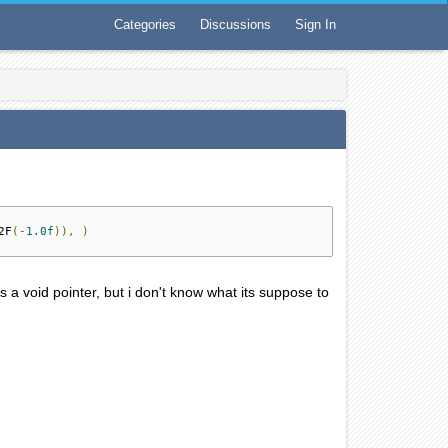
Categories
Discussions
Sign In
2F
(-
1.0f
)),
)
's a void pointer, but i don't know what its suppose to