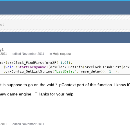
est
y1
 2011
edited November 2011
in
Help request
mer
(
orxClock_FindFirst
(
orx2F
(-
1.0f
),
(
void
*
StartEnemyWave
)(
orxClock_GetInfo
(
orxClock_FindFirst
(
orx
,
orxConfig_GetListString
(
"ListDelay"
,
 wave_delay
)),
1
,
);
t is suppose to go on the void *_pContext part of this function. i know it
 new game engine.. THanks for your help
 2011
edited November 2011