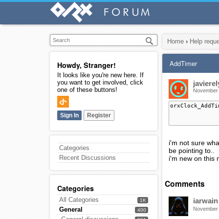
Home
›
Help requ
AddTimer
Howdy, Stranger!
It looks like you're new here. If
you want to get involved, click
javierel
one of these buttons!
November
orxClock_AddTi
Sign In
Register
i'm not sure wha
Categories
be pointing to..
Recent Discussions
i'm new on this
Comments
Categories
All Categories
iarwain
1K
General
November
400