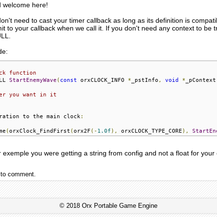
nd welcome here!
 don't need to cast your timer callback as long as its definition is compat
mit to your callback when we call it. If you don't need any context to be
ULL.
de:
ck function
LL 
StartEnemyWave
(
const
 orxCLOCK_INFO 
*
_pstInfo
,
void
*
_pContext
er you want in it
ration to the main clock
:
me
(
orxClock_FindFirst
(
orx2F
(-
1.0f
),
 orxCLOCK_TYPE_CORE
),
StartEn
r exemple you were getting a string from config and not a float for your 
to comment.
© 2018 Orx Portable Game Engine