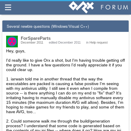
Several newbie questions (Windows/Visual C++)
ForSpareParts
December 2011
edited December 2011
in
Help request
Hey, guys,
I'd really like to give Orx a shot, but I'm having trouble getting off
the ground. I have a few questions I'd really appreciate it if you
could clear up.
1. iarwain told me in another thread that the way the
executables are packed is causing a false positive I'm seeing
with my antivirus utility. I still see it even when I compile from
source -- is there anything I can do on my end to "fix" that? It's
irritating having to manually disable my antivirus software every
15 minutes (the maximum duration AVG will allow). Besides, I'm
hoping to make games for my friends to play, and some of them
have AVG, too...
2. Could someone walk me through the build/generation
process? I understand that some code is generated based on
the contents of my ini files -- where does it go? How are my ini