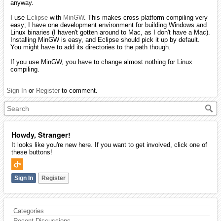
anyway.
I use
Eclipse
with
MinGW
. This makes cross platform compiling very
easy; I have one development environment for building Windows and
Linux binaries (I haven't gotten around to Mac, as I don't have a Mac).
Installing MinGW is easy, and Eclipse should pick it up by default.
You might have to add its directories to the path though.
If you use MinGW, you have to change almost nothing for Linux
compiling.
Sign In
or
Register
to comment.
Howdy, Stranger!
It looks like you're new here. If you want to get involved, click one of
these buttons!
Sign In
Register
Categories
Recent Discussions