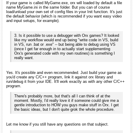
If your game is called MyGame.exe, orx will loaded by default a file
name MyGame.ini in the same folder. But you can of course
load/unload your own set of config files in your Init function. It's just
the default behavior (which is recommended if you want easy video
and input setups, for example).
3. Is it possible to use a debugger with Orx games? It looked
like my workflow would end up being "write code in VS, build
in VS, run .bat or .exe" -- but being able to debug using VS
(once I get far enough in to actually start supplementing
Orx's generated code with my own routines) is something I
really want.
Yes. It's possible and even recommended. Just build your game as
you'd create any C/C++ program, link it against orx library and
run/debug it from your IDE. It'll work exactly as with any other C/C++
program.
There's probably more, but that's all I can think of at the
moment. Mostly, I'd really love it if someone could give me a
gentle introduction to HOW you guys make stuff in Orx. I get
the basic ideas, but I don't quite grok the whole procedure.
Let me know if you still have any questions on that subject.