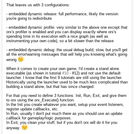
That leaves us with 3 configurations:
- embedded dynamic release: full performance, likely the version
you're going to redistribute
- embedded dynamic profile: very similar to the above one except that
orx's profiler is enabled and you can display exactly where orx's
spending time in its execution with a nice graph (as well as
instrumenting your own code), so a bit slower than the release
- embedded dynamic debug: the usual debug build, slow, but you'll get
all the error/warning messages that will help you knowing what's going
wrong
When it comes to create your own game, I'd create a stand alone
executable (as shown in tutorial
#10
- #12) and not use the default
launcher. I know that the first 9 tutorials are still using the launcher.
Historically using the launcher used to be much less complicated than
building a stand alone, but that has since changed.
For that you need to define 3 functions: Init, Run, Exit, and give them
to orx using the orx_Execute() function.
In the Init you create whatever you want, setup your event listeners,
register update callbacks, etc.
In Run, usually I don't put much there as you should use an update
callback for gameplay/logic purposes.
In Exit, you clean your stuff, but if you don't orx will do it for you
anyway.