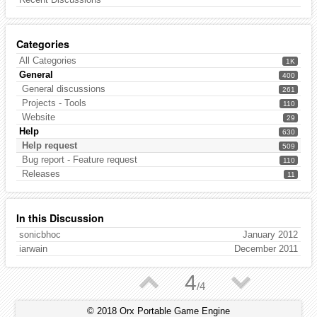
Categories
All Categories
1K
General
400
General discussions
261
Projects - Tools
110
Website
29
Help
630
Help request
509
Bug report - Feature request
110
Releases
11
In this Discussion
sonicbhoc
January 2012
iarwain
December 2011
▲
▼
4
/
4
© 2018 Orx Portable Game Engine