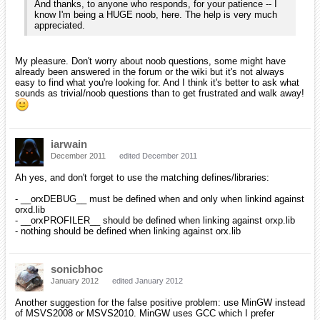
And thanks, to anyone who responds, for your patience -- I
know I'm being a HUGE noob, here. The help is very much
appreciated.
My pleasure. Don't worry about noob questions, some might have
already been answered in the forum or the wiki but it's not always
easy to find what you're looking for. And I think it's better to ask what
sounds as trivial/noob questions than to get frustrated and walk away!
iarwain
December 2011
edited December 2011
Ah yes, and don't forget to use the matching defines/libraries:
- __orxDEBUG__ must be defined when and only when linkind against
orxd.lib
- __orxPROFILER__ should be defined when linking against orxp.lib
- nothing should be defined when linking against orx.lib
sonicbhoc
January 2012
edited January 2012
Another suggestion for the false positive problem: use MinGW instead
of MSVS2008 or MSVS2010. MinGW uses GCC which I prefer