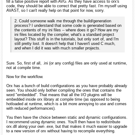
fill a false positive report with AVG. As they have access to orx's
code, they should be able to correct that pretty fast. I'm myself using
AVAST, so I can't really help on that point for now, sorry.
2. Could someone walk me through the build/generation
process? I understand that some code is generated based on
the contents of my ini files -- where does it go? How are my
ini files located by the compiler, what's a standard project
layout? This stuff is in the tutorials, but only sort of, and I'm
still pretty lost. It doesn't help that I haven't used C much,
and when I did it was with much smaller projects.
Sure. So, first of all, .ini (or any config) files are only used at runtime,
not at compile time.
Now for the workflow.
Orx has a bunch of build configurations as you have probably already
seen. You should only bother compiling the ones that contains the
word "embedded". That means that all the I/O plugins will be
embedded inside orx library at compile time (as opposed to being
hotloaded at runtime, which is a bit more annoying to use and comes
with reduced performances).
You then have the choice between static and dynamic configurations.
I recommend using dynamic ones. You'll then have to redistribute
orx.dll along your own .exe, but that makes it much easier to upgrade
to a new version of orx without having to recompile everything.