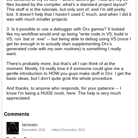
files located by the compiler, what's a standard project layout?
This stuff is in the tutorials, but only sort of, and I'm still pretty
lost. It doesn't help that I haven't used C much, and when I did it
was with much smaller projects.
3. Is it possible to use a debugger with Orx games? It looked
like my workflow would end up being "write code in VS, build in
VS, run .bat or .exe" -- but being able to debug using VS (once I
get far enough in to actually start supplementing Orx's
generated code with my own routines) is something I really
want.
There's probably more, but that's all I can think of at the
moment. Mostly, I'd really love it if someone could give me a
gentle introduction to HOW you guys make stuff in Orx. I get the
basic ideas, but I don't quite grok the whole procedure.
And thanks, to anyone who responds, for your patience -- I
know I'm being a HUGE noob, here. The help is very much
appreciated.
Comments
iarwain
December 2011
edited December 2011