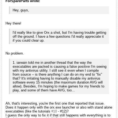
ForSpareParts wrote:
Hey, guys,
Hey there!
I'd really like to give Orx a shot, but I'm having trouble getting
off the ground. I have a few questions I'd really appreciate it
if you could clear up.
No problem.
1. iarwain told me in another thread that the way the
executables are packed is causing a false positive I'm seeing
with my antivirus utility. I still see it even when I compile
from source -- is there anything I can do on my end to "fix"
that? It's irritating having to manually disable my antivirus
software every 15 minutes (the maximum duration AVG will
allow). Besides, I'm hoping to make games for my friends to
play, and some of them have AVG, too...
Ah, that's interesting, you're the first one that reported that issue.
Does it happen only with the orx.exe launcher or also with stand alone
executables (like the tutorials
#10
- #12)?
I guess the only way to fix it if that still happens with everything is to