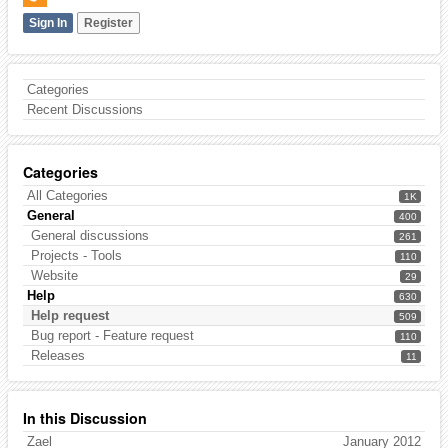
Sign In
Register
Categories
Recent Discussions
Categories
All Categories
1K
General
400
General discussions
261
Projects - Tools
110
Website
29
Help
630
Help request
509
Bug report - Feature request
110
Releases
11
In this Discussion
Zael
January 2012