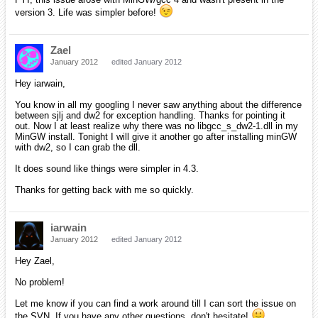
version 3. Life was simpler before!
Zael
January 2012
edited January 2012
Hey iarwain,
You know in all my googling I never saw anything about the difference
between sjlj and dw2 for exception handling. Thanks for pointing it
out. Now I at least realize why there was no libgcc_s_dw2-1.dll in my
MinGW install. Tonight I will give it another go after installing minGW
with dw2, so I can grab the dll.
It does sound like things were simpler in 4.3.
Thanks for getting back with me so quickly.
iarwain
January 2012
edited January 2012
Hey Zael,
No problem!
Let me know if you can find a work around till I can sort the issue on
the SVN. If you have any other questions, don't hesitate!