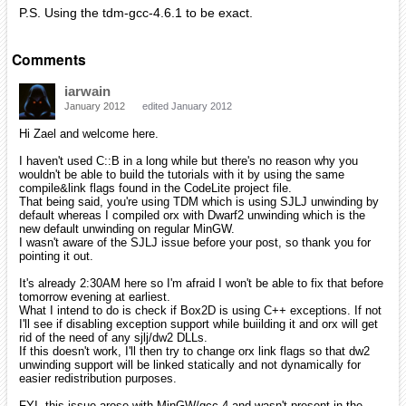
P.S. Using the tdm-gcc-4.6.1 to be exact.
Comments
iarwain
January 2012
edited January 2012
Hi Zael and welcome here.
I haven't used C::B in a long while but there's no reason why you
wouldn't be able to build the tutorials with it by using the same
compile&link flags found in the CodeLite project file.
That being said, you're using TDM which is using SJLJ unwinding by
default whereas I compiled orx with Dwarf2 unwinding which is the
new default unwinding on regular MinGW.
I wasn't aware of the SJLJ issue before your post, so thank you for
pointing it out.
It's already 2:30AM here so I'm afraid I won't be able to fix that before
tomorrow evening at earliest.
What I intend to do is check if Box2D is using C++ exceptions. If not
I'll see if disabling exception support while buiilding it and orx will get
rid of the need of any sjlj/dw2 DLLs.
If this doesn't work, I'll then try to change orx link flags so that dw2
unwinding support will be linked statically and not dynamically for
easier redistribution purposes.
FYI, this issue arose with MinGW/gcc 4 and wasn't present in the