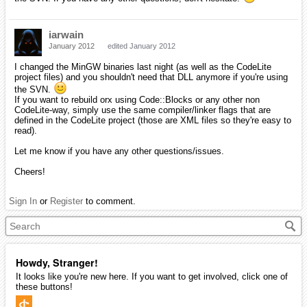
iarwain
January 2012
edited January 2012
I changed the MinGW binaries last night (as well as the CodeLite
project files) and you shouldn't need that DLL anymore if you're using
the SVN.
If you want to rebuild orx using Code::Blocks or any other non
CodeLite-way, simply use the same compiler/linker flags that are
defined in the CodeLite project (those are XML files so they're easy to
read).
Let me know if you have any other questions/issues.
Cheers!
Sign In
or
Register
to comment.
Howdy, Stranger!
It looks like you're new here. If you want to get involved, click one of
these buttons!