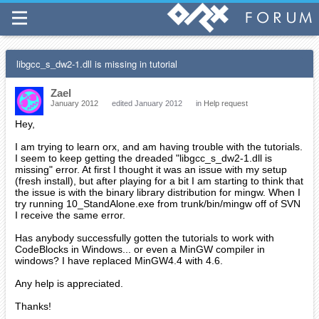
libgcc_s_dw2-1.dll is missing in tutorial
Zael
January 2012
edited January 2012
in
Help request
Hey,
I am trying to learn orx, and am having trouble with the tutorials.
I seem to keep getting the dreaded "libgcc_s_dw2-1.dll is
missing" error. At first I thought it was an issue with my setup
(fresh install), but after playing for a bit I am starting to think that
the issue is with the binary library distribution for mingw. When I
try running 10_StandAlone.exe from trunk/bin/mingw off of SVN
I receive the same error.
Has anybody successfully gotten the tutorials to work with
CodeBlocks in Windows... or even a MinGW compiler in
windows? I have replaced MinGW4.4 with 4.6.
Any help is appreciated.
Thanks!