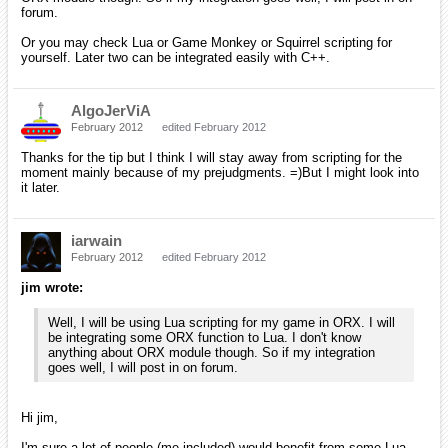
forum.
Or you may check Lua or Game Monkey or Squirrel scripting for
yourself. Later two can be integrated easily with C++.
AlgoJerViA
February 2012
edited February 2012
Thanks for the tip but I think I will stay away from scripting for the
moment mainly because of my prejudgments. =)But I might look into
it later.
iarwain
February 2012
edited February 2012
jim wrote:
Well, I will be using Lua scripting for my game in ORX. I will
be integrating some ORX function to Lua. I don't know
anything about ORX module though. So if my integration
goes well, I will post in on forum.
Hi jim,
I'm sure a lot of people (me included) would benefit from some Lua