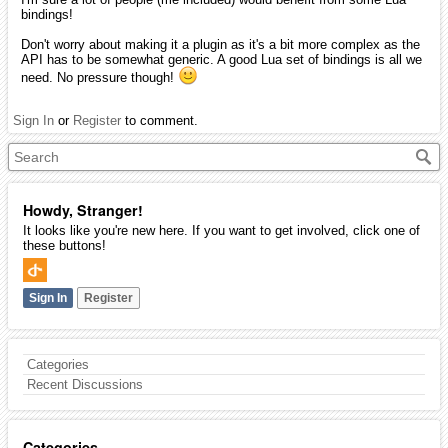
bindings!
Don't worry about making it a plugin as it's a bit more complex as the
API has to be somewhat generic. A good Lua set of bindings is all we
need. No pressure though!
Sign In
or
Register
to comment.
Howdy, Stranger!
It looks like you're new here. If you want to get involved, click one of
these buttons!
Sign In
Register
Categories
Recent Discussions
Categories