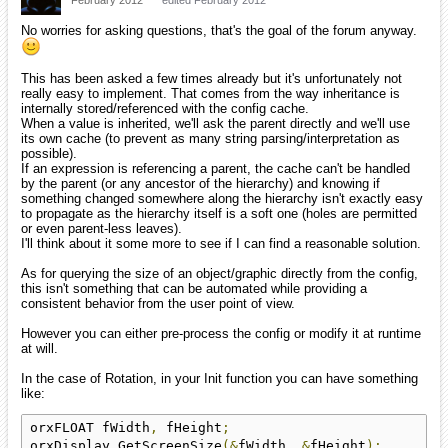
No worries for asking questions, that's the goal of the forum anyway.
This has been asked a few times already but it's unfortunately not
really easy to implement. That comes from the way inheritance is
internally stored/referenced with the config cache.
When a value is inherited, we'll ask the parent directly and we'll use
its own cache (to prevent as many string parsing/interpretation as
possible).
If an expression is referencing a parent, the cache can't be handled
by the parent (or any ancestor of the hierarchy) and knowing if
something changed somewhere along the hierarchy isn't exactly easy
to propagate as the hierarchy itself is a soft one (holes are permitted
or even parent-less leaves).
I'll think about it some more to see if I can find a reasonable solution.
As for querying the size of an object/graphic directly from the config,
this isn't something that can be automated while providing a
consistent behavior from the user point of view.
However you can either pre-process the config or modify it at runtime
at will.
In the case of Rotation, in your Init function you can have something
like:
orxFLOAT fWidth
,
 fHeight
;
orxDisplay_GetScreenSize
(&
fWidth
,
&
fHeight
);