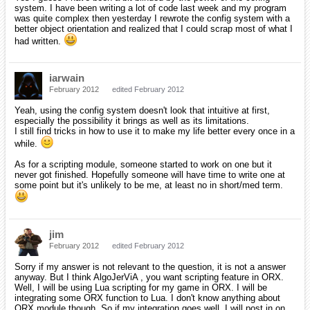
system. I have been writing a lot of code last week and my program
was quite complex then yesterday I rewrote the config system with a
better object orientation and realized that I could scrap most of what I
had written.
iarwain
February 2012
edited February 2012
Yeah, using the config system doesn't look that intuitive at first,
especially the possibility it brings as well as its limitations.
I still find tricks in how to use it to make my life better every once in a
while.
As for a scripting module, someone started to work on one but it
never got finished. Hopefully someone will have time to write one at
some point but it's unlikely to be me, at least no in short/med term.
jim
February 2012
edited February 2012
Sorry if my answer is not relevant to the question, it is not a answer
anyway. But I think AlgoJerViA , you want scripting feature in ORX.
Well, I will be using Lua scripting for my game in ORX. I will be
integrating some ORX function to Lua. I don't know anything about
ORX module though. So if my integration goes well, I will post in on