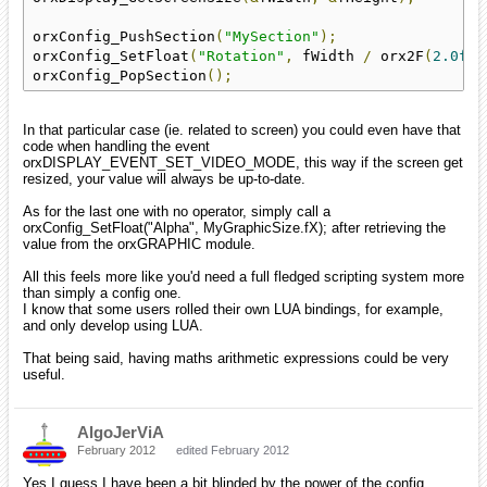
orxConfig_PushSection
(
"MySection"
);
orxConfig_SetFloat
(
"Rotation"
,
 fWidth 
/
 orx2F
(
2.0f
))
orxConfig_PopSection
();
In that particular case (ie. related to screen) you could even have that
code when handling the event
orxDISPLAY_EVENT_SET_VIDEO_MODE, this way if the screen get
resized, your value will always be up-to-date.
As for the last one with no operator, simply call a
orxConfig_SetFloat("Alpha", MyGraphicSize.fX); after retrieving the
value from the orxGRAPHIC module.
All this feels more like you'd need a full fledged scripting system more
than simply a config one.
I know that some users rolled their own LUA bindings, for example,
and only develop using LUA.
That being said, having maths arithmetic expressions could be very
useful.
AlgoJerViA
February 2012
edited February 2012
Yes I guess I have been a bit blinded by the power of the config