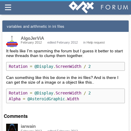
variables and arithmetic in ini files
AlgoJerViA
February 2012
edited February 2012
in
Help request
It feels like I'm spamming the forum but I guess it better to start
new threads than to clump them together.
Rotation
=
@Display
.
ScreenWidth
/
2
Can something like this be done in the ini files? And is there I
can get the size of a image or a object like this..
Rotation
=
@Display
.
ScreenWidth
/
2
Alpha
=
@AsteroidGraphic
.
Width
Comments
iarwain
February 2012
edited February 2012