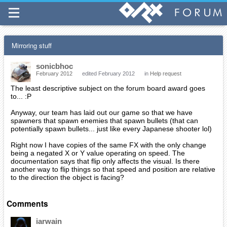
Mirroring stuff
sonicbhoc
February 2012
edited February 2012
in
Help request
The least descriptive subject on the forum board award goes
to... :P
Anyway, our team has laid out our game so that we have
spawners that spawn enemies that spawn bullets (that can
potentially spawn bullets... just like every Japanese shooter lol)
Right now I have copies of the same FX with the only change
being a negated X or Y value operating on speed. The
documentation says that flip only affects the visual. Is there
another way to flip things so that speed and position are relative
to the direction the object is facing?
Comments
iarwain