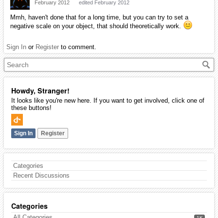
February 2012
edited February 2012
Mmh, haven't done that for a long time, but you can try to set a
negative scale on your object, that should theoretically work.
Sign In
or
Register
to comment.
Howdy, Stranger!
It looks like you're new here. If you want to get involved, click one of
these buttons!
Sign In
Register
Categories
Recent Discussions
Categories
All Categories
1K