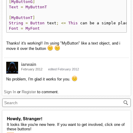
[
MyButtonG
]
Text
=
MyButtonT
[
MyButtonT
]
String
=
Button
 text
;
<=
This
 can be a simple placeh
Font
=
MyFont
Thanks! it's working!! i'm using "MyButton" like a text object, and i
move it over the button
iarwain
February 2012
edited February 2012
No problem, I'm glad it works for you.
Sign In
or
Register
to comment.
Howdy, Stranger!
It looks like you're new here. If you want to get involved, click one of
these buttons!