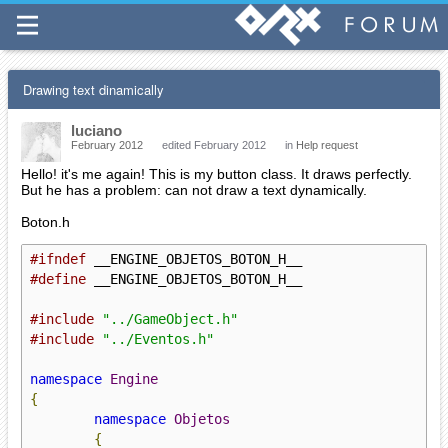
Drawing text dinamically
luciano
February 2012
edited February 2012
in
Help request
Hello! it's me again! This is my button class. It draws perfectly.
But he has a problem: can not draw a text dynamically.
Boton.h
#ifndef
#define
 __ENGINE_OBJETOS_BOTON_H__

#include
"../GameObject.h"
#include
"../Eventos.h"
namespace
Engine
{
namespace
Objetos
{