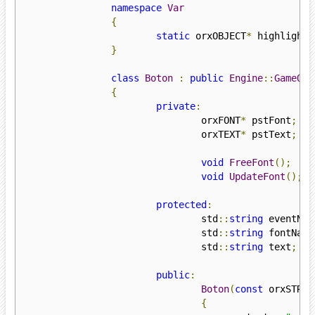
namespace
Var
{
static
 orxOBJECT
*
 highlighte
}
class
Boton
:
public
Engine
::
GameObj
{
private
:
				orxFONT
*
 pstFont
;
				orxTEXT
*
 pstText
;
void
FreeFont
();
void
UpdateFont
();
protected
:
				std
::
string
 eventNam
				std
::
string
 fontName
				std
::
string
 text
;
public
:
Boton
(
const
 orxSTRIN
{