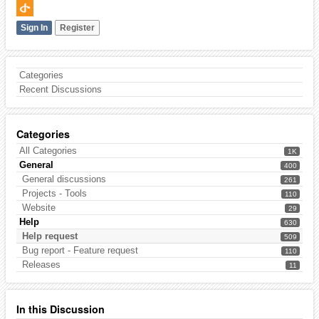
Sign In
Register
Categories
Recent Discussions
Categories
All Categories
1K
General
400
General discussions
261
Projects - Tools
110
Website
29
Help
630
Help request
509
Bug report - Feature request
110
Releases
11
In this Discussion