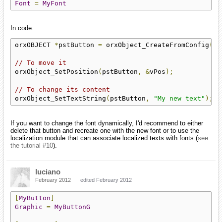
Font
=
MyFont
In code:
orxOBJECT 
*
pstButton 
=
 orxObject_CreateFromConfig
(
"M
// To move it
orxObject_SetPosition
(
pstButton
,
&
vPos
);
// To change its content
orxObject_SetTextString
(
pstButton
,
"My new text"
);
If you want to change the font dynamically, I'd recommend to either
delete that button and recreate one with the new font or to use the
localization module that can associate localized texts with fonts (
see
the tutorial
#10
).
luciano
February 2012
edited February 2012
[
MyButton
]
Graphic
=
MyButtonG