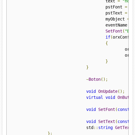
					text 
=
"none
					pstFont 
=
 or
					pstText 
=
 or
					myObject 
=
 o
					eventName 
=
SetFont
(
"But
if
(
orxConfig
{
					
					
}
}
~
Boton
();
void
OnUpdate
();
virtual
void
OnButto
void
SetFont
(
const
 s
void
SetText
(
const
 s
				std
::
string
GetText
(
};