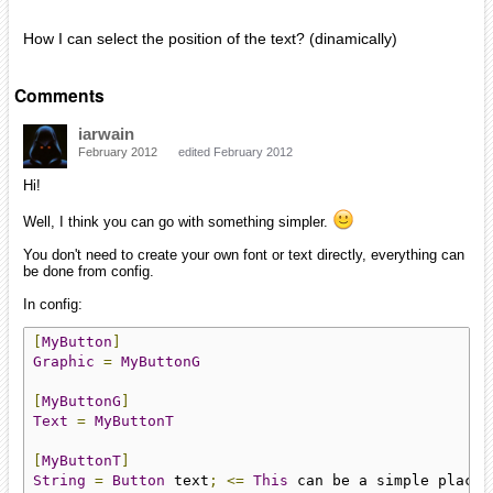
How I can select the position of the text? (dinamically)
Comments
iarwain
February 2012
edited February 2012
Hi!
Well, I think you can go with something simpler.
You don't need to create your own font or text directly, everything can
be done from config.
In config:
[
MyButton
]
Graphic
=
MyButtonG
[
MyButtonG
]
Text
=
MyButtonT
[
MyButtonT
]
String
=
Button
 text
;
<=
This
 can be a simple placeh