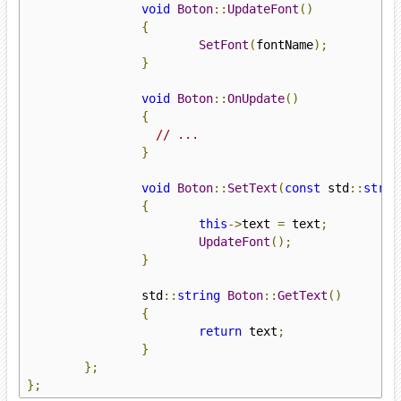
void
Boton
::
UpdateFont
()
{
SetFont
(
fontName
);
}
void
Boton
::
OnUpdate
()
{
// ...
}
void
Boton
::
SetText
(
const
 std
::
strin
{
this
->
text 
=
 text
;
UpdateFont
();
}
		std
::
string
Boton
::
GetText
()
{
return
 text
;
}
};
};