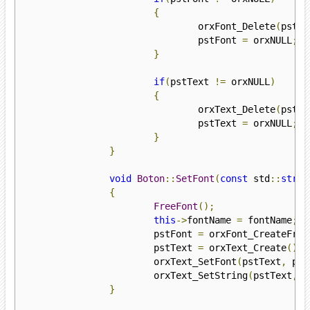
{
				orxFont_Delete
(
pstFo
				pstFont 
=
 orxNULL
;
}
if
(
pstText 
!=
 orxNULL
)
{
				orxText_Delete
(
pstTe
				pstText 
=
 orxNULL
;
}
}
void
Boton
::
SetFont
(
const
 std
::
strin
{
FreeFont
();
this
->
fontName 
=
 fontName
;
			pstFont 
=
 orxFont_CreateFrom
			pstText 
=
 orxText_Create
();
			orxText_SetFont
(
pstText
,
 pst
			orxText_SetString
(
pstText
,
t
}