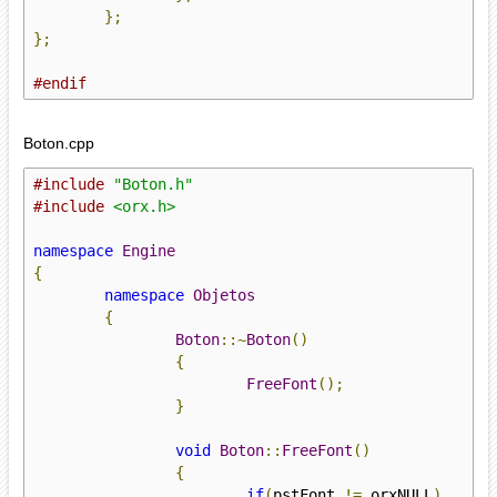
};
};
#endif
Boton.cpp
#include
"Boton.h"
#include
<orx.h>
namespace
Engine
{
namespace
Objetos
{
Boton
::~
Boton
()
{
FreeFont
();
}
void
Boton
::
FreeFont
()
{
if
(
pstFont 
!=
 orxNULL
)