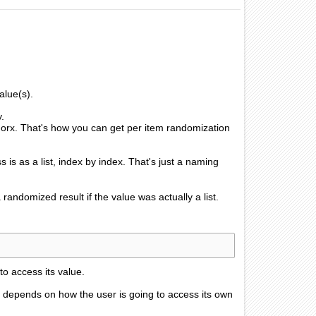
alue(s).
y.
 orx. That's how you can get per item randomization
ss is as a list, index by index. That's just a naming
 randomized result if the value was actually a list.
to access its value.
 it depends on how the user is going to access its own