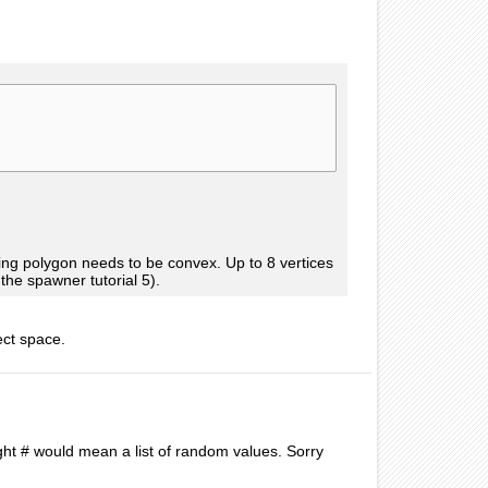
lting polygon needs to be convex. Up to 8 vertices
the spawner tutorial 5).
ect space.
ught # would mean a list of random values. Sorry