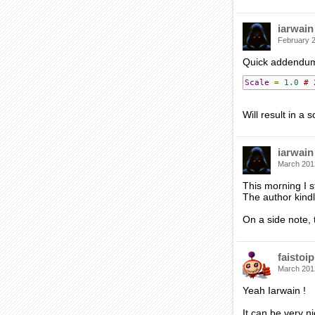
iarwain
February 
Quick addendum:
Scale
=
1.0
# 
Will result in a
iarwain
March 201
This morning I
The author kindly
On a side note,
faistoip
March 201
Yeah Iarwain !
It can be very ni