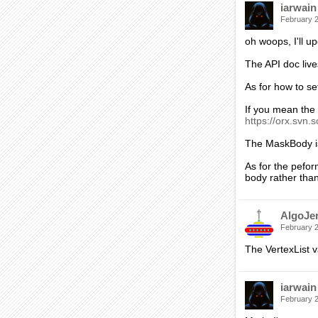
iarwain
February 
oh woops, I'll u
The API doc lives
As for how to set
If you mean the p
https://orx.svn.s
The MaskBody is
As for the pefor
body rather than
AlgoJe
February 
The VertexList v
iarwain
February 