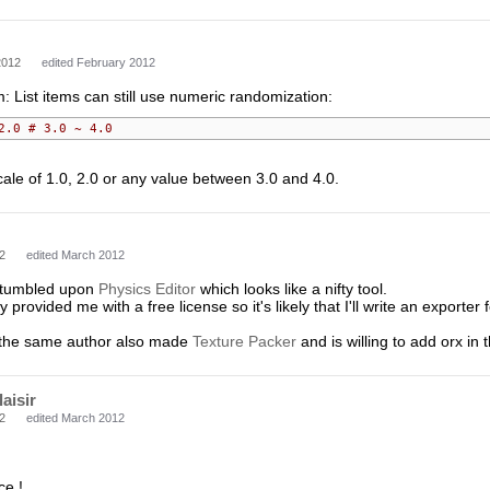
2012
edited February 2012
 List items can still use numeric randomization:
2.0 # 3.0 ~ 4.0
 scale of 1.0, 2.0 or any value between 3.0 and 4.0.
2
edited March 2012
 stumbled upon
Physics Editor
which looks like a nifty tool.
 provided me with a free license so it's likely that I'll write an exporter
 the same author also made
Texture Packer
and is willing to add orx in 
laisir
2
edited March 2012
ce !