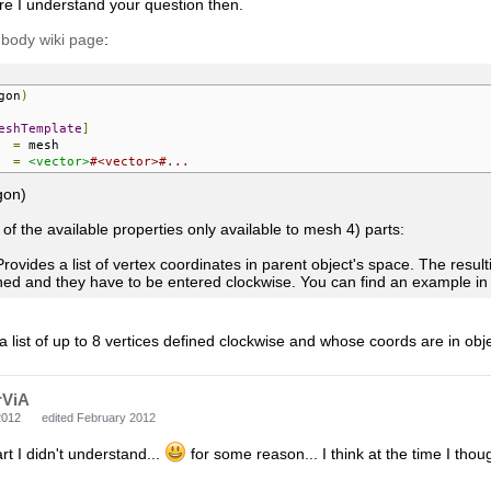
re I understand your question then.
 body wiki page
:
gon
)
eshTemplate
]
=
=
<vector>
#<vector>#...
gon)
t of the available properties only available to mesh 4) parts:
Provides a list of vertex coordinates in parent object's space. The resu
ned and they have to be entered clockwise. You can find an example in 
s a list of up to 8 vertices defined clockwise and whose coords are in obj
rViA
2012
edited February 2012
rt I didn't understand...
for some reason... I think at the time I tho