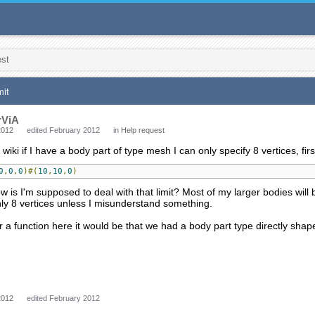
est
mit
rViA
2012
edited February 2012
in
Help request
iki if I have a body part of type mesh I can only specify 8 vertices, first of
0
,
0
,
0
)#(
10
,
10
,
0
)
 is I'm supposed to deal with that limit? Most of my larger bodies will b
nly 8 vertices unless I misunderstand something.
or a function here it would be that we had a body part type directly shape
2012
edited February 2012