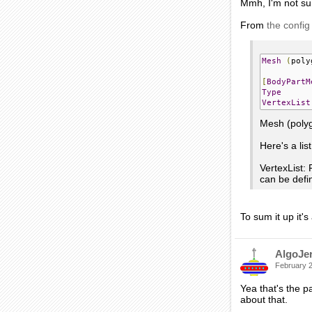
Mmh, I'm not su
From
the config
Mesh
(
poly
[
BodyPartM
Type
VertexList
Mesh (poly
Here's a lis
VertexList: 
can be defi
To sum it up it'
AlgoJe
February 
Yea that's the pa
about that.