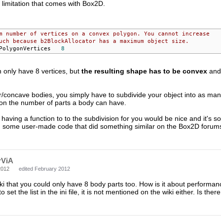
a limitation that comes with Box2D.
m number of vertices on a convex polygon. You cannot increase
uch because b2BlockAllocator has a maximum object size.
 b2_maxPolygonVertices	
8
 only have 8 vertices, but
the resulting shape has to be convex
and 
ar/concave bodies, you simply have to subdivide your object into as m
 on the number of parts a body can have.
 having a function to to the subdivision for you would be nice and it's 
nd some user-made code that did something similar on the Box2D forums, 
rViA
2012
edited February 2012
iki that you could only have 8 body parts too. How is it about performa
 set the list in the ini file, it is not mentioned on the wiki either. Is the