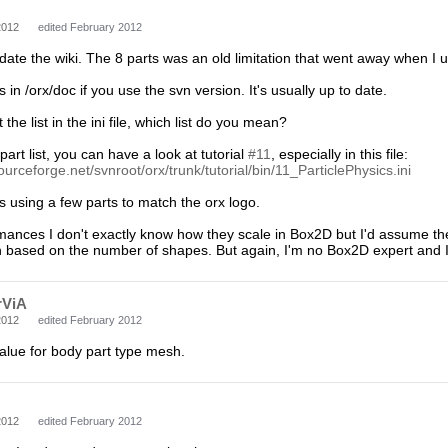
2012
edited February 2012
pdate the wiki. The 8 parts was an old limitation that went away when I
 in /orx/doc if you use the svn version. It's usually up to date.
 the list in the ini file, which list do you mean?
art list, you can have a look at tutorial
#11
, especially in this file:
ourceforge.net/svnroot/orx/trunk/tutorial/bin/11_ParticlePhysics.ini
 using a few parts to match the orx logo.
mances I don't exactly know how they scale in Box2D but I'd assume they'
 based on the number of shapes. But again, I'm no Box2D expert and I'll
rViA
2012
edited February 2012
alue for body part type mesh.
2012
edited February 2012