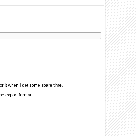
 for it when I get some spare time.
the export format.