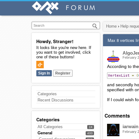
Home
›
Help requ
Max 8 vertices li
Howdy, Stranger!
It looks like you're new here. If
you want to get involved, click
AlgoJe
one of these buttons!
February 
According to the w
Sign In
Register
VertexList
=
(
and secondly how
specified with o
Categories
If I could wish f
Recent Discussions
Comments
Categories
iarwain
All Categories
1K
February 
General
400