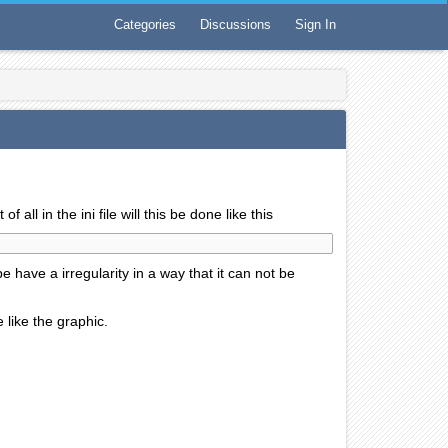
Categories
Discussions
Sign In
 all in the ini file will this be done like this
e have a irregularity in a way that it can not be
 like the graphic.