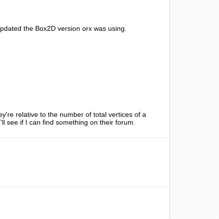
 updated the Box2D version orx was using.
re relative to the number of total vertices of a
 see if I can find something on their forum.