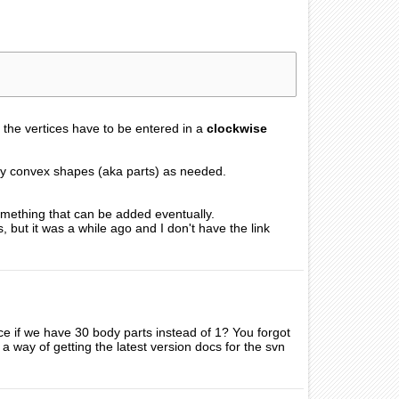
the vertices have to be entered in a
clockwise
any convex shapes (aka parts) as needed.
something that can be added eventually.
but it was a while ago and I don't have the link
nce if we have 30 body parts instead of 1? You forgot
re a way of getting the latest version docs for the svn