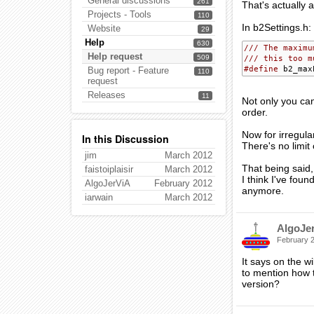
General discussions
261
That's actually 
Projects - Tools
110
In b2Settings.h:
Website
29
Help
630
/// The maximu
Help request
509
/// this too m
#define
Bug report - Feature
110
request
Releases
11
Not only you can
order.
Now for irregul
In this Discussion
There's no limit
jim
March 2012
That being said,
faistoiplaisir
March 2012
I think I've fou
AlgoJerViA
February 2012
anymore.
iarwain
March 2012
AlgoJe
February 
It says on the w
to mention how to
version?