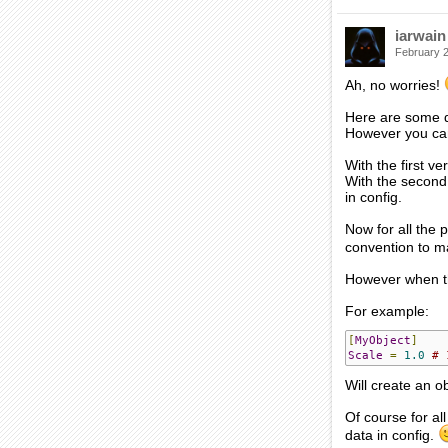
iarwain
February 
Ah, no worries!
Here are some de
However you can 
With the first ve
With the second 
in config.
Now for all the p
convention to ma
However when the
For example:
[
MyObject
]
Scale
=
1.0
# 
Will create an o
Of course for al
data in config.