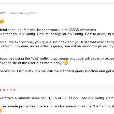
2012
edited February 2012
tails though: # is the list separator (up to 65535 elements).
either call orxConfig_GetList* or regular orxConfig_Get* to query its v
rsion, the explicit one, you give a list index and you'll get that exact entr
version, however, as no index is given, one will be randomly picked by
roperties using the "List" suffix, that means orx code will explicitly acce
ke the life of the user a bit more easy.
re's no "List" suffix, orx will call the standard query function and get a
1.5 # 2.0
bject with a random scale of 1.0, 1.5 or 2.0 as orx used orxConfig_Get* 
l user-made properties, there's no such convention as the "List" suffix,