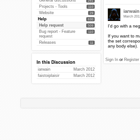
General discussions
261
Projects - Tools
110
iarwain
Website
29
March 201
Help
630
Help request
I'd go with a neg
509
Bug report - Feature
110
If you want to m
request
the set correspon
Releases
11
any body else).
Sign In
or
Register
In this Discussion
iarwain
March 2012
faistoiplaisir
March 2012