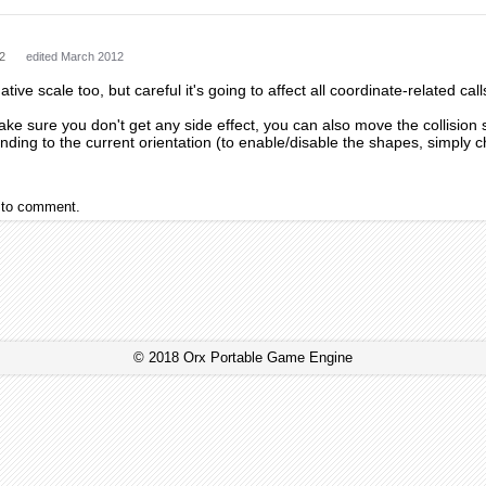
2
edited March 2012
ative scale too, but careful it's going to affect all coordinate-related call
ake sure you don't get any side effect, you can also move the collision
ding to the current orientation (to enable/disable the shapes, simply cha
to comment.
© 2018 Orx Portable Game Engine