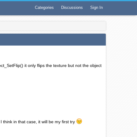
Categories
Discussions
Sign In
t_SetFlip() it only flips the texture but not the object
think in that case, it will be my first try