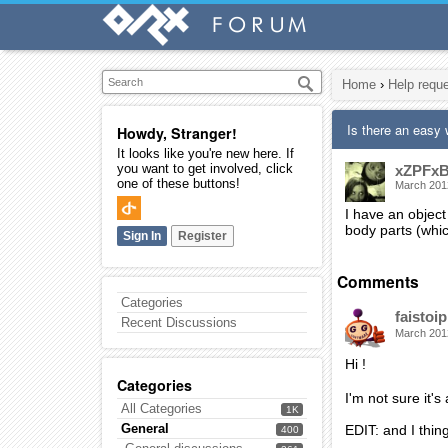
Home
›
Help requ
Is there an easy 
Howdy, Stranger!
It looks like you're new here. If
you want to get involved, click
xZPFxB
one of these buttons!
March 201
I have an object 
body parts (which
Sign In
Register
Comments
Categories
faistoip
Recent Discussions
March 201
Hi !
Categories
I'm not sure it's
All Categories
1K
General
EDIT: and I thin
400