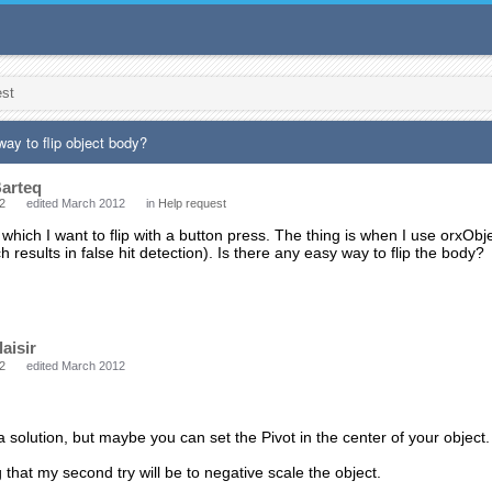
est
way to flip object body?
arteq
2
edited March 2012
in
Help request
which I want to flip with a button press. The thing is when I use orxObjec
 results in false hit detection). Is there any easy way to flip the body?
laisir
2
edited March 2012
 a solution, but maybe you can set the Pivot in the center of your object. I 
g that my second try will be to negative scale the object.