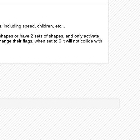
s, including speed, children, etc...
 shapes or have 2 sets of shapes, and only activate
nge their flags, when set to 0 it will not collide with