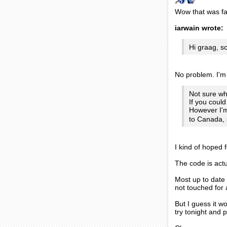
Wow that was fa
iarwain wrote:
Hi graag, s
No problem. I'm 
Not sure wh
If you could
However I'm
to Canada, 
I kind of hoped 
The code is actu
Most up to date 
not touched for 
But I guess it w
try tonight and p