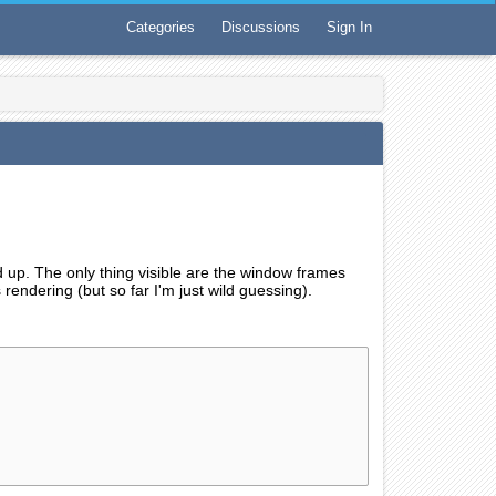
Categories
Discussions
Sign In
p. The only thing visible are the window frames
 rendering (but so far I'm just wild guessing).