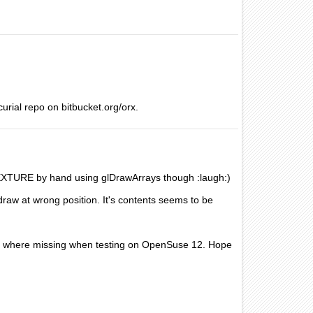
rcurial repo on bitbucket.org/orx.
TEXTURE by hand using glDrawArrays though :laugh:)
draw at wrong position. It's contents seems to be
hat where missing when testing on OpenSuse 12. Hope