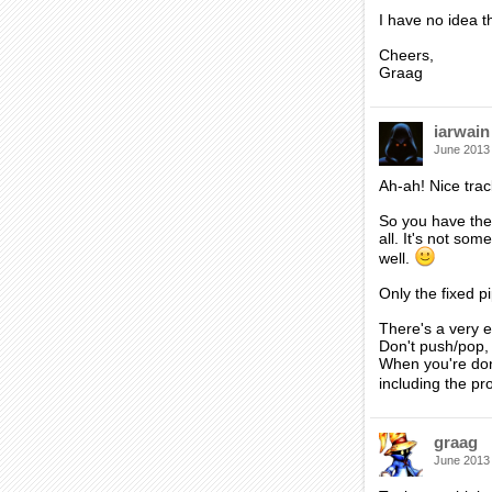
I have no idea t
Cheers,
Graag
iarwain
June 2013
Ah-ah! Nice tra
So you have the
all. It's not so
well.
Only the fixed p
There's a very e
Don't push/pop, 
When you're done
including the pr
graag
June 2013