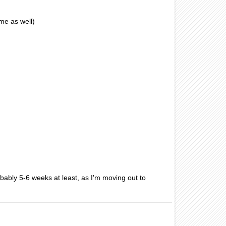
me as well)
bably 5-6 weeks at least, as I'm moving out to