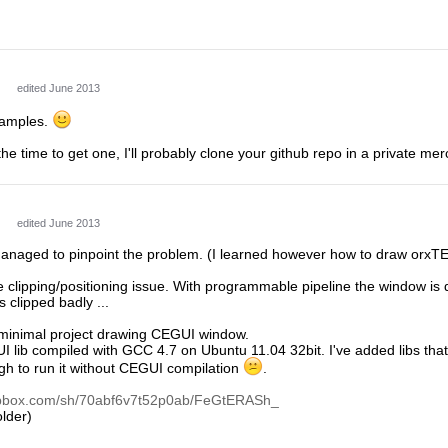
edited June 2013
examples.
 the time to get one, I'll probably clone your github repo in a private me
edited June 2013
 managed to pinpoint the problem. (I learned however how to draw orx
ke clipping/positioning issue. With programmable pipeline the window is 
 clipped badly ...
 minimal project drawing CEGUI window.
UI lib compiled with GCC 4.7 on Ubuntu 11.04 32bit. I've added libs t
ugh to run it without CEGUI compilation
.
opbox.com/sh/70abf6v7t52p0ab/FeGtERASh_
lder)