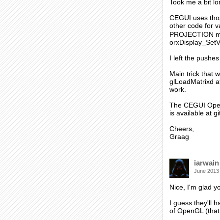
Took me a bit l
CEGUI uses thos
other code for v
PROJECTION matr
orxDisplay_Set
I left the pushe
Main trick that
glLoadMatrixd a
work.
The CEGUI OpenGL
is available at g
Cheers,
Graag
iarwain
June 2013
Nice, I'm glad y
I guess they'll
of OpenGL (that 