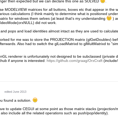
onger then expected but we can declare this one as SOLVED
.
e MODELVIEW matrices for all buttons, boxes etc that appear in the wi
arious calculations (I think mainly to determine what is positioned under 
ix for windows them selves (at least that's my understanding
) a
VideoMode(orxNULL) did not work.
s and pops and load identities almost intact as they are used to calcula
 worked for me was to store the PROJECTION matrix (glGetDoublev) befo
fterwards. Also had to switch the glLoadMatrixd to glMultMatrixd to 
 renderer is unfortunately not designed to be subclassed (private destr
ithub if anyone is interested:
https://github.com/graag/OrxCraft
(include/
edited June 2013
ou found a solution.
 have to update CEGUI at some point as those matrix stacks (projection
also include all the related operations such as push/pop/identity).