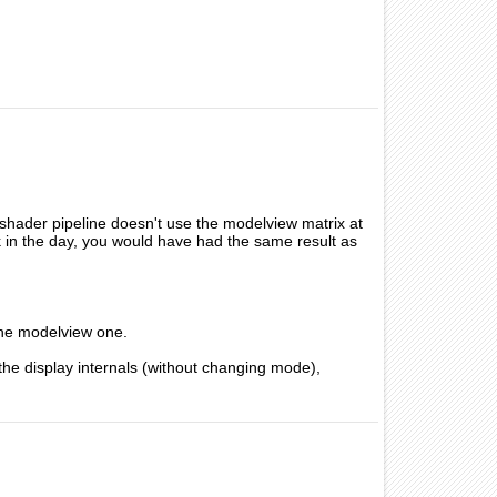
shader pipeline doesn't use the modelview matrix at
k in the day, you would have had the same result as
 the modelview one.
the display internals (without changing mode),