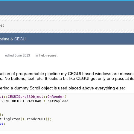
est
peline & CEGUI
edited June 2013
in
Help request
duction of programmable pipeline my CEGUI based windows are messed u
 No buttons, text, etc. It looks a bit like CEGUI got only one pass at its
ring a dummy Scroll object is used placed above everything else:
ui
::
CEGUIScrollObject
::
OnRender
(
EVENT_OBJECT_PAYLOAD 
*
_pstPayload

);
tSingleton
().
renderGUI
();
se
;