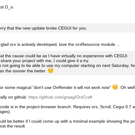
st O_o.
orry that the new update broke CEGUI for you.
glad orx is actively developed, love the orxResource module ...
at the cause could be as I have virtually no experience with CEGUI.
 share your project with me, I could give it a try.
 not going to be able to use my computer starting on next Saturday, fo
so the sooner the better.
for some magical "don't use OnRender it will not work now"
. Oh well 
ally on github:
https://github.com/graag/OrxCraft
code is in the project-browser branch. Requires orx, Scroll, Cegui 0.7
ages).
ould be better if I could come up with a minimal example showing the pr
ost the result.