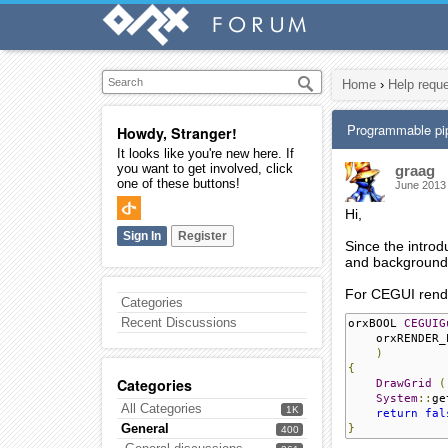
Home
›
Help requ
Programmable pi
Howdy, Stranger!
It looks like you're new here. If
you want to get involved, click
graag
one of these buttons!
June 2013
Hi,
Sign In
Register
Since the intro
and backgrounds.
For CEGUI rende
Categories
Recent Discussions
orxBOOL 
CEGUIG
    orxRENDER_
)
{
Categories
DrawGrid
(
System
::
ge
All Categories
1K
return
fal
General
}
400