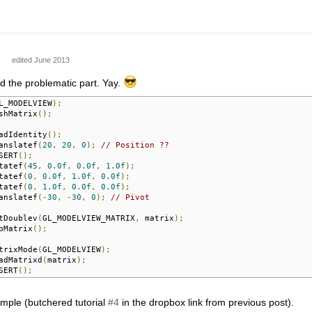
edited June 2013
d the problematic part. Yay.
L_MODELVIEW
);
shMatrix
();
adIdentity
();
anslatef
(
20
,
20
,
0
);
// Position ??
SERT
();
tatef
(
45
,
0.0f
,
0.0f
,
1.0f
);
tatef
(
0
,
0.0f
,
1.0f
,
0.0f
);
tatef
(
0
,
1.0f
,
0.0f
,
0.0f
);
anslatef
(-
30
,
-
30
,
0
);
// Pivot
tDoublev
(
GL_MODELVIEW_MATRIX
,
 matrix
);
pMatrix
();
trixMode
(
GL_MODELVIEW
);
adMatrixd
(
matrix
);
SERT
();
ample (butchered tutorial
#4
in the dropbox link from previous post).