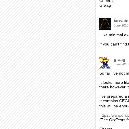
Cheers,
Graag
iarwain
June 2013
I like minimal 
If you can't find
graag
June 2013
So far I've not
It looks more li
there however its
I've prepared a
It contains CEG
this will be eno
https://www.dr
(The OrxTests fo