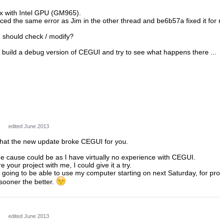
ux with Intel GPU (GM965).
ed the same error as Jim in the other thread and be6b57a fixed it for 
I should check / modify?
to build a debug version of CEGUI and try to see what happens there ...
edited June 2013
 that the new update broke CEGUI for you.
e cause could be as I have virtually no experience with CEGUI.
e your project with me, I could give it a try.
going to be able to use my computer starting on next Saturday, for pro
sooner the better.
edited June 2013