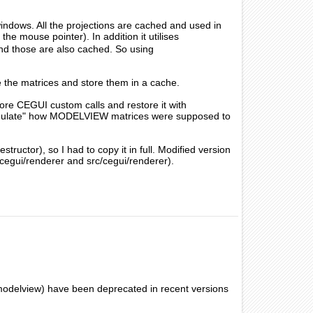
ndows. All the projections are cached and used in
the mouse pointer). In addition it utilises
nd those are also cached. So using
te the matrices and store them in a cache.
re CEGUI custom calls and restore it with
"simulate" how MODELVIEW matrices were supposed to
uctor), so I had to copy it in full. Modified version
cegui/renderer and src/cegui/renderer).
/modelview) have been deprecated in recent versions