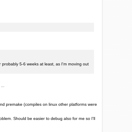
r probably 5-6 weeks at least, as I'm moving out
...
 and premake (compiles on linux other platforms were
oblem. Should be easier to debug also for me so I'll