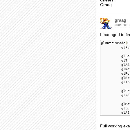
Cheers,
Graag
graag
June 2013
I managed to fin
glMatrixMode
(
G
          glPu
          glLo
          glTr
          glAS
          glRo
          glRo
          glRo
          glTr
          glGe
          glPo
          glMa
          glLo
          glAS
Full working ex