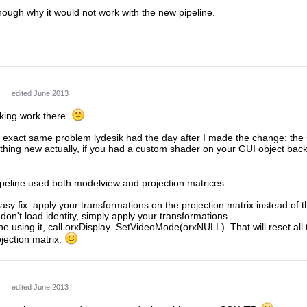
hough why it would not work with the new pipeline.
edited June 2013
cking work there.
 exact same problem lydesik had the day after I made the change: the 
mething new actually, if you had a custom shader on your GUI object bac
ipeline used both modelview and projection matrices.
asy fix: apply your transformations on the projection matrix instead of
don't load identity, simply apply your transformations.
 using it, call orxDisplay_SetVideoMode(orxNULL). That will reset all 
ojection matrix.
edited June 2013