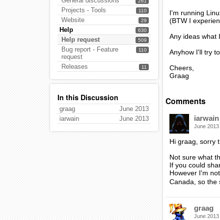
General discussions
261
Projects - Tools
110
I'm running Lin
Website
(BTW I experienc
29
Help
630
Any ideas what 
Help request
509
Bug report - Feature
110
Anyhow I'll try 
request
Releases
Cheers,
11
Graag
In this Discussion
Comments
graag
June 2013
iarwain
iarwain
June 2013
June 2013
Hi graag, sorry
Not sure what th
If you could shar
However I'm not 
Canada, so the 
graag
June 2013