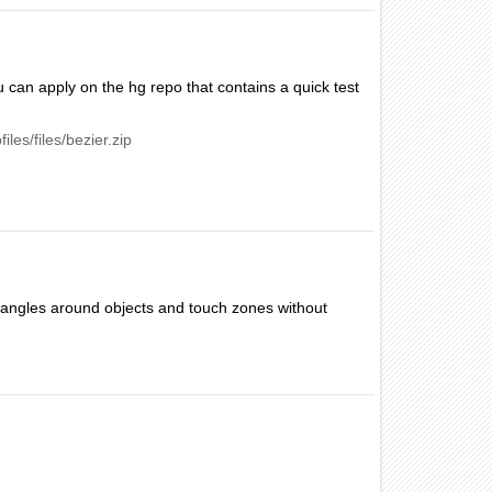
u can apply on the hg repo that contains a quick test
iles/files/bezier.zip
ctangles around objects and touch zones without