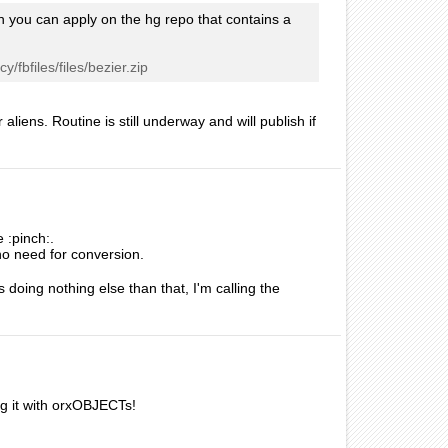
ch you can apply on the hg repo that contains a
/fbfiles/files/bezier.zip
aliens. Routine is still underway and will publish if
 :pinch:.
no need for conversion.
 doing nothing else than that, I'm calling the
g it with orxOBJECTs!