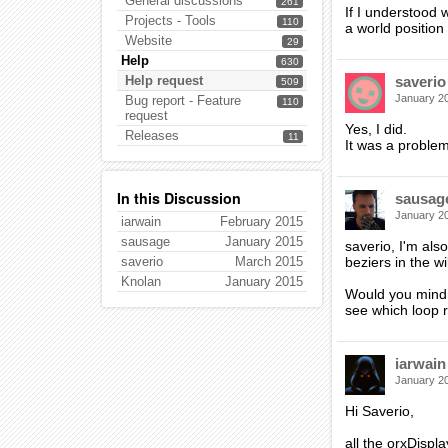
General discussions
261
If I understood 
Projects - Tools
110
a world positio
Website
29
Help
630
Help request
saverio
509
January 2
Bug report - Feature
110
request
Yes, I did.
Releases
11
It was a problem
In this Discussion
sausag
January 2
iarwain
February 2015
sausage
January 2015
saverio, I'm als
saverio
March 2015
beziers in the wi
Knolan
January 2015
Would you mind 
see which loop r
iarwain
January 2
Hi Saverio,
all the orxDispl