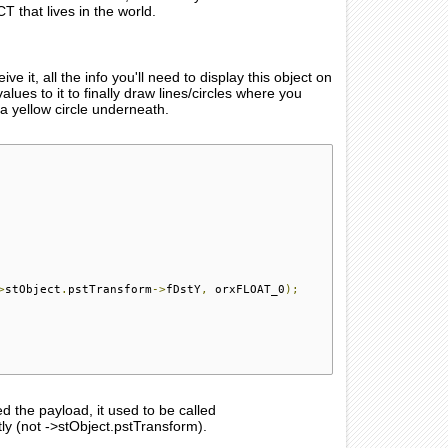
 that lives in the world.
 all the info you'll need to display this object on
lues to it to finally draw lines/circles where you
 a yellow circle underneath.
>
stObject
.
pstTransform
->
fDstY
,
 orxFLOAT_0
);
d the payload, it used to be called
(not ->stObject.pstTransform).