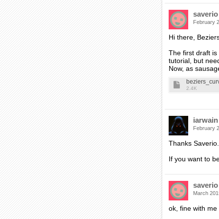
saverio
February 
Hi there, Beziers
The first draft 
tutorial, but ne
Now, as sausage
beziers_cur
2.4K
iarwain
February 
Thanks Saverio.
If you want to be
saverio
March 201
ok, fine with me