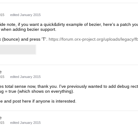
015
edited January 2015
de note, if you want a quick&dirty example of bezier, here's a patch yo
r when adding bezier support.
orx (bounce) and press 'T'.
https://forum.orx-project.org/uploads/legacy/fbf
e
015
edited January 2015
es total sense now, thank you. I've previously wanted to add debug re
 = true (which shows on everything).
ne and post here if anyone is interested.
e
015
edited January 2015