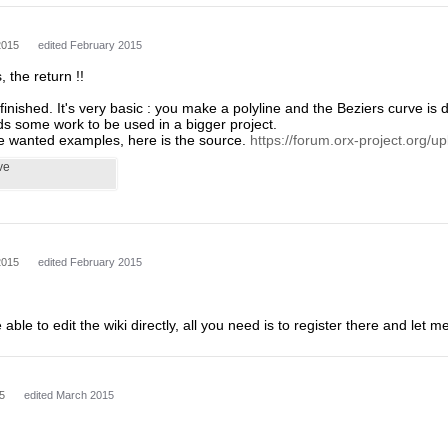
2015
edited February 2015
, the return !!
is finished. It's very basic : you make a polyline and the Beziers curve i
eds some work to be used in a bigger project.
 wanted examples, here is the source.
https://forum.orx-project.org/up
ve
2015
edited February 2015
 able to edit the wiki directly, all you need is to register there and let
5
edited March 2015