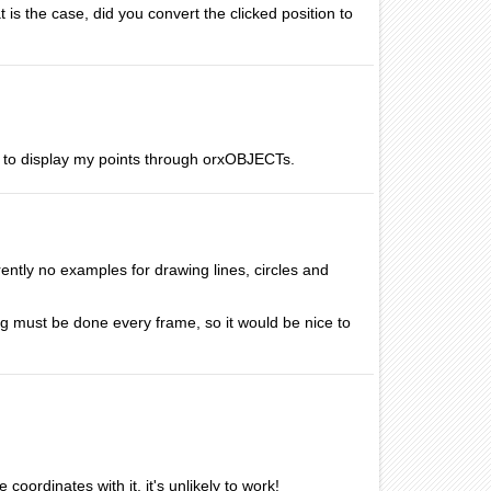
t is the case, did you convert the clicked position to
me to display my points through orxOBJECTs.
rently no examples for drawing lines, circles and
g must be done every frame, so it would be nice to
coordinates with it, it's unlikely to work!