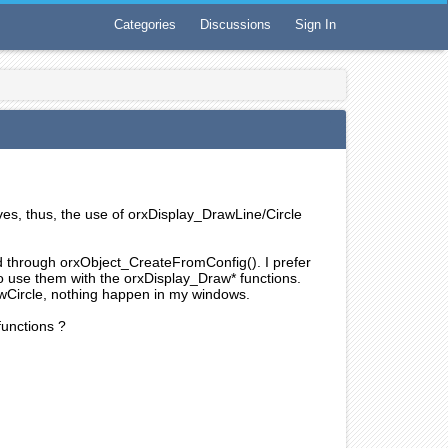
Categories
Discussions
Sign In
rves, thus, the use of orxDisplay_DrawLine/Circle
ed through orxObject_CreateFromConfig(). I prefer
o use them with the orxDisplay_Draw* functions.
wCircle, nothing happen in my windows.
functions ?