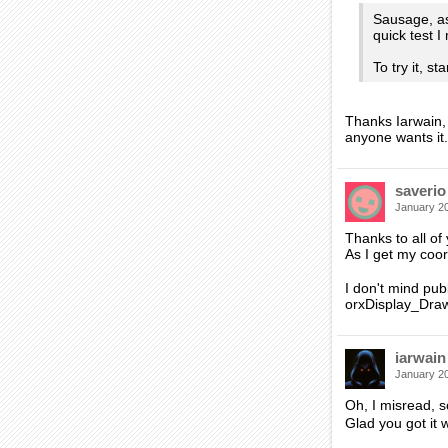
Sausage, as
quick test 
To try it, s
Thanks Iarwain, 
anyone wants it.
saverio
January 2
Thanks to all of
As I get my coor
I don't mind publ
orxDisplay_Draw*
iarwain
January 2
Oh, I misread, 
Glad you got it 