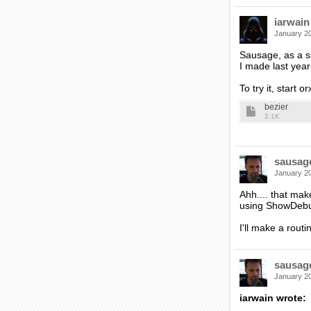
iarwain
January 2
Sausage, as a si
I made last yea
To try it, start 
bezier
2.1K
sausag
January 2
Ahh.... that mak
using ShowDebug
I'll make a routi
sausag
January 2
iarwain wrote: