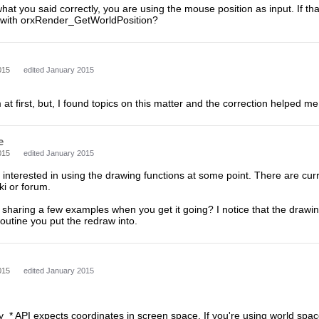
what you said correctly, you are using the mouse position as input. If tha
n with orxRender_GetWorldPosition?
015
edited January 2015
 at first, but, I found topics on this matter and the correction helped 
e
015
edited January 2015
o interested in using the drawing functions at some point. There are cur
ki or forum.
sharing a few examples when you get it going? I notice that the drawin
outine you put the redraw into.
015
edited January 2015
ay_* API expects coordinates in screen space. If you're using world space 