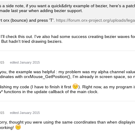
 a side note, if you want a quick&dirty example of bezier, here's a pat
I made last year when adding bezier support.
tart orx (bounce) and press 'T'.
https://forum.orx-project.org/uploads/legacy
I'll check this out. I've also had some success creating bezier waves for 
 But hadn't tried drawing beziers.
015
edited January 2015
 you, the example was helpful : my problem was my alpha channel value
dinates with orxMouse_GetPosition(), I'm already in screen space, so 
ishing my code (I have to finish it first
). Right now, as my program is
 functions in the update callback of the main clock.
015
edited January 2015
sorry, thought you were using the same coordinates than when displayin
working!