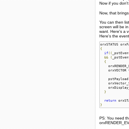
Now if you don't
Now, that bring
You can then li
screen will be i
want. Here's a v
Here's the event
orxSTATUS orxF
{
if
((
_pstEven
&&
(
_pstEven
{
    orxRENDER_
    orxVECTOR 
    pstPayload
    orxVector_
    orxDisplay
}
return
 orxST
}
PS: You need the
orxRENDER_EVEN