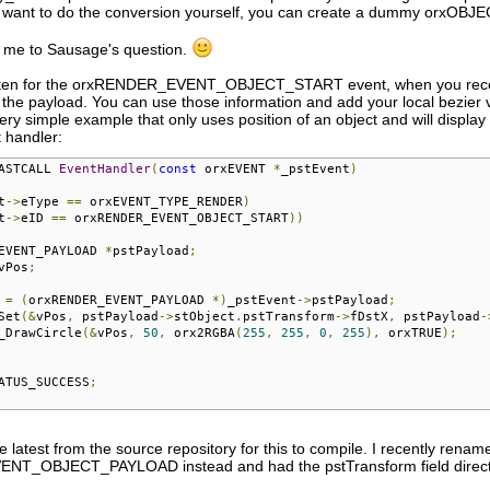
 want to do the conversion yourself, you can create a dummy orxOBJECT
s me to Sausage's question.
sten for the orxRENDER_EVENT_OBJECT_START event, when you receive it,
n the payload. You can use those information and add your local bezier va
ery simple example that only uses position of an object and will display
 handler:
ASTCALL 
EventHandler
(
const
 orxEVENT 
*
_pstEvent
)
t
->
eType 
==
 orxEVENT_TYPE_RENDER
)
t
->
eID 
==
 orxRENDER_EVENT_OBJECT_START
))
EVENT_PAYLOAD 
*
pstPayload
;
vPos
;
 
=
(
orxRENDER_EVENT_PAYLOAD 
*)
_pstEvent
->
pstPayload
;
Set
(&
vPos
,
 pstPayload
->
stObject
.
pstTransform
->
fDstX
,
 pstPayload
-
_DrawCircle
(&
vPos
,
50
,
 orx2RGBA
(
255
,
255
,
0
,
255
),
 orxTRUE
);
ATUS_SUCCESS
;
 latest from the source repository for this to compile. I recently rename
T_OBJECT_PAYLOAD instead and had the pstTransform field directly 