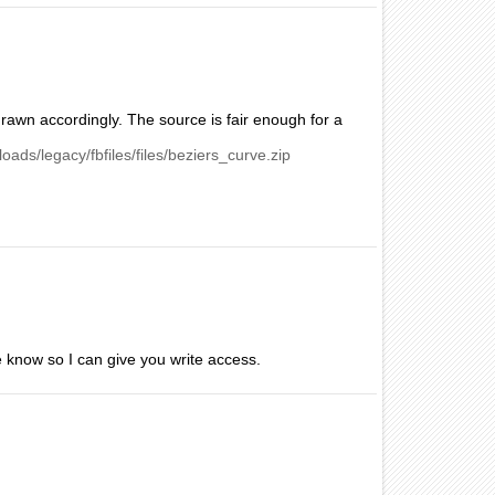
s drawn accordingly. The source is fair enough for a
loads/legacy/fbfiles/files/beziers_curve.zip
 me know so I can give you write access.