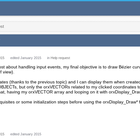
est
*
015
edited January 2015
in
Help request
ost about handling input events, my final objective is to draw Bézier cu
f view).
ates (thanks to the previous topic) and I can display them when creat
xOBJECTs, but only the orxVECTORs related to my clicked coordinates t
hat, having my orxVECTOR array and looping on it with orxDisplay_Dra
quisites or some initialization steps before using the orxDisplay_Draw* 
015
edited January 2015