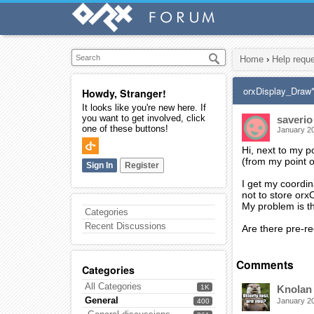
Home
›
Help requ
orxDisplay_Draw
Howdy, Stranger!
It looks like you're new here. If
you want to get involved, click
saverio
one of these buttons!
January 2
Hi, next to my p
(from my point o
Sign In
Register
I get my coordin
not to store or
My problem is t
Categories
Recent Discussions
Are there pre-re
Comments
Categories
All Categories
1K
Knolan
General
January 2
400