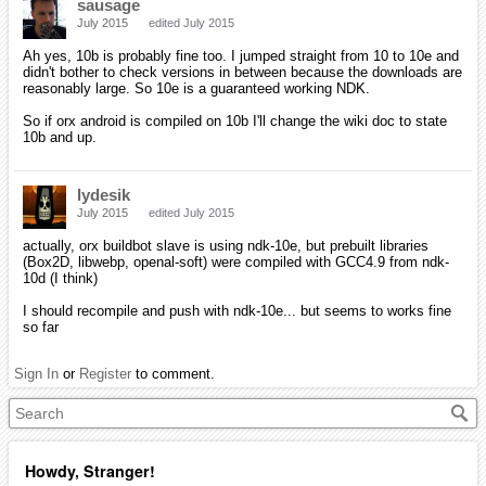
sausage
July 2015
edited July 2015
Ah yes, 10b is probably fine too. I jumped straight from 10 to 10e and
didn't bother to check versions in between because the downloads are
reasonably large. So 10e is a guaranteed working NDK.
So if orx android is compiled on 10b I'll change the wiki doc to state
10b and up.
lydesik
July 2015
edited July 2015
actually, orx buildbot slave is using ndk-10e, but prebuilt libraries
(Box2D, libwebp, openal-soft) were compiled with GCC4.9 from ndk-
10d (I think)
I should recompile and push with ndk-10e... but seems to works fine
so far
Sign In
or
Register
to comment.
Howdy, Stranger!