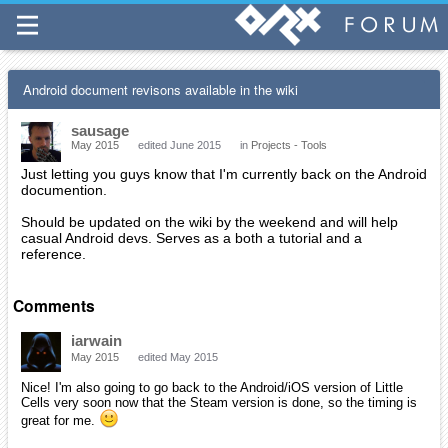
Android document revisons available in the wiki
sausage
May 2015
edited June 2015
in
Projects - Tools
Just letting you guys know that I'm currently back on the Android
documention.
Should be updated on the wiki by the weekend and will help
casual Android devs. Serves as a both a tutorial and a
reference.
Comments
iarwain
May 2015
edited May 2015
Nice! I'm also going to go back to the Android/iOS version of Little
Cells very soon now that the Steam version is done, so the timing is
great for me.