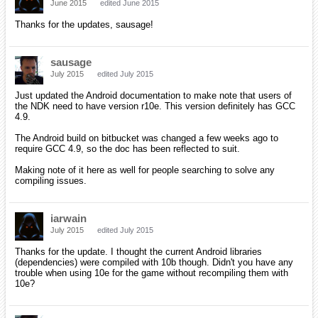
June 2015
edited June 2015
Thanks for the updates, sausage!
sausage
July 2015
edited July 2015
Just updated the Android documentation to make note that users of
the NDK need to have version r10e. This version definitely has GCC
4.9.
The Android build on bitbucket was changed a few weeks ago to
require GCC 4.9, so the doc has been reflected to suit.
Making note of it here as well for people searching to solve any
compiling issues.
iarwain
July 2015
edited July 2015
Thanks for the update. I thought the current Android libraries
(dependencies) were compiled with 10b though. Didn't you have any
trouble when using 10e for the game without recompiling them with
10e?