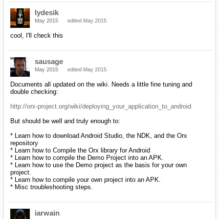
lydesik
May 2015
edited May 2015
cool, I'll check this
sausage
May 2015
edited May 2015
Documents all updated on the wiki. Needs a little fine tuning and
double checking:
http://orx-project.org/wiki/deploying_your_application_to_android
But should be well and truly enough to:
* Learn how to download Android Studio, the NDK, and the Orx
repository
* Learn how to Compile the Orx library for Android
* Learn how to compile the Demo Project into an APK.
* Learn how to use the Demo project as the basis for your own
project.
* Learn how to compile your own project into an APK.
* Misc troubleshooting steps.
iarwain