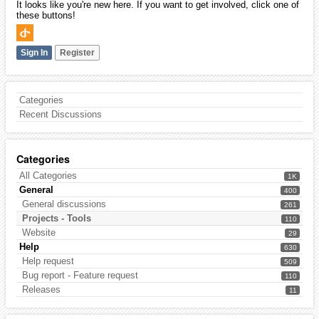
It looks like you're new here. If you want to get involved, click one of
these buttons!
Sign In
Register
Categories
Recent Discussions
Categories
All Categories
1K
General
400
General discussions
261
Projects - Tools
110
Website
29
Help
630
Help request
509
Bug report - Feature request
110
Releases
11