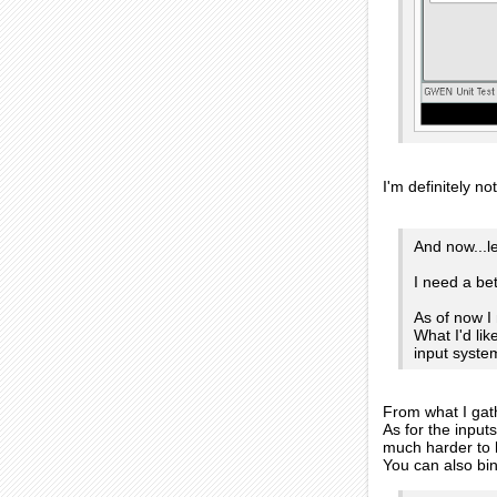
I'm definitely n
And now...l
I need a be
As of now I
What I'd li
input syste
From what I gath
As for the input
much harder to h
You can also bin