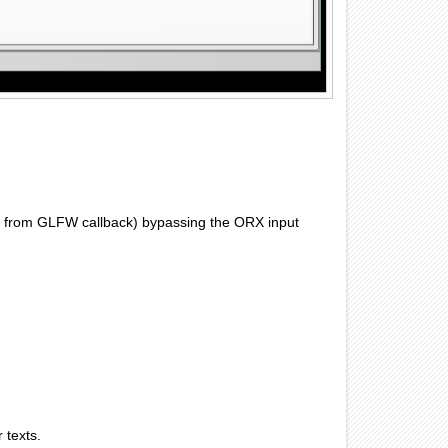
cly from GLFW callback) bypassing the ORX input
 texts.