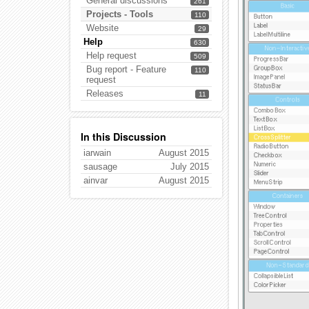
General discussions
261
Projects - Tools
110
Website
29
Help
630
Help request
509
Bug report - Feature
110
request
Releases
11
In this Discussion
iarwain
August 2015
sausage
July 2015
ainvar
August 2015