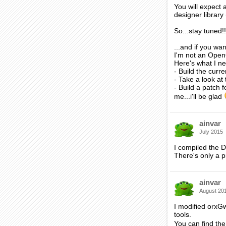
You will expect 
designer library
So...stay tuned!!
...and if you wa
I'm not an Open
Here's what I n
- Build the cur
- Take a look at
- Build a patch 
me...i'll be glad
ainvar
July 2015
I compiled the D
There's only a p
ainvar
August 20
I modified orxG
tools.
You can find the