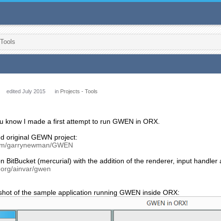
 Tools
edited July 2015
in
Projects - Tools
you know I made a first attempt to run GWEN in ORX.
nd original GEWN project:
.com/garrynewman/GWEN
n BitBucket (mercurial) with the addition of the renderer, input handler
t.org/ainvar/gwen
shot of the sample application running GWEN inside ORX: