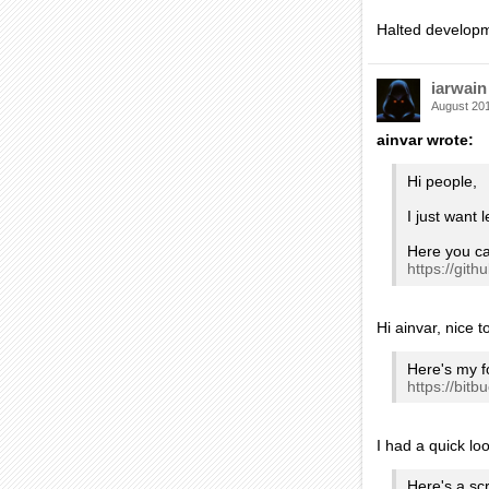
Halted developme
iarwain
August 20
ainvar wrote:
Hi people,
I just want
Here you ca
https://gi
Hi ainvar, nice 
Here's my f
https://bit
I had a quick loo
Here's a sc