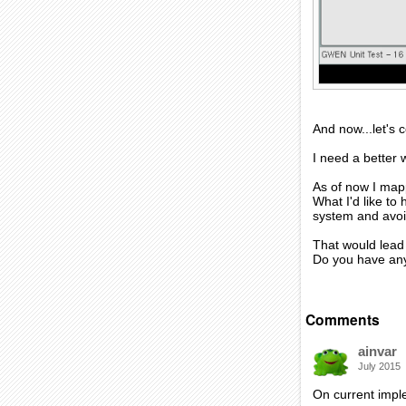
And now...let's
I need a better
As of now I mapp
What I'd like t
system and avoid
That would lead 
Do you have an
Comments
ainvar
July 2015
On current imple