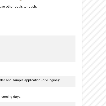
ave other goals to reach.
ndler and sample application (orxEngine):
the coming days.