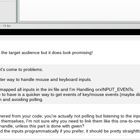
ot the target audience but it does look promising!
et's come to problems.
tter way to handle mouse and keyboard inputs.
 mapped all inputs in the ini file and I'm Handling orxINPUT_EVENTs.
ke to have is a quicker way to get events of key/mouse events (maybe 
m and avoiding polling.
ered from your code, you're actually not polling but listening to the inp
s themselves, I'm not sure why you need to link them like this one-to-on
andle, unless this part is done with gwen?
d the inputs programmatically if you prefer, it should be pretty straight