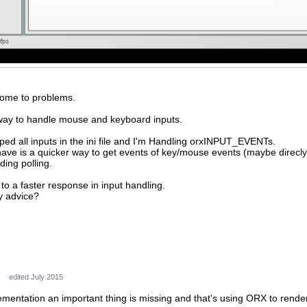
 come to problems.
 way to handle mouse and keyboard inputs.
ed all inputs in the ini file and I'm Handling orxINPUT_EVENTs.
o have is a quicker way to get events of key/mouse events (maybe dire
ing polling.
to a faster response in input handling.
y advice?
edited July 2015
mentation an important thing is missing and that's using ORX to render