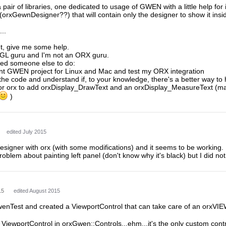
a pair of libraries, one dedicated to usage of GWEN with a little help fo
 (orxGewnDesigner??) that will contain only the designer to show it insi
...
nt, give me some help.
GL guru and I'm not an ORX guru.
eed someone else to do:
rent GWEN project for Linux and Mac and test my ORX integration
 the code and understand if, to your knowledge, there's a better way to
for orx to add orxDisplay_DrawText and an orxDisplay_MeasureText (mayb
)
edited July 2015
esigner with orx (with some modifications) and it seems to be working.
roblem about painting left panel (don't know why it's black) but I did n
15
edited August 2015
wenTest and created a ViewportControl that can take care of an orxVI
 ViewportControl in orxGwen::Controls...ehm...it's the only custom cont