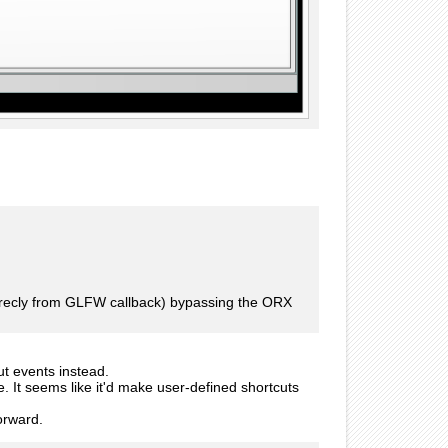
direcly from GLFW callback) bypassing the ORX
ut events instead.
e. It seems like it'd make user-defined shortcuts
forward.