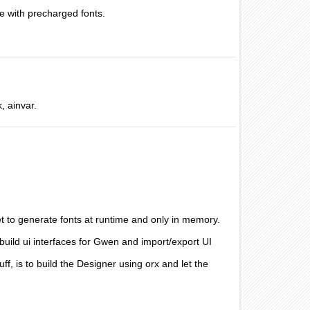
e with precharged fonts.
, ainvar.
et to generate fonts at runtime and only in memory.
build ui interfaces for Gwen and import/export UI
uff, is to build the Designer using orx and let the