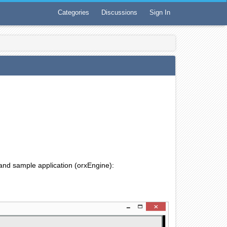
Categories
Discussions
Sign In
 and sample application (orxEngine):