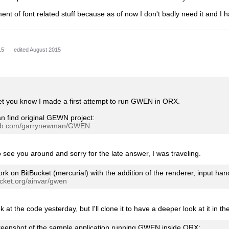
nt of font related stuff because as of now I don't badly need it and I h
15
edited August 2015
 let you know I made a first attempt to run GWEN in ORX.
n find original GEWN project:
thub.com/garrynewman/GWEN
to see you around and sorry for the late answer, I was traveling.
ork on BitBucket (mercurial) with the addition of the renderer, input ha
bucket.org/ainvar/gwen
k at the code yesterday, but I'll clone it to have a deeper look at it in 
reenshot of the sample application running GWEN inside ORX: