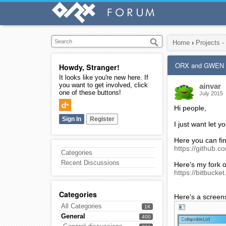
Home
›
Projects -
ORX and GWEN
Howdy, Stranger!
It looks like you're new here. If
you want to get involved, click
ainvar
one of these buttons!
July 2015
Hi people,
Sign In
Register
I just want let 
Here you can fi
https://github
Categories
Recent Discussions
Here's my fork o
https://bitbucke
Categories
Here's a screen
All Categories
1K
General
400