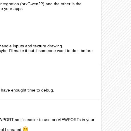
r integration (orxGwen??) and the other is the
de your apps.
 handle inputs and texture drawing.
e I'll make it but if someone want to do it before
ot have enought time to debug.
EWPORT so it's easier to use orxVIEWPORTs in your
rol I created