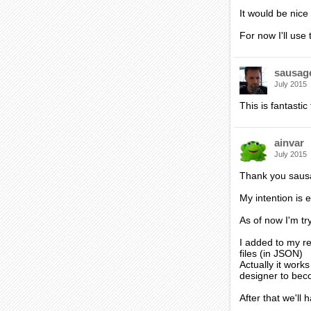
It would be nic
For now I'll us
sausag
July 2015
This is fantastic
ainvar
July 2015
Thank you saus
My intention is e
As of now I'm tr
I added to my re
files (in JSON)
Actually it works
designer to beco
After that we'll