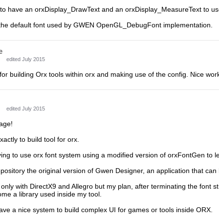
e to have an orxDisplay_DrawText and an orxDisplay_MeasureText to us
e the default font used by GWEN OpenGL_DebugFont implementation.
e
edited July 2015
 for building Orx tools within orx and making use of the config. Nice work
edited July 2015
age!
xactly to build tool for orx.
ying to use orx font system using a modified version of orxFontGen to l
pository the original version of Gwen Designer, an application that can 
 only with DirectX9 and Allegro but my plan, after terminating the font st
me a library used inside my tool.
 have a nice system to build complex UI for games or tools inside ORX.