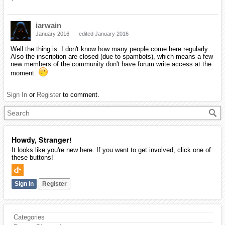
iarwain
January 2016
edited January 2016
Well the thing is: I don't know how many people come here regularly.
Also the inscription are closed (due to spambots), which means a few
new members of the community don't have forum write access at the
moment.
Sign In
or
Register
to comment.
Howdy, Stranger!
It looks like you're new here. If you want to get involved, click one of
these buttons!
Sign In
Register
Categories