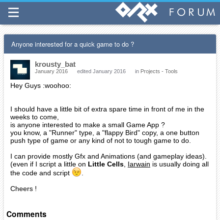
Anyone interested for a quick game to do ?
krousty_bat
January 2016
edited January 2016
in
Projects - Tools
Hey Guys :woohoo:
I should have a little bit of extra spare time in front of me in the
weeks to come,
is anyone interested to make a small Game App ?
you know, a "Runner" type, a "flappy Bird" copy, a one button
push type of game or any kind of not to tough game to do.
I can provide mostly Gfx and Animations (and gameplay ideas).
(even if I script a little on
Little Cells
,
Iarwain
is usually doing all
the code and script
.
Cheers !
Comments