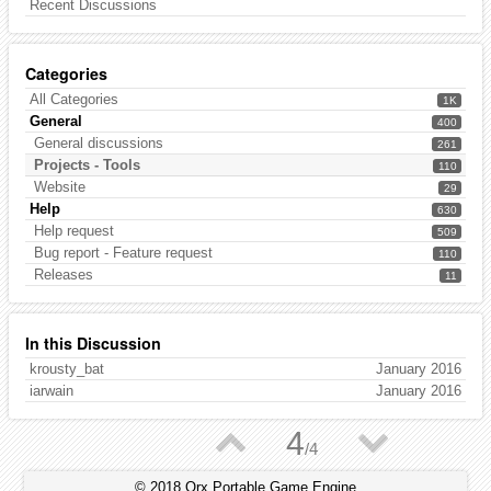
Recent Discussions
Categories
All Categories
1K
General
400
General discussions
261
Projects - Tools
110
Website
29
Help
630
Help request
509
Bug report - Feature request
110
Releases
11
In this Discussion
krousty_bat
January 2016
iarwain
January 2016
▲
▼
4
/
4
© 2018 Orx Portable Game Engine