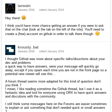
iarwain
January 2016
edited January 2016
Hey there!
I think you'd have more chance getting an answer if you were to ask
that on the chat (look at the tab on the left of the site). You'll need to
create a (free) account on github in order to talk there though.
krousty_bat
January 2016
edited January 2016
I thought Github was more about specific talks/disuctions about your
dev and problems
a quick way to have answers, were your message will quickly go
away, except if you spam each time you are not in the front page so a
potential new viewer will see this...
A forum thread seems more adapted for this kind of question don't
you think ?
I mean, I like reading sometime the Github thread, but I see it as a
fantastic idea and tool for everyone using ORX to have quick answers
and discutions with the community.
I still think some messages here on the Forums are easier sometimes
to explain or ask something that don't needed quick or small answers
?