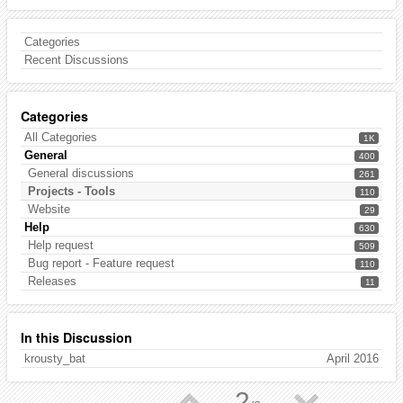
Categories
Recent Discussions
Categories
All Categories
1K
General
400
General discussions
261
Projects - Tools
110
Website
29
Help
630
Help request
509
Bug report - Feature request
110
Releases
11
In this Discussion
krousty_bat
April 2016
▲
▼
2