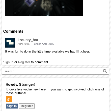
Comments
krousty_bat
April 2016
edited April 2016
It was fun to do in the little time available we had !!! :cheer:
Sign In
or
Register
to comment.
Howdy, Stranger!
It looks like you're new here. If you want to get involved, click one of
these buttons!
Sign In
Register