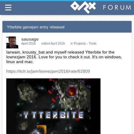
Ytterbite gamejam entry released
sausage
April 2016
edited April 2016
in
Projects - Tools
Iarwain, krousty_bat and myself released Ytterbite for the
lowrezjam 2016. Love for you to check it out. It's on windows,
linux and mac.
https://itch.io/jam/lowrezjam2016/rate/62809