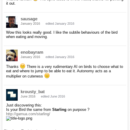
it out.
sausage
January 2016
edited January 2016
Wow this looks really good. I like the subtile behaviours of the bird
when eating and moving.
enobayram
January 2016
edited January 2016
Thanks
There is a very rudimentary AI on birds to choose what to
eat and where to jump to be able to eat it. Autonomy acts as a
multiplier on cuteness
krousty_bat
June 2016
edited June 2016
Just discovering this:
Is your Bird the same from
Starling
on purpose ?
http://gamua.com/starling/