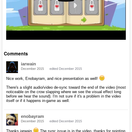
Comments
iarwain
December 2015
edited December 2015
Nice work, Enobayram, and nice presentation as well!
There's a slight audio/video de-sync toward the end of the video (most
noticeable on the crow slapping where we see the visual effect long
before we hear the sound). I'm not sure if it's a problem in the video
itself or if it happens in-game as well.
enobayram
December 2015
edited December 2015
Thanks iarwain
The sync issue is in the video, thanks for pointing