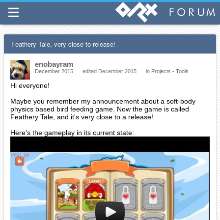
Feathery Tale, very close to release!
enobayram
December 2015
edited December 2015
in
Projects - Tools
Hi everyone!
Maybe you remember my announcement about a soft-body
physics based bird feeding game. Now the game is called
Feathery Tale, and it's very close to a release!
Here's the gameplay in its current state: