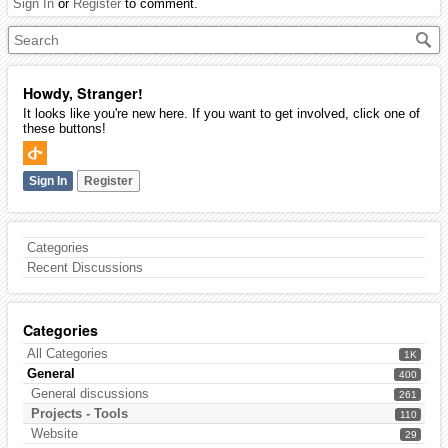
Sign In
or
Register
to comment.
Howdy, Stranger!
It looks like you're new here. If you want to get involved, click one of
these buttons!
Sign In
Register
Categories
Recent Discussions
Categories
All Categories
1K
General
400
General discussions
261
Projects - Tools
110
Website
29