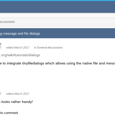
iscussions
ng message and file dialogs
e
7
edited March 2017
in
General discussions
t.org/wiki/tutorials/dialogs
w to integrate tinyfiledialogs which allows using the native file and me
7
edited March 2017
is looks rather handy!
to comment.