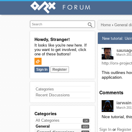
Home
›
General d
New tutorial: Usi
Howdy, Stranger!
It looks like you're new here. If
you want to get involved, click
sausag
one of these buttons!
March 201
http://orx-projec
Sign In
Register
This outlines ho
application.
Categories
Comments
Recent Discussions
iarwain
March 201
Categories
Nice tutorial, th
All Categories
1K
General
400
Sign In
or
Register