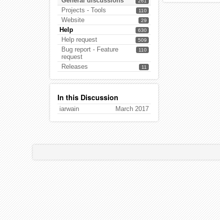
General discussions
261
Projects - Tools
110
Website
29
Help
630
Help request
509
Bug report - Feature
110
request
Releases
11
In this Discussion
iarwain
March 2017