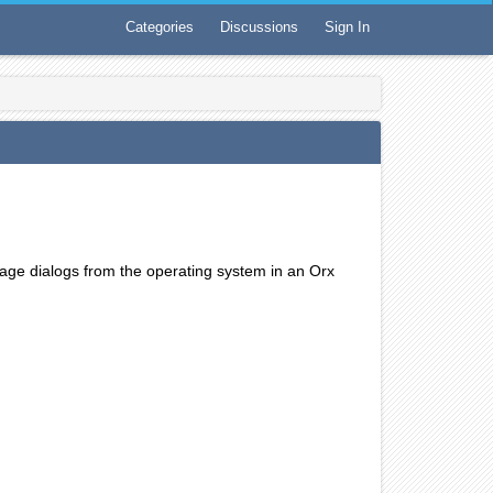
Categories
Discussions
Sign In
ssage dialogs from the operating system in an Orx