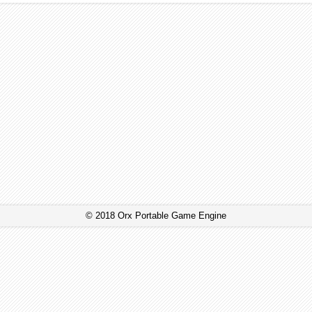
© 2018 Orx Portable Game Engine