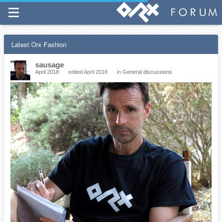
Latest Orx Fashion
sausage
April 2018
edited April 2018
in
General discussions