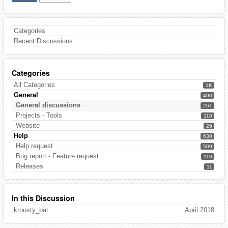
Categories
Recent Discussions
Categories
All Categories
1K
General
400
General discussions
261
Projects - Tools
110
Website
29
Help
630
Help request
509
Bug report - Feature request
110
Releases
11
In this Discussion
krousty_bat
April 2018