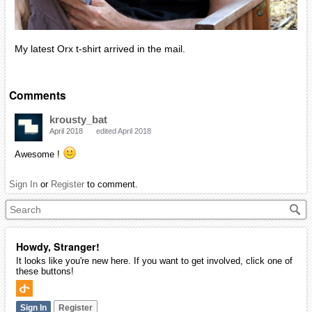
My latest Orx t-shirt arrived in the mail.
Comments
krousty_bat
April 2018
edited April 2018
Awesome !
Sign In
or
Register
to comment.
Howdy, Stranger!
It looks like you're new here. If you want to get involved, click one of
these buttons!
Sign In
Register