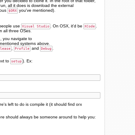
r you decided to clone it. In the root of that folder,
run, all it does is download the external
mous
you've mentioned).
$ORX
 people use
. On OSX, it'd be
.
Visual Studio
XCode
on all three OSes.
e, you navigate to
the mentioned systems above.
,
and
.
lease
Profile
Debug
ext to
). Ex:
setup
re's left to do is compile it (it should find orx
 there should always be someone around to help you: