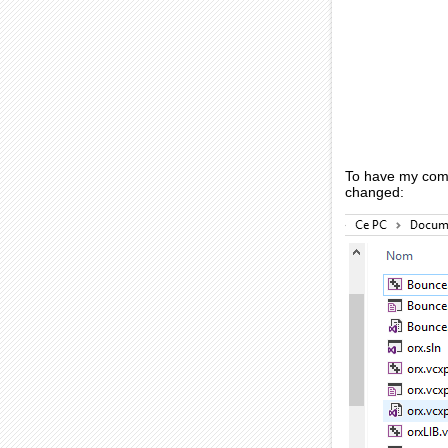
To have my compu
changed: