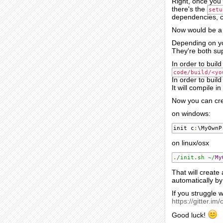
Right, once you 
there's the
setu
dependencies, cr
Now would be a
Depending on yo
They're both su
In order to buil
code/build/<yo
In order to buil
It will compile 
Now you can cre
on windows:
init c
:
\MyOwnP
on linux/osx
.
/init.sh ~/
My
That will creat
automatically b
If you struggle 
https://gitter.im/
Good luck!