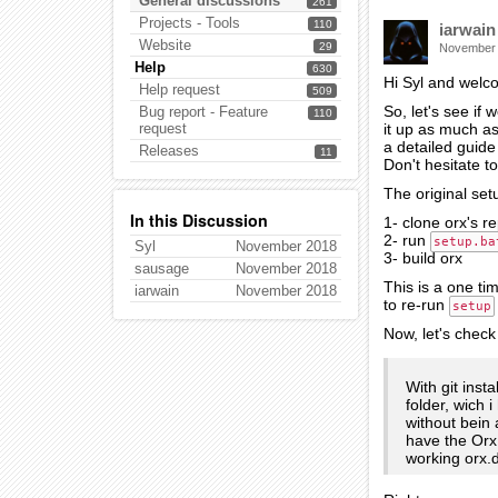
General discussions
261
Projects - Tools
110
iarwain
Website
29
November
Help
630
Hi Syl and welc
Help request
509
So, let's see if
Bug report - Feature
110
request
it up as much as
a detailed guide 
Releases
11
Don't hesitate t
The original se
In this Discussion
1- clone orx's r
2- run
setup.ba
Syl
November 2018
3- build orx
sausage
November 2018
This is a one ti
iarwain
November 2018
to re-run
setup
Now, let's check 
With git inst
folder, wich 
without bein 
have the Orx 
working orx.d