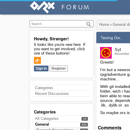
Home
›
General d
Testing Orx.
Howdy, Stranger!
It looks like you're new here. If
you want to get involved, click
Syl
one of these buttons!
November
Greets!
Sign In
Register
I'm but a newcom
rpg/adventure gam
machine...
With git install
Categories
folder, wich i h
Recent Discussions
bein able to rea
source, dependen
.lib, .dylib or .
Categories
So maybe orx is 
All Categories
1K
General
400
Comments