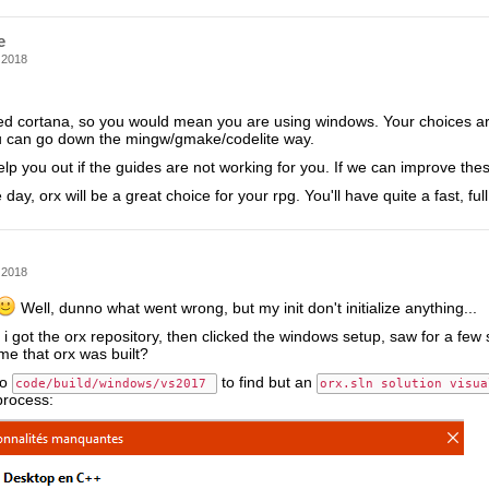
e
 2018
d cortana, so you would mean you are using windows. Your choices are 
u can go down the mingw/gmake/codelite way.
lp you out if the guides are not working for you. If we can improve thes
 day, orx will be a great choice for your rpg. You'll have quite a fast, fu
 2018
Well, dunno what went wrong, but my init don't initialize anything...
 i got the orx repository, then clicked the windows setup, saw for a few s
me that orx was built?
to
to find but an
code/build/windows/vs2017 
orx.sln solution visua
process: