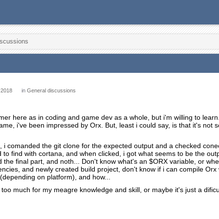
iscussions
 2018
in
General discussions
er here as in coding and game dev as a whole, but i'm willing to learn
e, i've been impressed by Orx. But, least i could say, is that it's not so
ed, i comanded the git clone for the expected output and a checked conec
ad to find with cortana, and when clicked, i got what seems to be the ou
d the final part, and noth... Don't know what's an $ORX variable, or wher
cies, and newly created build project, don't know if i can compile Orx w
so (depending on platform), and how...
too much for my meagre knowledge and skill, or maybe it's just a dificul