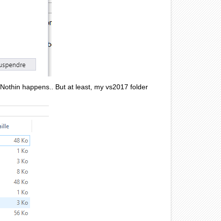
. Nothin happens.. But at least, my vs2017 folder