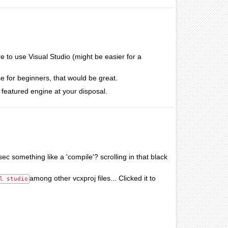
to use Visual Studio (might be easier for a
e for beginners, that would be great.
ll featured engine at your disposal.
ec something like a 'compile'? scrolling in that black
among other vcxproj files... Clicked it to
l studio