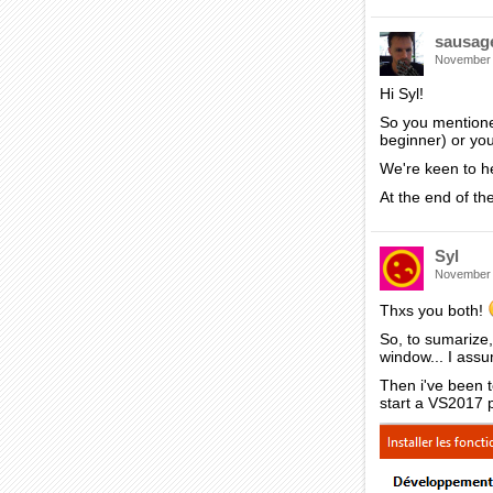
sausag
November
Hi Syl!
So you mentione
beginner) or yo
We're keen to he
At the end of the
Syl
November
Thxs you both!
So, to sumarize,
window... I assu
Then i've been 
start a VS2017 