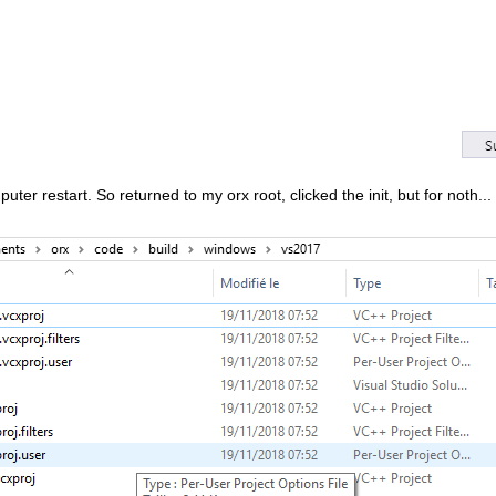
ter restart. So returned to my orx root, clicked the init, but for noth..