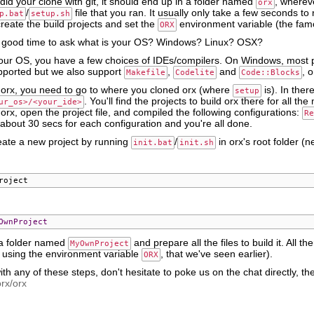
did your clone with git, it should end up in a folder named
, whereve
orx
/
file that you ran. It usually only take a few seconds to 
p.bat
setup.sh
eate the build projects and set the
environment variable (the fa
ORX
 good time to ask what is your OS? Windows? Linux? OSX?
ur OS, you have a few choices of IDEs/compilers. On Windows, most
pported but we also support
,
and
, 
Makefile
Codelite
Code::Blocks
d orx, you need to go to where you cloned orx (where
is). In ther
setup
. You'll find the projects to build orx there for all 
ur_os>/<your_ide>
d orx, open the project file, and compiled the following configurations:
Re
in about 30 secs for each configuration and you're all done.
ate a new project by running
/
in orx's root folder (n
init.bat
init.sh
roject
OwnProject
e a folder named
and prepare all the files to build it. All the
MyOwnProject
y using the environment variable
, that we've seen earlier).
ORX
with any of these steps, don't hesitate to poke us on the chat directly,
orx/orx