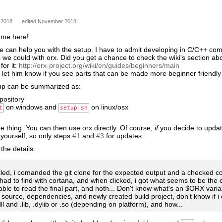
 2018
edited November 2018
ome here!
 we can help you with the setup. I have to admit developing in C/C++ co
 we could with orx. Did you get a chance to check the wiki's section abou
for it:
http://orx-project.org/wiki/en/guides/beginners/main
o let him know if you see parts that can be made more beginner friendly
tup can be summarized as:
epository
on windows and
on linux/osx
t
setup.sh
me thing. You can then use orx directly. Of course,
if
you decide to update
yourself, so only steps
#1
and
#3
for updates.
the details.
alled, i comanded the git clone for the expected output and a checked co
i had to find with cortana, and when clicked, i got what seems to be the
able to read the final part, and noth... Don't know what's an $ORX variab
source, dependencies, and newly created build project, don't know if i 
ll and .lib, .dylib or .so (depending on platform), and how...