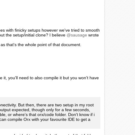
mes with finicky setups however we've tried to smooth
t the setup/initial clone? I believe
@sausage
wrote
 as that's the whole point of that document.
 it, you'll need to also compile it but you won't have
nectivity. But then, there are two setup in my root
 output expected, though only for a few seconds,
le, or where's that orx/code folder. Don't know if i
can compile Orx with your favourite IDE to get a