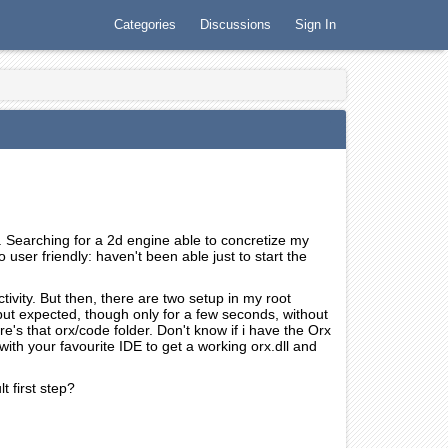
Categories
Discussions
Sign In
. Searching for a 2d engine able to concretize my
 user friendly: haven't been able just to start the
tivity. But then, there are two setup in my root
tput expected, though only for a few seconds, without
e's that orx/code folder. Don't know if i have the Orx
ith your favourite IDE to get a working orx.dll and
t first step?