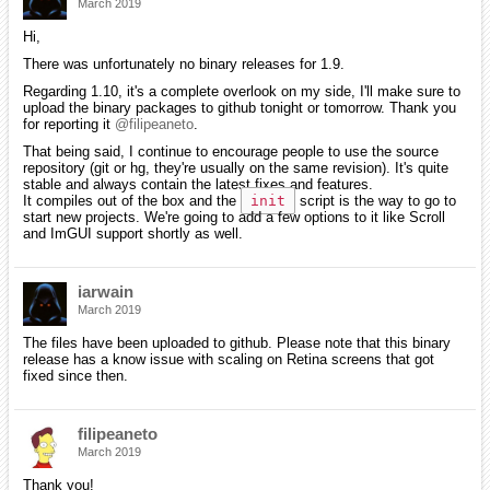
March 2019
Hi,
There was unfortunately no binary releases for 1.9.
Regarding 1.10, it's a complete overlook on my side, I'll make sure to
upload the binary packages to github tonight or tomorrow. Thank you
for reporting it
@filipeaneto
.
That being said, I continue to encourage people to use the source
repository (git or hg, they're usually on the same revision). It's quite
stable and always contain the latest fixes and features.
It compiles out of the box and the
init
script is the way to go to
start new projects. We're going to add a few options to it like Scroll
and ImGUI support shortly as well.
iarwain
March 2019
The files have been uploaded to github. Please note that this binary
release has a know issue with scaling on Retina screens that got
fixed since then.
filipeaneto
March 2019
Thank you!