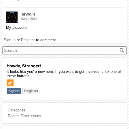
iarwain
March 2019
My pleasure!
Sign In
or
Register
to comment.
Howdy, Stranger!
It looks like you're new here. If you want to get involved, click one of
these buttons!
Sign In
Register
Categories
Recent Discussions