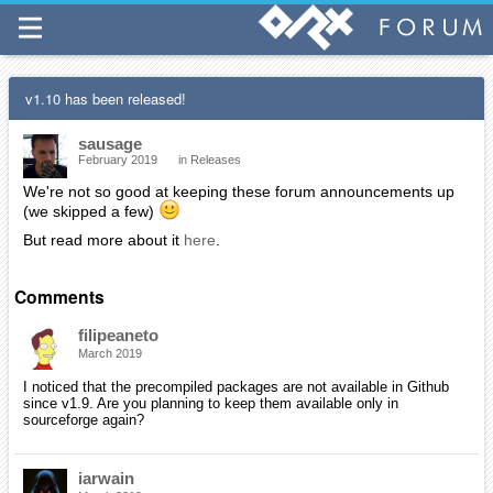
v1.10 has been released!
sausage
February 2019
in
Releases
We're not so good at keeping these forum announcements up
(we skipped a few)
But read more about it
here
.
Comments
filipeaneto
March 2019
I noticed that the precompiled packages are not available in Github
since v1.9. Are you planning to keep them available only in
sourceforge again?
iarwain