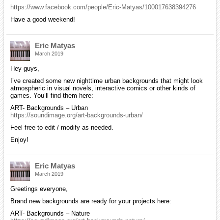
https://www.facebook.com/people/Eric-Matyas/100017638394276
Have a good weekend!
Eric Matyas
March 2019
Hey guys,
I’ve created some new nighttime urban backgrounds that might look
atmospheric in visual novels, interactive comics or other kinds of
games. You’ll find them here:
ART- Backgrounds – Urban
https://soundimage.org/art-backgrounds-urban/
Feel free to edit / modify as needed.
Enjoy!
Eric Matyas
March 2019
Greetings everyone,
Brand new backgrounds are ready for your projects here:
ART- Backgrounds – Nature