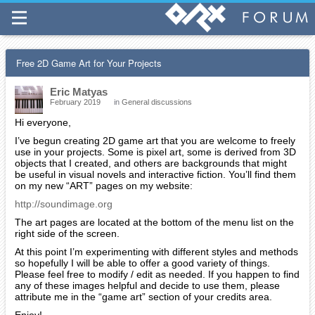
Free 2D Game Art for Your Projects
Eric Matyas
February 2019
in
General discussions
Hi everyone,
I’ve begun creating 2D game art that you are welcome to freely
use in your projects. Some is pixel art, some is derived from 3D
objects that I created, and others are backgrounds that might
be useful in visual novels and interactive fiction. You’ll find them
on my new “ART” pages on my website:
http://soundimage.org
The art pages are located at the bottom of the menu list on the
right side of the screen.
At this point I’m experimenting with different styles and methods
so hopefully I will be able to offer a good variety of things.
Please feel free to modify / edit as needed. If you happen to find
any of these images helpful and decide to use them, please
attribute me in the “game art” section of your credits area.