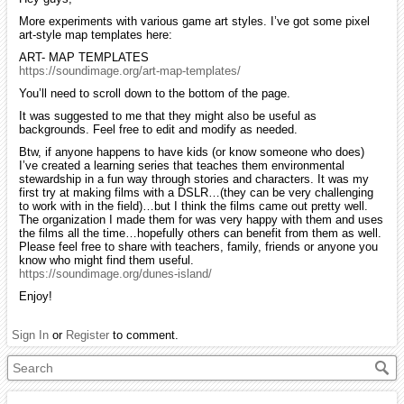
More experiments with various game art styles. I’ve got some pixel
art-style map templates here:
ART- MAP TEMPLATES
https://soundimage.org/art-map-templates/
You’ll need to scroll down to the bottom of the page.
It was suggested to me that they might also be useful as
backgrounds. Feel free to edit and modify as needed.
Btw, if anyone happens to have kids (or know someone who does)
I’ve created a learning series that teaches them environmental
stewardship in a fun way through stories and characters. It was my
first try at making films with a DSLR…(they can be very challenging
to work with in the field)…but I think the films came out pretty well.
The organization I made them for was very happy with them and uses
the films all the time…hopefully others can benefit from them as well.
Please feel free to share with teachers, family, friends or anyone you
know who might find them useful.
https://soundimage.org/dunes-island/
Enjoy!
Sign In
or
Register
to comment.