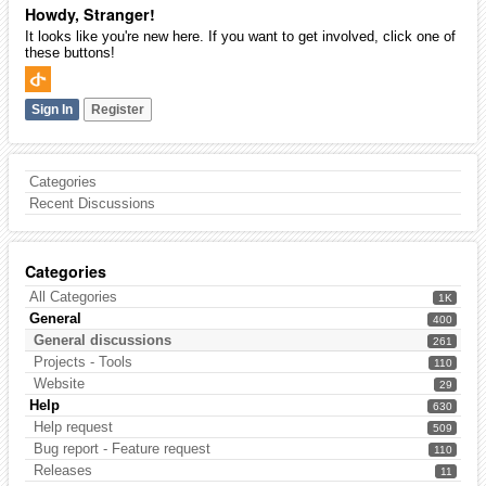
Howdy, Stranger!
It looks like you're new here. If you want to get involved, click one of
these buttons!
Sign In
Register
Categories
Recent Discussions
Categories
All Categories
1K
General
400
General discussions
261
Projects - Tools
110
Website
29
Help
630
Help request
509
Bug report - Feature request
110
Releases
11