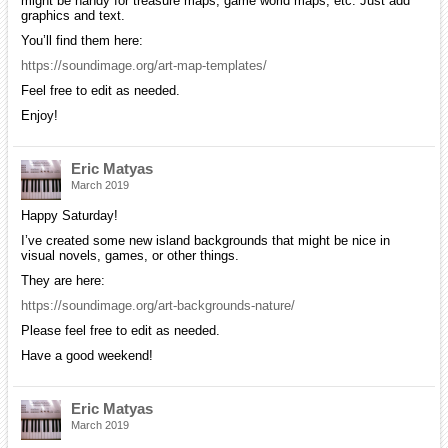
might be hand y for treasure maps, game world maps, etc. Just add
graphics and text.
You’ll find them here:
https://soundimage.org/art-map-templates/
Feel free to edit as needed.
Enjoy!
Eric Matyas
March 2019
Happy Saturday!
I’ve created some new island backgrounds that might be nice in
visual novels, games, or other things.
They are here:
https://soundimage.org/art-backgrounds-nature/
Please feel free to edit as needed.
Have a good weekend!
Eric Matyas
March 2019