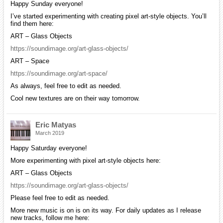
Happy Sunday everyone!
I’ve started experimenting with creating pixel art-style objects. You’ll
find them here:
ART – Glass Objects
https://soundimage.org/art-glass-objects/
ART – Space
https://soundimage.org/art-space/
As always, feel free to edit as needed.
Cool new textures are on their way tomorrow.
Eric Matyas
March 2019
Happy Saturday everyone!
More experimenting with pixel art-style objects here:
ART – Glass Objects
https://soundimage.org/art-glass-objects/
Please feel free to edit as needed.
More new music is on is on its way. For daily updates as I release
new tracks, follow me here: