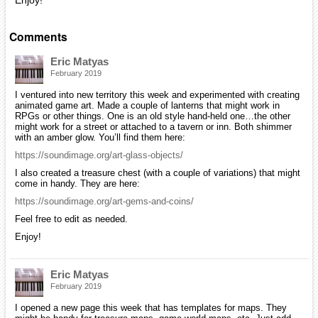
Enjoy!
Comments
Eric Matyas
February 2019
I ventured into new territory this week and experimented with creating
animated game art. Made a couple of lanterns that might work in
RPGs or other things. One is an old style hand-held one…the other
might work for a street or attached to a tavern or inn. Both shimmer
with an amber glow. You’ll find them here:
https://soundimage.org/art-glass-objects/
I also created a treasure chest (with a couple of variations) that might
come in handy. They are here:
https://soundimage.org/art-gems-and-coins/
Feel free to edit as needed.
Enjoy!
Eric Matyas
February 2019
I opened a new page this week that has templates for maps. They