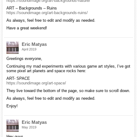
https://soundimage.org/art-backgrounds-nature/
ART – Backgrounds – Ruins
https://soundimage.org/art-backgrounds-ruins/
As always, feel free to edit and modify as needed.
Have a great weekend!
Eric Matyas
April 2019
Greetings everyone,
Continuing my mad experiments with various game art styles, I’ve got
some pixel art planets and space rocks here:
ART- SPACE
https://soundimage.org/art-space/
They live toward the bottom of the page, so make sure to scroll down.
As always, feel free to edit and modify as needed.
Enjoy!
Eric Matyas
May 2019
Hey guys,