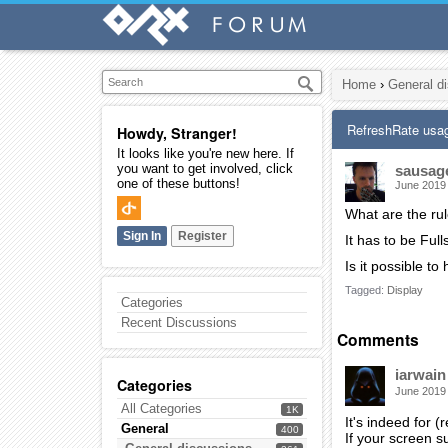
Home
›
General d
RefreshRate usa
Howdy, Stranger!
It looks like you're new here. If
you want to get involved, click
sausag
one of these buttons!
June 2019
What are the ru
Sign In
Register
It has to be Ful
Is it possible t
Tagged:
Display
Categories
Recent Discussions
Comments
iarwain
Categories
June 2019
All Categories
1K
It's indeed for 
General
400
If your screen s