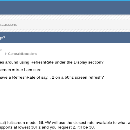
iscussions
ge?
e
in
General discussions
les around using RefreshRate under the Display section?
lscreen = true I am sure.
o have a RefreshRate of say... 2 on a 60hz screen refresh?
(real) fullscreen mode. GLFW will use the closest rate available to what
upports at lowest 30Hz and you request 2, it'll be 30.