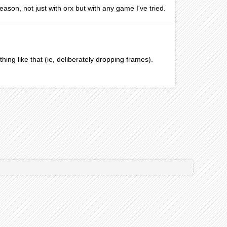
eason, not just with orx but with any game I've tried.
thing like that (ie, deliberately dropping frames).