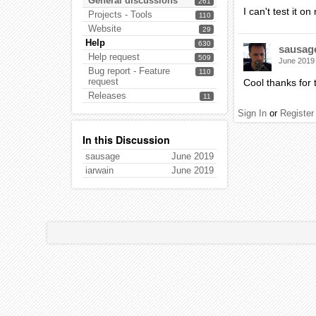
General discussions
261
I can't test it 
Projects - Tools
110
Website
29
Help
630
sausag
Help request
509
June 2019
Bug report - Feature
110
request
Cool thanks for t
Releases
11
Sign In
or
Register
In this Discussion
sausage
June 2019
iarwain
June 2019