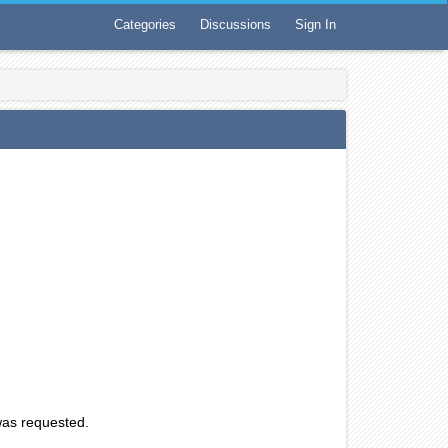
Categories
Discussions
Sign In
 was requested.