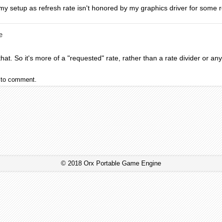
on my setup as refresh rate isn't honored by my graphics driver for some r
e
hat. So it's more of a "requested" rate, rather than a rate divider or any
to comment.
© 2018 Orx Portable Game Engine