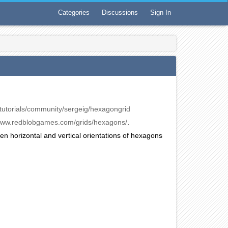
Categories
Discussions
Sign In
en/tutorials/community/sergeig/hexagongrid
/www.redblobgames.com/grids/hexagons/
.
tween horizontal and vertical orientations of hexagons