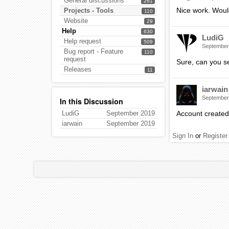
General discussions
261
Nice work. Would
Projects - Tools
110
Website
29
Help
630
LudiG
Help request
509
September
Bug report - Feature
110
request
Sure, can you s
Releases
11
iarwain
September
In this Discussion
LudiG
September 2019
Account created
iarwain
September 2019
Sign In
or
Register