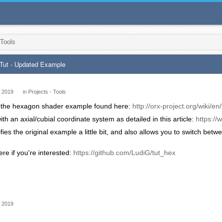
 Tools
Tut - Updated Example
 2019
in
Projects - Tools
ken the hexagon shader example found here:
http://orx-project.org/wiki/
ith an axial/cubial coordinate system as detailed in this article:
https:/
lifies the original example a little bit, and also allows you to switch be
ere if you're interested:
https://github.com/LudiG/tut_hex
 2019