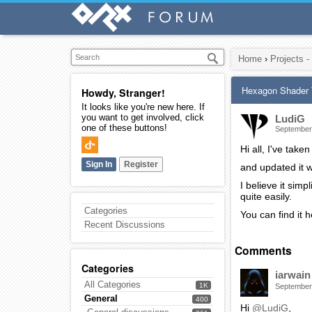
Home
›
Projects -
Hexagon Shader 
Howdy, Stranger!
It looks like you're new here. If
you want to get involved, click
LudiG
one of these buttons!
September
Hi all, I've ta
Sign In
Register
and updated it w
I believe it simp
quite easily.
Categories
You can find it h
Recent Discussions
Comments
Categories
iarwain
All Categories
1K
September
General
400
Hi
@LudiG
,