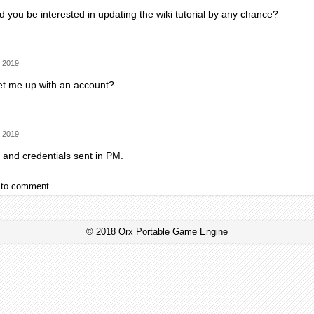
 you be interested in updating the wiki tutorial by any chance?
 2019
et me up with an account?
 2019
 and credentials sent in PM.
to comment.
© 2018 Orx Portable Game Engine