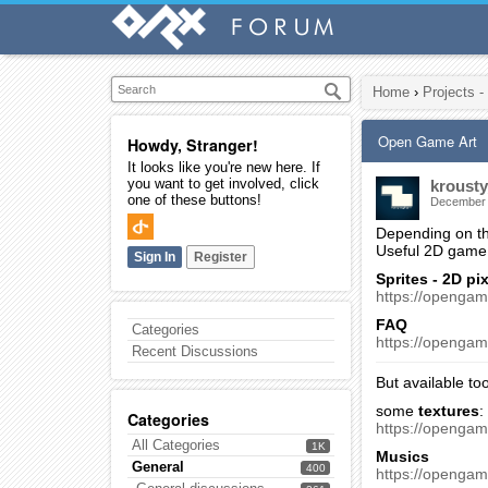
Home
›
Projects -
Open Game Art
Howdy, Stranger!
It looks like you're new here. If
you want to get involved, click
krousty
one of these buttons!
December
Depending on the
Useful 2D game 
Sign In
Register
Sprites - 2D pix
https://openga
FAQ
Categories
https://opengam
Recent Discussions
But available to
some
textures
:
Categories
https://openga
All Categories
1K
Musics
General
400
https://openga