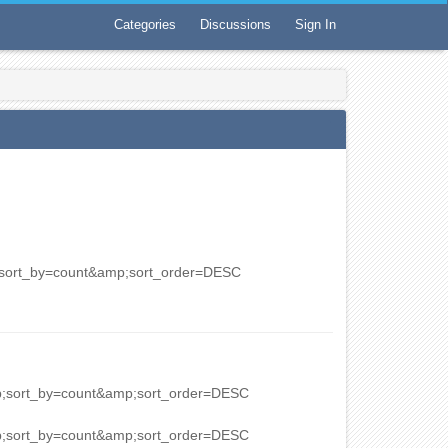
Categories
Discussions
Sign In
p;sort_by=count&amp;sort_order=DESC
mp;sort_by=count&amp;sort_order=DESC
mp;sort_by=count&amp;sort_order=DESC