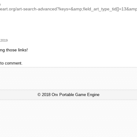
s
meart.org/art-search-advanced?keys=&amp;field_art_type_tid[]=13&a
 2019
ng those links!
to comment.
© 2018 Orx Portable Game Engine