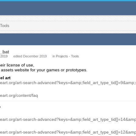
 Tools
_bat
 2019
edited December 2019
in
Projects - Tools
ir license of use,
assets website for your games or prototypes.
el art
meart.org/art-search-advanced?keys=&amp;field_art_type_tid[]=9&am
eart.org/content/faq
o
meart.org/art-search-advanced?keys=&amp;field_art_type_tid[]=14&a
meart.org/art-search-advanced?keys=&amp;field_art_type_tid[]=12&a