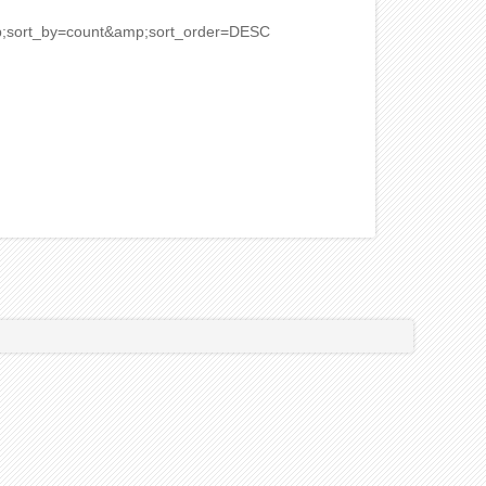
mp;sort_by=count&amp;sort_order=DESC