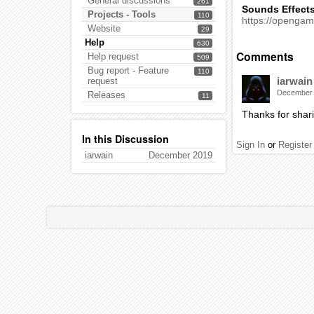
General discussions
261
Sounds Effect
Projects - Tools
110
https://openga
Website
29
Help
630
Comments
Help request
509
Bug report - Feature
110
iarwain
request
December
Releases
11
Thanks for shari
In this Discussion
Sign In
or
Register
iarwain
December 2019