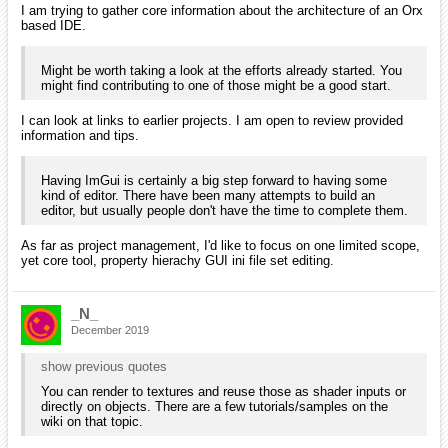
I am trying to gather core information about the architecture of an Orx
based IDE.
Might be worth taking a look at the efforts already started. You
might find contributing to one of those might be a good start.
I can look at links to earlier projects. I am open to review provided
information and tips.
Having ImGui is certainly a big step forward to having some
kind of editor. There have been many attempts to build an
editor, but usually people don't have the time to complete them.
As far as project management, I'd like to focus on one limited scope,
yet core tool, property hierachy GUI ini file set editing.
_N_
December 2019
show previous quotes
You can render to textures and reuse those as shader inputs or
directly on objects. There are a few tutorials/samples on the
wiki on that topic.