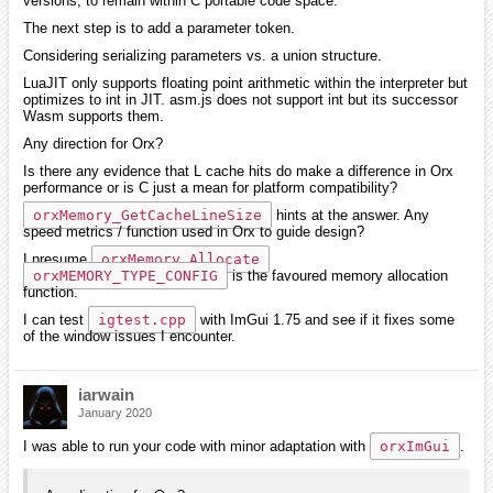
versions, to remain within C portable code space.
The next step is to add a parameter token.
Considering serializing parameters vs. a union structure.
LuaJIT only supports floating point arithmetic within the interpreter but
optimizes to int in JIT. asm.js does not support int but its successor
Wasm supports them.
Any direction for Orx?
Is there any evidence that L cache hits do make a difference in Orx
performance or is C just a mean for platform compatibility?
orxMemory_GetCacheLineSize
hints at the answer. Any
speed metrics / function used in Orx to guide design?
I presume
orxMemory_Allocate
orxMEMORY_TYPE_CONFIG
is the favoured memory allocation
function.
I can test
igtest.cpp
with ImGui 1.75 and see if it fixes some
of the window issues I encounter.
iarwain
January 2020
I was able to run your code with minor adaptation with
orxImGui
.