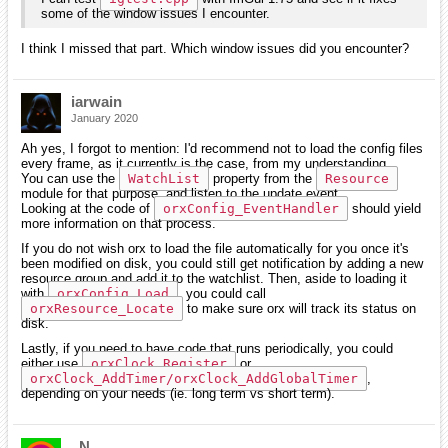
some of the window issues I encounter.
I think I missed that part. Which window issues did you encounter?
iarwain
January 2020
Ah yes, I forgot to mention: I'd recommend not to load the config files
every frame, as it currently is the case, from my understanding.
You can use the
WatchList
property from the
Resource
module for that purpose, and listen to the update event.
Looking at the code of
orxConfig_EventHandler
should yield
more information on that process.
If you do not wish orx to load the file automatically for you once it's
been modified on disk, you could still get notification by adding a new
resource group and add it to the watchlist. Then, aside to loading it
with
orxConfig_Load
, you could call
orxResource_Locate
to make sure orx will track its status on
disk.
Lastly, if you need to have code that runs periodically, you could
either use
orxClock_Register
or
orxClock_AddTimer/orxClock_AddGlobalTimer
,
depending on your needs (ie. long term vs short term).
_N_