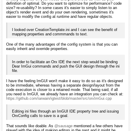
definition of optimal. Do you want to optimize for performance? code
size? re-usability? In some cases it's easier to simply listen to an
object's render event and do your own rendering, sometimes it's
easier to modify the config at runtime and have regular objects.
I looked over CreationTemplate.ini and I can see the benefit of
mapping properties and commmands to text.
One of the many advantages of the config system is that you can
easily inherit and override properties.
In order to facilitate an Orx IDE the next step would be binding
Dear ImGui commands and push the GUI design through the ini
file.
I have the feeling ImGUI won't make it easy to do so as it's designed
to be immediate, whereas having a separate design/layout from the
code execution is closer to a retained mode. That being said, if all
you need is ImGUI, we already have an integration you can check at:
https://github.com/iarwain/igtest/blob/master/src/orxImGui.cpp
Editing ini files through an ImGUI IDE property tree and issuing
OrxConfig calls to save is a goal.
That sounds like doable. As
@sausage
mentioned a few others have
played with the idea of making editors in the past and it might be