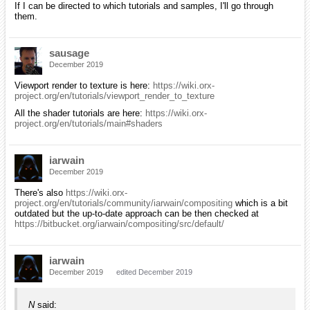
If I can be directed to which tutorials and samples, I'll go through
them.
sausage
December 2019
Viewport render to texture is here:
https://wiki.orx-
project.org/en/tutorials/viewport_render_to_texture
All the shader tutorials are here:
https://wiki.orx-
project.org/en/tutorials/main#shaders
iarwain
December 2019
There's also
https://wiki.orx-
project.org/en/tutorials/community/iarwain/compositing
which is a bit
outdated but the up-to-date approach can be then checked at
https://bitbucket.org/iarwain/compositing/src/default/
iarwain
December 2019
edited December 2019
N
said: