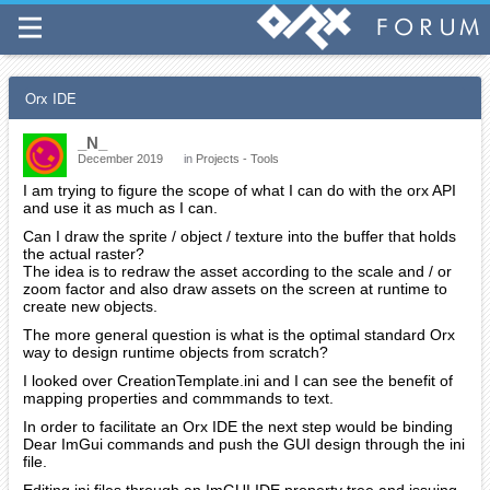
Orx IDE
_N_
December 2019
in
Projects - Tools
I am trying to figure the scope of what I can do with the orx API
and use it as much as I can.
Can I draw the sprite / object / texture into the buffer that holds
the actual raster?
The idea is to redraw the asset according to the scale and / or
zoom factor and also draw assets on the screen at runtime to
create new objects.
The more general question is what is the optimal standard Orx
way to design runtime objects from scratch?
I looked over CreationTemplate.ini and I can see the benefit of
mapping properties and commmands to text.
In order to facilitate an Orx IDE the next step would be binding
Dear ImGui commands and push the GUI design through the ini
file.