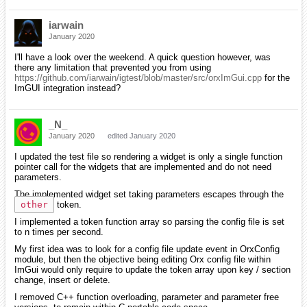
iarwain
January 2020
I'll have a look over the weekend. A quick question however, was
there any limitation that prevented you from using
https://github.com/iarwain/igtest/blob/master/src/orxImGui.cpp
for the
ImGUI integration instead?
_N_
January 2020
edited January 2020
I updated the test file so rendering a widget is only a single function
pointer call for the widgets that are implemented and do not need
parameters.
The implemented widget set taking parameters escapes through the
other
token.
I implemented a token function array so parsing the config file is set
to n times per second.
My first idea was to look for a config file update event in OrxConfig
module, but then the objective being editing Orx config file within
ImGui would only require to update the token array upon key / section
change, insert or delete.
I removed C++ function overloading, parameter and parameter free