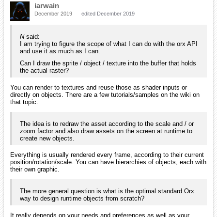
iarwain
December 2019
edited December 2019
N
said:
I am trying to figure the scope of what I can do with the orx API
and use it as much as I can.
Can I draw the sprite / object / texture into the buffer that holds
the actual raster?
You can render to textures and reuse those as shader inputs or
directly on objects. There are a few tutorials/samples on the wiki on
that topic.
The idea is to redraw the asset according to the scale and / or
zoom factor and also draw assets on the screen at runtime to
create new objects.
Everything is usually rendered every frame, according to their current
position/rotation/scale. You can have hierarchies of objects, each with
their own graphic.
The more general question is what is the optimal standard Orx
way to design runtime objects from scratch?
It really depends on your needs and preferences as well as your