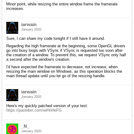
Minor point, while resizing the entire window frame the framerate
increases.
iarwain
January 2020
Sure, I can share my code tonight if I still have it around.
Regarding the high framerate at the beginning, some OpenGL drivers
go into busy loops with VSync if VSync is requested too soon after
the creation of a window. To prevent this, we request VSync only half
a second after the window's creation.
I'd have expected the framerate to decrease, not increase, when
resizing the main window on Windows, as this operation blocks the
main thread update until you let go of the resizing handle.
iarwain
January 2020
Here's my quickly patched version of your test:
https://pastebin.com/wiHnHeFG
_N_
January 2020