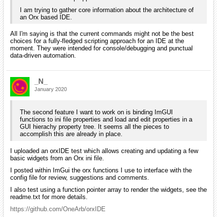
I am trying to gather core information about the architecture of
an Orx based IDE.
All I'm saying is that the current commands might not be the best
choices for a fully-fledged scripting approach for an IDE at the
moment. They were intended for console/debugging and punctual
data-driven automation.
_N_
January 2020
The second feature I want to work on is binding ImGUI
functions to ini file properties and load and edit properties in a
GUI hierachy property tree. It seems all the pieces to
accomplish this are already in place.
I uploaded an orxIDE test which allows creating and updating a few
basic widgets from an Orx ini file.
I posted within ImGui the orx functions I use to interface with the
config file for review, suggestions and comments.
I also test using a function pointer array to render the widgets, see the
readme.txt for more details.
https://github.com/OneArb/orxIDE