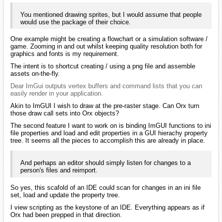
You mentioned drawing sprites, but I would assume that people
would use the package of their choice.
One example might be creating a flowchart or a simulation software /
game. Zooming in and out whilst keeping quality resolution both for
graphics and fonts is my requirement.
The intent is to shortcut creating / using a png file and assemble
assets on-the-fly.
Dear ImGui outputs vertex buffers and command lists that you can
easily render in your application.
Akin to ImGUI I wish to draw at the pre-raster stage. Can Orx turn
those draw call sets into Orx objects?
The second feature I want to work on is binding ImGUI functions to ini
file properties and load and edit properties in a GUI hierachy property
tree. It seems all the pieces to accomplish this are already in place.
And perhaps an editor should simply listen for changes to a
person's files and reimport.
So yes, this scafold of an IDE could scan for changes in an ini file
set, load and update the property tree.
I view scripting as the keystone of an IDE. Everything appears as if
Orx had been prepped in that direction.