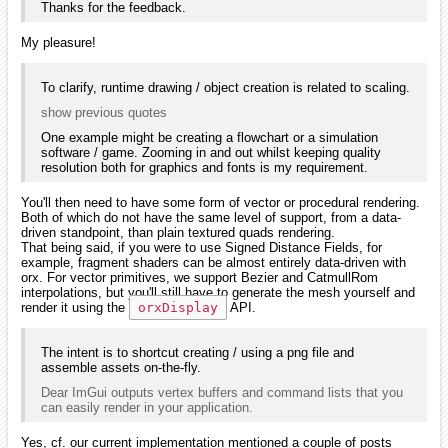
Thanks for the feedback.
My pleasure!
To clarify, runtime drawing / object creation is related to scaling.
show previous quotes
One example might be creating a flowchart or a simulation
software / game. Zooming in and out whilst keeping quality
resolution both for graphics and fonts is my requirement.
You'll then need to have some form of vector or procedural rendering.
Both of which do not have the same level of support, from a data-
driven standpoint, than plain textured quads rendering.
That being said, if you were to use Signed Distance Fields, for
example, fragment shaders can be almost entirely data-driven with
orx. For vector primitives, we support Bezier and CatmullRom
interpolations, but you'll still have to generate the mesh yourself and
render it using the
orxDisplay
API.
The intent is to shortcut creating / using a png file and
assemble assets on-the-fly.
Dear ImGui outputs vertex buffers and command lists that you
can easily render in your application.
Yes, cf. our current implementation mentioned a couple of posts