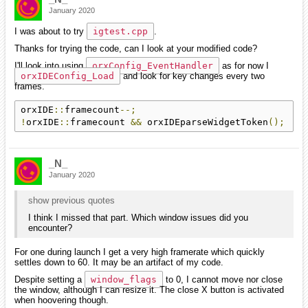
January 2020
I was about to try
igtest.cpp
.
Thanks for trying the code, can I look at your modified code?
I'll look into using
orxConfig_EventHandler
as for now I
orxIDEConfig_Load
and look for key changes every two
frames.
orxIDE
::
framecount
--;
!
orxIDE
::
framecount 
&&
 orxIDEparseWidgetToken
();
_N_
January 2020
show previous quotes
I think I missed that part. Which window issues did you
encounter?
For one during launch I get a very high framerate which quickly
settles down to 60. It may be an artifact of my code.
Despite setting a
window_flags
to 0, I cannot move nor close
the window, although I can resize it. The close X button is activated
when hoovering though.