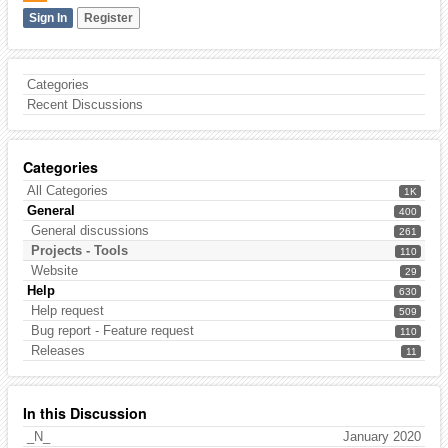
Sign In
Register
Categories
Recent Discussions
Categories
All Categories
1K
General
400
General discussions
261
Projects - Tools
110
Website
29
Help
630
Help request
509
Bug report - Feature request
110
Releases
11
In this Discussion
_N_
January 2020