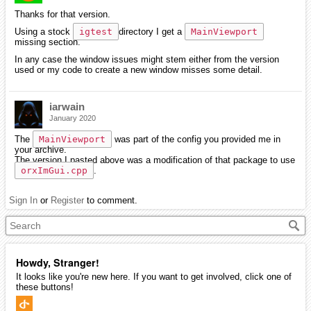
Thanks for that version.
Using a stock
igtest
directory I get a
MainViewport
missing section.
In any case the window issues might stem either from the version
used or my code to create a new window misses some detail.
iarwain
January 2020
The
MainViewport
was part of the config you provided me in
your archive.
The version I pasted above was a modification of that package to use
orxImGui.cpp
.
Sign In
or
Register
to comment.
Howdy, Stranger!
It looks like you're new here. If you want to get involved, click one of
these buttons!