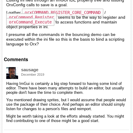
Editing ini files through an ImGUI IDE property tree and issuing
OrxConfig calls to save is a goal.
I gather
orxCOMMAND_REGISTER_CORE_COMMAND
/
orxCommand_Register
seems to be the way to register and
orxCommand_Execute
to access functions and maintain
object properties in ini.
I presume all the commands in the bouncing demo can be
executed within the ini file so this is the basis to bind a scripting
language to Orx?
Comments
sausage
December 2019
Having ImGui is certainly a big step forward to having some kind of
editor. There have been many attempts to build an editor, but usually
people don't have the time to complete them.
You mentioned drawing sprites, but I would assume that people would
use the package of their choice. And perhaps an editor should simply
listen for changes to a person's files and reimport.
Might be worth taking a look at the efforts already started. You might
find contributing to one of those might be a good start.