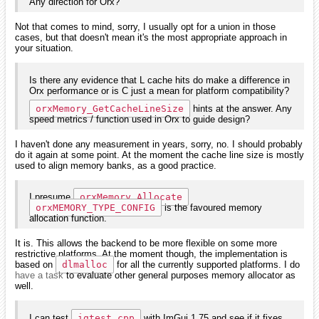
Any direction for Orx?
Not that comes to mind, sorry, I usually opt for a union in those
cases, but that doesn't mean it's the most appropriate approach in
your situation.
Is there any evidence that L cache hits do make a difference in
Orx performance or is C just a mean for platform compatibility?
orxMemory_GetCacheLineSize
hints at the answer. Any
speed metrics / function used in Orx to guide design?
I haven't done any measurement in years, sorry, no. I should probably
do it again at some point. At the moment the cache line size is mostly
used to align memory banks, as a good practice.
I presume
orxMemory_Allocate
orxMEMORY_TYPE_CONFIG
is the favoured memory
allocation function.
It is. This allows the backend to be more flexible on some more
restrictive platforms. At the moment though, the implementation is
based on
dlmalloc
for all the currently supported platforms. I do
have a task
to evaluate other general purposes memory allocator as
well.
I can test
igtest.cpp
with ImGui 1.75 and see if it fixes