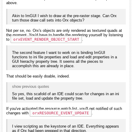
above.
Akin to ImGUI I wish to draw at the pre-raster stage. Can Orx
turn those draw call sets into Orx objects?
Not per se, no. Orx's objects are only rendered as textured quads at
the moment. You'd have to handle the rendering yourself by listening
to
orxEVENT_RENDER_OBJECT_START
.
The second feature I want to work on is binding ImGUI
functions to ini file properties and load and edit properties in a
GUI hierachy property tree. It seems all the pieces to
accomplish this are already in place.
That should be easily doable, indeed.
show previous quotes
So yes, this scafold of an IDE could scan for changes in an ini
file set, load and update the property tree.
If you've activated the resource watch list, you'll get notified of such
changes with
orxRESOURCE_EVENT_UPDATE
.
I view scripting as the keystone of an IDE. Everything appears
as if Orx had been prepped in that direction.