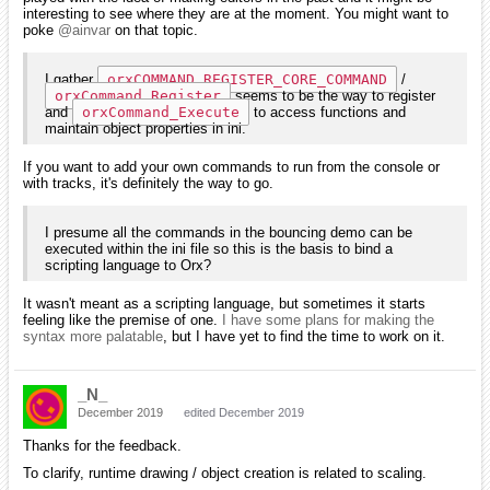
interesting to see where they are at the moment. You might want to
poke
@ainvar
on that topic.
I gather
orxCOMMAND_REGISTER_CORE_COMMAND
/
orxCommand_Register
seems to be the way to register
and
orxCommand_Execute
to access functions and
maintain object properties in ini.
If you want to add your own commands to run from the console or
with tracks, it's definitely the way to go.
I presume all the commands in the bouncing demo can be
executed within the ini file so this is the basis to bind a
scripting language to Orx?
It wasn't meant as a scripting language, but sometimes it starts
feeling like the premise of one.
I have some plans for making the
syntax more palatable
, but I have yet to find the time to work on it.
_N_
December 2019
edited December 2019
Thanks for the feedback.
To clarify, runtime drawing / object creation is related to scaling.