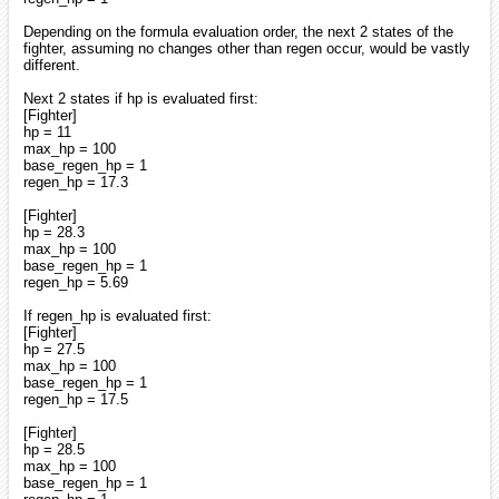
Depending on the formula evaluation order, the next 2 states of the
fighter, assuming no changes other than regen occur, would be vastly
different.
Next 2 states if hp is evaluated first:
[Fighter]
hp = 11
max_hp = 100
base_regen_hp = 1
regen_hp = 17.3
[Fighter]
hp = 28.3
max_hp = 100
base_regen_hp = 1
regen_hp = 5.69
If regen_hp is evaluated first:
[Fighter]
hp = 27.5
max_hp = 100
base_regen_hp = 1
regen_hp = 17.5
[Fighter]
hp = 28.5
max_hp = 100
base_regen_hp = 1