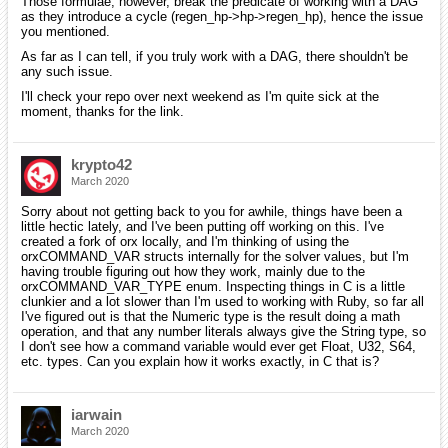
Those formulae, however, break the predicate of working with a DAG
as they introduce a cycle (regen_hp->hp->regen_hp), hence the issue
you mentioned.
As far as I can tell, if you truly work with a DAG, there shouldn't be
any such issue.
I'll check your repo over next weekend as I'm quite sick at the
moment, thanks for the link.
krypto42
March 2020
Sorry about not getting back to you for awhile, things have been a
little hectic lately, and I've been putting off working on this. I've
created a fork of orx locally, and I'm thinking of using the
orxCOMMAND_VAR structs internally for the solver values, but I'm
having trouble figuring out how they work, mainly due to the
orxCOMMAND_VAR_TYPE enum. Inspecting things in C is a little
clunkier and a lot slower than I'm used to working with Ruby, so far all
I've figured out is that the Numeric type is the result doing a math
operation, and that any number literals always give the String type, so
I don't see how a command variable would ever get Float, U32, S64,
etc. types. Can you explain how it works exactly, in C that is?
iarwain
March 2020