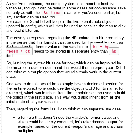
As you've mentioned, the config system isn't meant to host live
variables, though it can be done in some cases for convenience sake,
not only as with the
Runtime
examples you've seen earlier, but
any section can be used too.
For example, ScrollEd will keep all the live, serializable objects
updated in config, which will then be used to serialize the map to disk
and load it later on.
The case you exposed, regarding the HP update, is a bit more tricky
in the sense that this formula can't be used for the variable itself, as
it's based on the former value of the variable, ie.
hp = hp + 
regen * dt
needs to be stored in a separate entry than
hp
itself.
So, leaving the syntax bit aside for now, which can be improved by
the mean of a custom command that would then interpret your DSL, I
can think of a couple options that would already work in the current
state.
One way to do this, would be to simply have a dedicated section for
the runtime object (one could use the object's GUID for its name, for
example), which would inherit from the template section used to build
the object in the first place. This way you'd also inherit from all the
initial state of all your variables.
Then, regarding the formulas, I can think of two separate use case:
a formula that doesn't need the variable's former value, and
which could be simply executed, let's take damage output for
example, based on the current weapon's damage and a class
multiplier