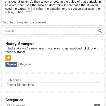
changes at runtime), then a way of setting the value of that variable in
an object that uses the solver. I don't think in that case that it would
need the extra
@
in either the equation or the section that uses the
solver, right?
Sign In
or
Register
to comment.
Howdy, Stranger!
It looks like you're new here. If you want to get involved, click one of
these buttons!
Sign In
Register
Categories
Recent Discussions
Categories
All Categories
1K