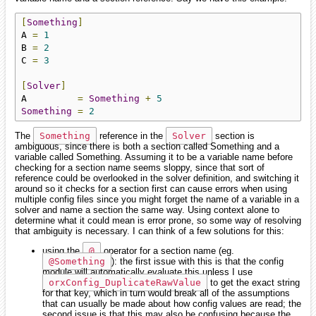
[
Something
]
A 
=
1
B 
=
2
C 
=
3
[
Solver
]
A         
=
Something
+
5
Something
=
2
The
Something
reference in the
Solver
section is
ambiguous, since there is both a section called Something and a
variable called Something. Assuming it to be a variable name before
checking for a section name seems sloppy, since that sort of
reference could be overlooked in the solver definition, and switching it
around so it checks for a section first can cause errors when using
multiple config files since you might forget the name of a variable in a
solver and name a section the same way. Using context alone to
determine what it could mean is error prone, so some way of resolving
that ambiguity is necessary. I can think of a few solutions for this:
using the
@
operator for a section name (eg.
@Something
): the first issue with this is that the config
module will automatically evaluate this unless I use
orxConfig_DuplicateRawValue
to get the exact string
for that key, which in turn would break all of the assumptions
that can usually be made about how config values are read; the
second issue is that this may also be confusing because the