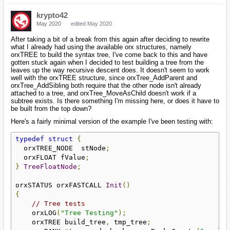
krypto42
May 2020
edited May 2020
After taking a bit of a break from this again after deciding to rewrite
what I already had using the available orx structures, namely
orxTREE to build the syntax tree, I've come back to this and have
gotten stuck again when I decided to test building a tree from the
leaves up the way recursive descent does. It doesn't seem to work
well with the orxTREE structure, since orxTree_AddParent and
orxTree_AddSibling both require that the other node isn't already
attached to a tree, and orxTree_MoveAsChild doesn't work if a
subtree exists. Is there something I'm missing here, or does it have to
be built from the top down?
Here's a fairly minimal version of the example I've been testing with:
typedef
struct
{
  orxTREE_NODE  stNode
;
  orxFLOAT fValue
;
}
TreeFloatNode
;
orxSTATUS orxFASTCALL 
Init
()
{
// Tree tests
    orxLOG
(
"Tree Testing"
);
    orxTREE build_tree
,
 tmp_tree
;