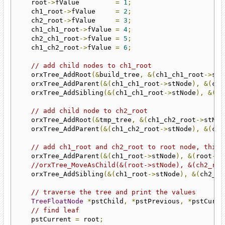
    root
->
fValue         
=
1
;
    ch1_root
->
fValue     
=
2
;
    ch2_root
->
fValue     
=
3
;
    ch1_ch1_root
->
fValue 
=
4
;
    ch2_ch1_root
->
fValue 
=
5
;
    ch1_ch2_root
->
fValue 
=
6
;
// add child nodes to ch1_root
    orxTree_AddRoot
(&
build_tree
,
&(
ch1_ch1_root
->
stN
    orxTree_AddParent
(&(
ch1_ch1_root
->
stNode
),
&(
ch1
    orxTree_AddSibling
(&(
ch1_ch1_root
->
stNode
),
&(
ch
// add child node to ch2_root
    orxTree_AddRoot
(&
tmp_tree
,
&(
ch1_ch2_root
->
stNod
    orxTree_AddParent
(&(
ch1_ch2_root
->
stNode
),
&(
ch2
// add ch1_root and ch2_root to root node, this 
    orxTree_AddParent
(&(
ch1_root
->
stNode
),
&(
root
->
s
//orxTree_MoveAsChild(&(root->stNode), &(ch2_roo
    orxTree_AddSibling
(&(
ch1_root
->
stNode
),
&(
ch2_ro
// traverse the tree and print the values
TreeFloatNode
*
pstChild
,
*
pstPrevious
,
*
pstCurre
// find leaf
    pstCurrent 
=
 root
;