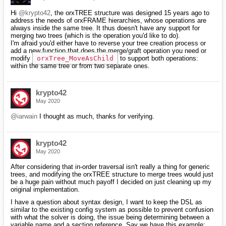
Hi
@krypto42
, the orxTREE structure was designed 15 years ago to
address the needs of orxFRAME hierarchies, whose operations are
always inside the same tree. It thus doesn't have any support for
merging two trees (which is the operation you'd like to do).
I'm afraid you'd either have to reverse your tree creation process or
add a new function that does the merge/graft operation you need or
modify
orxTree_MoveAsChild
to support both operations:
within the same tree or from two separate ones.
krypto42
May 2020
@iarwain
I thought as much, thanks for verifying.
krypto42
May 2020
After considering that in-order traversal isn't really a thing for generic
trees, and modifying the orxTREE structure to merge trees would just
be a huge pain without much payoff I decided on just cleaning up my
original implementation.
I have a question about syntax design, I want to keep the DSL as
similar to the existing config system as possible to prevent confusion
with what the solver is doing, the issue being determining between a
variable name and a section reference. Say we have this example: