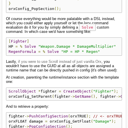
}
orxConfig_PopSection
();
Of course everything would be more palatable with a DSL instead,
which you could either apply yourself or let the lazy command
evaluation do it for you by simply defining a
Solve
custom
command. In which case we'd have something like:
[
Fighter
]
HP 
=
%
Solve
"Weapon.Damage * DamageMultiplier"
RegenFormula
=
%
Solve
"HP = HP * Regen"
Lastly,
if you were to use Scroll instead of just vanilla Orx
, you
wouldn't have to use the GUID at all as all objects are assigned a
runtime name that can be directly pushed in config (it's often used):
At creation, parenting the runtime/instance section with the template
one:
ScrollObject
*
fighter 
=
CreateObject
(
"Fighter"
);
orxConfig_SetParent
(
fighter
->
GetName
(),
 fighter
->
Get
And to retrieve a property:
fighter
->
PushConfigSection
(
orxTRUE
);
// <- orxTRUE h
orxFLOAT damage 
=
 orxConfig_GetFloat
(
"Damage"
);
fighter
->
PopConfigSection
();