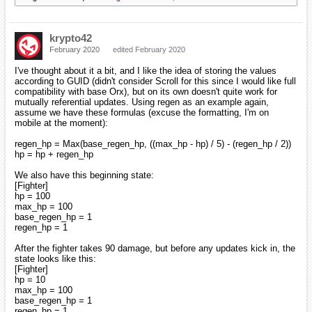
krypto42
February 2020
edited February 2020
I've thought about it a bit, and I like the idea of storing the values
according to GUID (didn't consider Scroll for this since I would like full
compatibility with base Orx), but on its own doesn't quite work for
mutually referential updates. Using regen as an example again,
assume we have these formulas (excuse the formatting, I'm on
mobile at the moment):
regen_hp = Max(base_regen_hp, ((max_hp - hp) / 5) - (regen_hp / 2))
hp = hp + regen_hp
We also have this beginning state:
[Fighter]
hp = 100
max_hp = 100
base_regen_hp = 1
regen_hp = 1
After the fighter takes 90 damage, but before any updates kick in, the
state looks like this:
[Fighter]
hp = 10
max_hp = 100
base_regen_hp = 1
regen_hp = 1