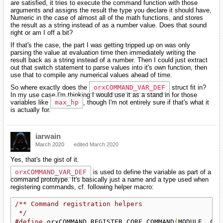
are satisfied, it tries to execute the command function with those
arguments and assigns the result the type you declare it should have,
Numeric in the case of almost all of the math functions, and stores
the result as a string instead of as a number value. Does that sound
right or am I off a bit?
If that's the case, the part I was getting tripped up on was only
parsing the value at evaluation time then immediately writing the
result back as a string instead of a number. Then I could just extract
out that switch statement to parse values into it's own function, then
use that to compile any numerical values ahead of time.
So where exactly does the
orxCOMMAND_VAR_DEF
struct fit in?
In my use case I'm thinking I would use it as a stand in for those
variables like
max_hp
, though I'm not entirely sure if that's what it
is actually for.
iarwain
March 2020
edited March 2020
Yes, that's the gist of it.
orxCOMMAND_VAR_DEF
is used to define the variable as part of a
command prototype. It's basically just a name and a type used when
registering commands, cf. following helper macro:
/** Command registration helpers

 */
#define
 orxCOMMAND_REGISTER_CORE_COMMAND
(
MODULE
,
 COM