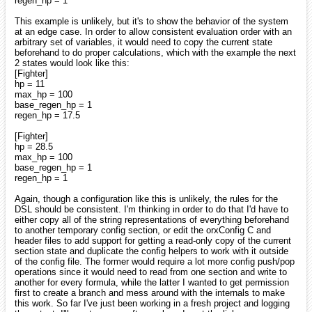
regen_hp = 1
This example is unlikely, but it's to show the behavior of the system
at an edge case. In order to allow consistent evaluation order with an
arbitrary set of variables, it would need to copy the current state
beforehand to do proper calculations, which with the example the next
2 states would look like this:
[Fighter]
hp = 11
max_hp = 100
base_regen_hp = 1
regen_hp = 17.5
[Fighter]
hp = 28.5
max_hp = 100
base_regen_hp = 1
regen_hp = 1
Again, though a configuration like this is unlikely, the rules for the
DSL should be consistent. I'm thinking in order to do that I'd have to
either copy all of the string representations of everything beforehand
to another temporary config section, or edit the orxConfig C and
header files to add support for getting a read-only copy of the current
section state and duplicate the config helpers to work with it outside
of the config file. The former would require a lot more config push/pop
operations since it would need to read from one section and write to
another for every formula, while the latter I wanted to get permission
first to create a branch and mess around with the internals to make
this work. So far I've just been working in a fresh project and logging