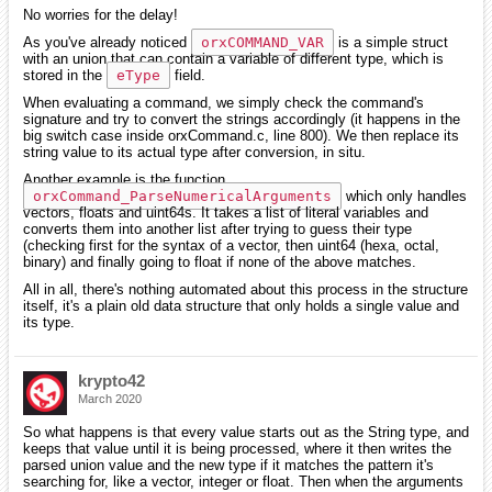
No worries for the delay!
As you've already noticed
orxCOMMAND_VAR
is a simple struct
with an union that can contain a variable of different type, which is
stored in the
eType
field.
When evaluating a command, we simply check the command's
signature and try to convert the strings accordingly (it happens in the
big switch case inside orxCommand.c, line 800). We then replace its
string value to its actual type after conversion, in situ.
Another example is the function
orxCommand_ParseNumericalArguments
which only handles
vectors, floats and uint64s. It takes a list of literal variables and
converts them into another list after trying to guess their type
(checking first for the syntax of a vector, then uint64 (hexa, octal,
binary) and finally going to float if none of the above matches.
All in all, there's nothing automated about this process in the structure
itself, it's a plain old data structure that only holds a single value and
its type.
krypto42
March 2020
So what happens is that every value starts out as the String type, and
keeps that value until it is being processed, where it then writes the
parsed union value and the new type if it matches the pattern it's
searching for, like a vector, integer or float. Then when the arguments