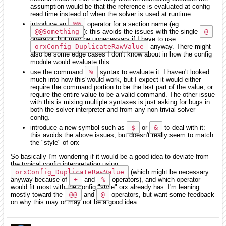
assumption would be that the reference is evaluated at config
read time instead of when the solver is used at runtime
introduce an
@@
operator for a section name (eg.
@@Something
): this avoids the issues with the single
@
operator, but may be unnecessary if I have to use
orxConfig_DuplicateRawValue
anyway. There might
also be some edge cases I don't know about in how the config
module would evaluate this
use the command
%
syntax to evaluate it: I haven't looked
much into how this would work, but I expect it would either
require the command portion to be the last part of the value, or
require the entire value to be a valid command. The other issue
with this is mixing multiple syntaxes is just asking for bugs in
both the solver interpreter and from any non-trivial solver
config.
introduce a new symbol such as
$
or
&
to deal with it:
this avoids the above issues, but doesn't really seem to match
the "style" of orx
So basically I'm wondering if it would be a good idea to deviate from
the typical config interpretation using
orxConfig_DuplicateRawValue
(which might be necessary
anyway because of
+
and
%
operators), and which operator
would fit most with the config "style" orx already has. I'm leaning
mostly toward the
@@
and
@
operators, but want some feedback
on why this may or may not be a good idea.