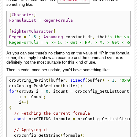
something like:
[
Character
]
FormulaList
=
RegenFormula
[
Fighter@Character
]
Regen
=
1.5
;
Assuming
 constant dt
,
 that
's the value
RegenFormula = % >> @, > Get < HP, > @, > Get < Rege
As you can see there's no clamping on the value of HP in the formula
either, it's simply to show an example and the command syntax is
definitely not the most suitable for this kind of use.
Then in code, once per update, you'd have something like:
orxString_NPrint
(
buffer
,
sizeof
(
buffer
)
-
1
,
"0x%016
orxConfig_PushSection
(
buffer
);
for
(
orxS32 i 
=
0
,
 iCount 
=
 orxConfig_GetListCount
(
"F
    i 
<
 iCount
;
    i
++)
{
// Fetching the current formula
const
 orxSTRING formula 
=
 orxConfig_GetListString
(
// Applying it
  orxConfig_GetString
(
formula
);