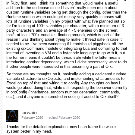
in Ruby first; and I think it's something that would make a useful
addition to the codebase since I haven't really seen much about
custom runtime variables being set through the config, other than the
Runtime section which could get messy very quickly in cases with
lots of runtime variables (in my project with what I've planned out so
far I'm looking at 100+ variables per character; with a minimum of 3
party characters and an average of 4 - 5 enemies on the screen,
that's at least 700+ variables floating around), which is part of the
reason I was thinking about trying to make it thread safe in case it
needed to be. I've been wondering if I can/should piggyback off the
existing orxCommand module or integrating Lua and compiling to that
instead of inventing a VM and a bytecode language to go with it, but
the former means it couldn't be thread safe while the latter means
introducing another dependency, which I didn't necessarily want to do
if other people were interested in this becoming a part of Orx.
So those are my thoughts on it, basically adding a dedicated runtime
variable structure to orxObjects, and implementing what amounts to
Excel on top of that and wiring it to config. Any thoughts on how I
would go about doing that, while still respecting the behavior currently
in orxConfig (inheritance, random number generation, commands,
etc.), and if anyone is interested in seeing it added to Orx itself?
iarwain
February 2020
edited February 2020
Thanks for the detailed explanation, now I can frame the whole
system better in my head.