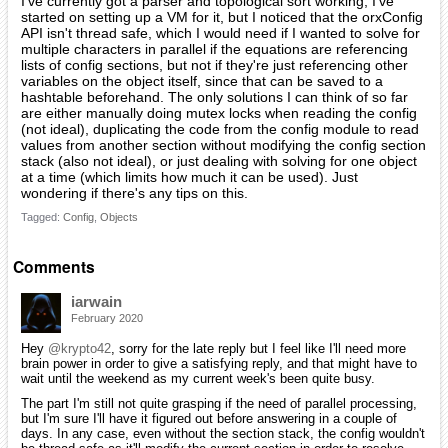
I've currently got a parser and topological sort working, I've
started on setting up a VM for it, but I noticed that the orxConfig
API isn't thread safe, which I would need if I wanted to solve for
multiple characters in parallel if the equations are referencing
lists of config sections, but not if they're just referencing other
variables on the object itself, since that can be saved to a
hashtable beforehand. The only solutions I can think of so far
are either manually doing mutex locks when reading the config
(not ideal), duplicating the code from the config module to read
values from another section without modifying the config section
stack (also not ideal), or just dealing with solving for one object
at a time (which limits how much it can be used). Just
wondering if there's any tips on this.
Tagged:
Config
Objects
Comments
iarwain
February 2020
Hey
@krypto42
, sorry for the late reply but I feel like I'll need more
brain power in order to give a satisfying reply, and that might have to
wait until the weekend as my current week's been quite busy.
The part I'm still not quite grasping if the need of parallel processing,
but I'm sure I'll have it figured out before answering in a couple of
days. In any case, even without the section stack, the config wouldn't