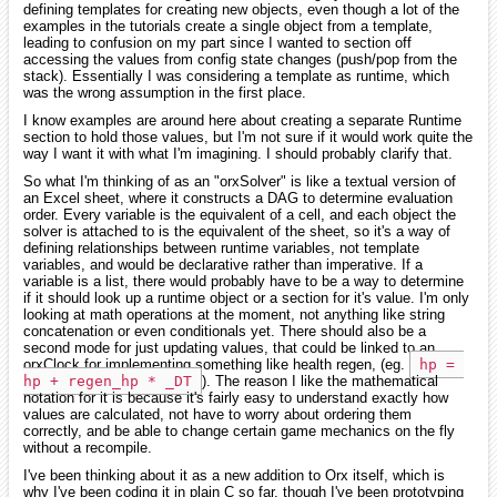
defining templates for creating new objects, even though a lot of the
examples in the tutorials create a single object from a template,
leading to confusion on my part since I wanted to section off
accessing the values from config state changes (push/pop from the
stack). Essentially I was considering a template as runtime, which
was the wrong assumption in the first place.
I know examples are around here about creating a separate Runtime
section to hold those values, but I'm not sure if it would work quite the
way I want it with what I'm imagining. I should probably clarify that.
So what I'm thinking of as an "orxSolver" is like a textual version of
an Excel sheet, where it constructs a DAG to determine evaluation
order. Every variable is the equivalent of a cell, and each object the
solver is attached to is the equivalent of the sheet, so it's a way of
defining relationships between runtime variables, not template
variables, and would be declarative rather than imperative. If a
variable is a list, there would probably have to be a way to determine
if it should look up a runtime object or a section for it's value. I'm only
looking at math operations at the moment, not anything like string
concatenation or even conditionals yet. There should also be a
second mode for just updating values, that could be linked to an
orxClock for implementing something like health regen, (eg.
hp = 
hp + regen_hp * _DT
). The reason I like the mathematical
notation for it is because it's fairly easy to understand exactly how
values are calculated, not have to worry about ordering them
correctly, and be able to change certain game mechanics on the fly
without a recompile.
I've been thinking about it as a new addition to Orx itself, which is
why I've been coding it in plain C so far, though I've been prototyping