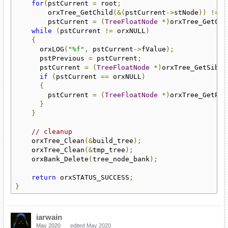
for
(
pstCurrent 
=
 root
;
        orxTree_GetChild
(&(
pstCurrent
->
stNode
))
!=
 o
        pstCurrent 
=
(
TreeFloatNode
*)
orxTree_GetChi
while
(
pstCurrent 
!=
 orxNULL
)
{
      orxLOG
(
"%f"
,
 pstCurrent
->
fValue
);
      pstPrevious 
=
 pstCurrent
;
      pstCurrent 
=
(
TreeFloatNode
*)
orxTree_GetSibli
if
(
pstCurrent 
==
 orxNULL
)
{
        pstCurrent 
=
(
TreeFloatNode
*)
orxTree_GetPar
}
}
// cleanup
    orxTree_Clean
(&
build_tree
);
    orxTree_Clean
(&
tmp_tree
);
    orxBank_Delete
(
tree_node_bank
);
return
 orxSTATUS_SUCCESS
;
}
iarwain
May 2020
edited May 2020