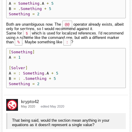
A 
=
Something
.
A 
+
5
B 
=
.
Something
+
5
Something
=
2
Both are unambiguous now. The
@@
operator already exists, albeit
only for sections, so I would recommend against it.
Same for
$
which is used for localized references. I'd recommend
using a scheme like the command one, but with a different marker
than
%
. Maybe something like
:
?
[
Something
]
A 
=
1
[
Solver
]
A 
=
:
Something
.
A 
+
5
B 
=
:
.
Something
+
5
Something
=
2
krypto42
May 2020
edited May 2020
That being said, would the section mean anything in your
equations as it doesn't represent a single value?