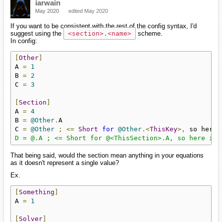
iarwain
May 2020
edited May 2020
If you want to be consistent with the rest of the config syntax, I'd
suggest using the
<section>.<name>
scheme.
In config:
[
Other
]
A 
=
1
B 
=
2
C 
=
3
[
Section
]
A 
=
4
B 
=
@Other
.
A

C 
=
@Other
;
<=
Short
for
@Other
.<
ThisKey
>,
 so here 
D = @.A ; <= Short for @<ThisSection>.A, so here it'
That being said, would the section mean anything in your equations
as it doesn't represent a single value?
Ex.
[
Something
]
A 
=
1
[
Solver
]