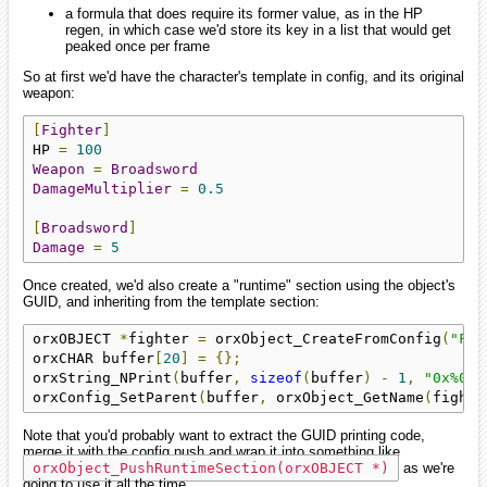
a formula that does require its former value, as in the HP
regen, in which case we'd store its key in a list that would get
peaked once per frame
So at first we'd have the character's template in config, and its original
weapon:
[
Fighter
]
HP 
=
100
Weapon
=
Broadsword
DamageMultiplier
=
0.5
[
Broadsword
]
Damage
=
5
Once created, we'd also create a "runtime" section using the object's
GUID, and inheriting from the template section:
orxOBJECT 
*
fighter 
=
 orxObject_CreateFromConfig
(
"Fig
orxCHAR buffer
[
20
]
=
{};
orxString_NPrint
(
buffer
,
sizeof
(
buffer
)
-
1
,
"0x%016
orxConfig_SetParent
(
buffer
,
 orxObject_GetName
(
fighte
Note that you'd probably want to extract the GUID printing code,
merge it with the config push and wrap it into something like
orxObject_PushRuntimeSection(orxOBJECT *)
as we're
going to use it all the time.