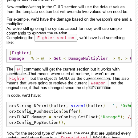
Now reading/writing in the GUID section will use the default values
from the template section but will override live values when need be.
For example, we'd have the damage based on the weapon's one and a
multiplier.
As we're still ignoring the syntax aspect for now, we'll use simple
commands to express the relation.
Completing the
Fighter section
, we'd have had something
like:
[
Fighter
]
Damage
=
%
>
@,
>
Get
<
DamageMultiplier
,
>
@,
>
Get
The
@
command will get the current section but it works with
inheritance. That means when used at runtime, it won't return
Fighter
but the object's GUID, as the current section. This also
means that we're going to retrieve the current
Weapon
, not the
original one, if that has changed since the object's creation.
In code, we'd have:
orxString_NPrint
(
buffer
,
sizeof
(
buffer
)
-
1
,
"0x%016
orxConfig_PushSection
(
buffer
);
orxFLOAT damage 
=
 orxConfig_GetFloat
(
"Damage"
);
// <
orxConfig_PopSection
();
Now for the second type of variables, the ones that are updated every
update, we'd store them in a
FormulaList
. We'd thus have