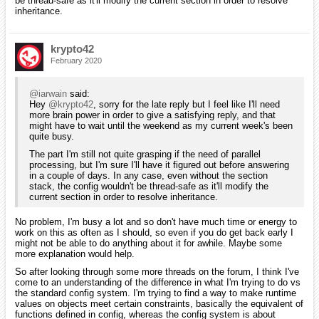
be thread-safe as it'll modify the current section in order to resolve
inheritance.
krypto42
February 2020
@iarwain
said:
Hey
@krypto42
, sorry for the late reply but I feel like I'll need
more brain power in order to give a satisfying reply, and that
might have to wait until the weekend as my current week's been
quite busy.
The part I'm still not quite grasping if the need of parallel
processing, but I'm sure I'll have it figured out before answering
in a couple of days. In any case, even without the section
stack, the config wouldn't be thread-safe as it'll modify the
current section in order to resolve inheritance.
No problem, I'm busy a lot and so don't have much time or energy to
work on this as often as I should, so even if you do get back early I
might not be able to do anything about it for awhile. Maybe some
more explanation would help.
So after looking through some more threads on the forum, I think I've
come to an understanding of the difference in what I'm trying to do vs
the standard config system. I'm trying to find a way to make runtime
values on objects meet certain constraints, basically the equivalent of
functions defined in config, whereas the config system is about