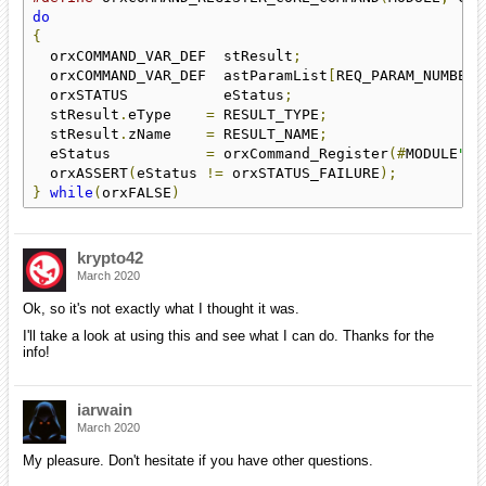
do
{
                                                   
  orxCOMMAND_VAR_DEF  stResult
;
                     
  orxCOMMAND_VAR_DEF  astParamList
[
REQ_PARAM_NUMBER 
  orxSTATUS           eStatus
;
                      
  stResult
.
eType    
=
 RESULT_TYPE
;
                  
  stResult
.
zName    
=
 RESULT_NAME
;
                  
  eStatus           
=
 orxCommand_Register
(#
MODULE
"."
  orxASSERT
(
eStatus 
!=
 orxSTATUS_FAILURE
);
}
while
(
orxFALSE
)
krypto42
March 2020
Ok, so it's not exactly what I thought it was.
I'll take a look at using this and see what I can do. Thanks for the
info!
iarwain
March 2020
My pleasure. Don't hesitate if you have other questions.