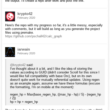
the output. I'll create a repo after work and post the link.
krypto42
February 2020
Here's the repo with my progress so far, it's a little messy, especially
with comments, but it will build as long as you generate the project
files using premake.
https://github.com/pschall42/calc_graph
iarwain
February 2020
@krypto42
said:
I've thought about it a bit, and I like the idea of storing the
values according to GUID (didn't consider Scroll for this since I
would like full compatibility with base Orx), but on its own
doesn't quite work for mutually referential updates. Using regen
as an example again, assume we have these formulas (excuse
the formatting, I'm on mobile at the moment):
regen_hp = Max(base_regen_hp, ((max_hp - hp) / 5) - (regen_hp
/ 2))
hp = hp + regen_hp