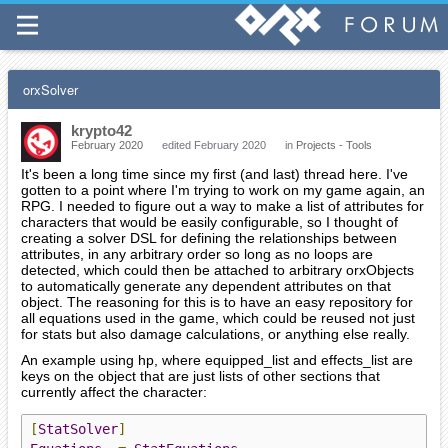
orxSolver
krypto42
February 2020
edited February 2020
in
Projects - Tools
It's been a long time since my first (and last) thread here. I've
gotten to a point where I'm trying to work on my game again, an
RPG. I needed to figure out a way to make a list of attributes for
characters that would be easily configurable, so I thought of
creating a solver DSL for defining the relationships between
attributes, in any arbitrary order so long as no loops are
detected, which could then be attached to arbitrary orxObjects
to automatically generate any dependent attributes on that
object. The reasoning for this is to have an easy repository for
all equations used in the game, which could be reused not just
for stats but also damage calculations, or anything else really.
An example using hp, where equipped_list and effects_list are
keys on the object that are just lists of other sections that
currently affect the character:
[
StatSolver
]