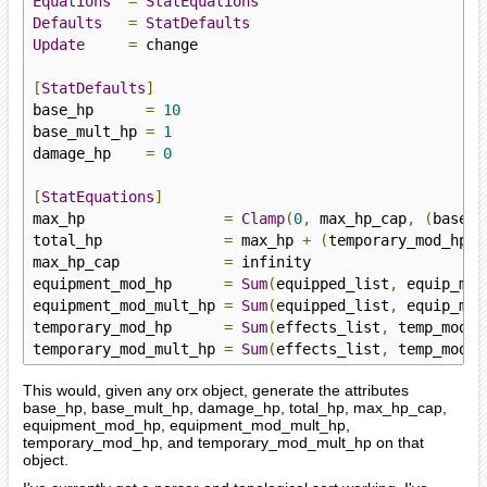
Equations
=
StatEquations
Defaults
=
StatDefaults
Update
=
 change

[
StatDefaults
]
base_hp      
=
10
base_mult_hp 
=
1
damage_hp    
=
0
[
StatEquations
]
max_hp                
=
Clamp
(
0
,
 max_hp_cap
,
(
base_h
total_hp              
=
 max_hp 
+
(
temporary_mod_hp 
*
max_hp_cap            
=
 infinity

equipment_mod_hp      
=
Sum
(
equipped_list
,
 equip_mod
equipment_mod_mult_hp 
=
Sum
(
equipped_list
,
 equip_mod
temporary_mod_hp      
=
Sum
(
effects_list
,
 temp_modif
temporary_mod_mult_hp 
=
Sum
(
effects_list
,
 temp_modif
This would, given any orx object, generate the attributes
base_hp, base_mult_hp, damage_hp, total_hp, max_hp_cap,
equipment_mod_hp, equipment_mod_mult_hp,
temporary_mod_hp, and temporary_mod_mult_hp on that
object.