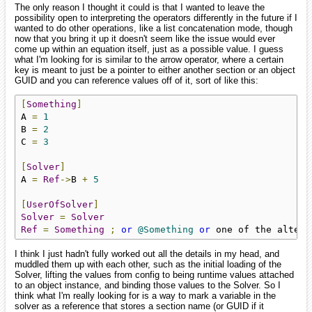
The only reason I thought it could is that I wanted to leave the
possibility open to interpreting the operators differently in the future if I
wanted to do other operations, like a list concatenation mode, though
now that you bring it up it doesn't seem like the issue would ever
come up within an equation itself, just as a possible value. I guess
what I'm looking for is similar to the arrow operator, where a certain
key is meant to just be a pointer to either another section or an object
GUID and you can reference values off of it, sort of like this:
[
Something
]
A 
=
1
B 
=
2
C 
=
3
[
Solver
]
A 
=
Ref
->
B 
+
5
[
UserOfSolver
]
Solver
=
Solver
Ref
=
Something
;
or
@Something
or
 one of the altern
I think I just hadn't fully worked out all the details in my head, and
muddled them up with each other, such as the initial loading of the
Solver, lifting the values from config to being runtime values attached
to an object instance, and binding those values to the Solver. So I
think what I'm really looking for is a way to mark a variable in the
solver as a reference that stores a section name (or GUID if it