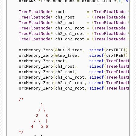
    orxBANK 
*
tree_node_bank 
=
 orxBank_Create
(
1
,
size
TreeFloatNode
*
 root         
=
(
TreeFloatNode
*)
o
TreeFloatNode
*
 ch1_root     
=
(
TreeFloatNode
*)
o
TreeFloatNode
*
 ch2_root     
=
(
TreeFloatNode
*)
o
TreeFloatNode
*
 ch1_ch1_root 
=
(
TreeFloatNode
*)
o
TreeFloatNode
*
 ch2_ch1_root 
=
(
TreeFloatNode
*)
o
TreeFloatNode
*
 ch1_ch2_root 
=
(
TreeFloatNode
*)
o
    orxMemory_Zero
(&
build_tree
,
sizeof
(
orxTREE
));
    orxMemory_Zero
(&
tmp_tree
,
sizeof
(
orxTREE
));
    orxMemory_Zero
(
root
,
sizeof
(
TreeFloatNod
    orxMemory_Zero
(
ch1_root
,
sizeof
(
TreeFloatNod
    orxMemory_Zero
(
ch2_root
,
sizeof
(
TreeFloatNod
    orxMemory_Zero
(
ch1_ch1_root
,
sizeof
(
TreeFloatNod
    orxMemory_Zero
(
ch2_ch1_root
,
sizeof
(
TreeFloatNod
    orxMemory_Zero
(
ch1_ch2_root
,
sizeof
(
TreeFloatNod
/*

             1

            / \

           2   3

          / \  |

         4   5 6

    */